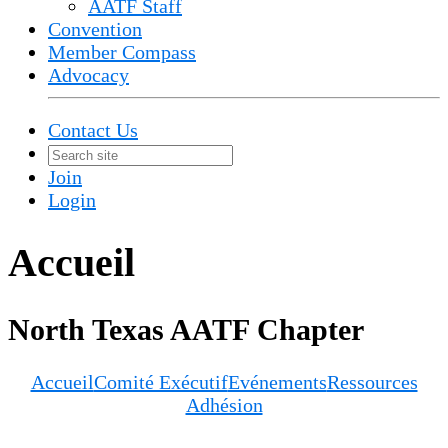
AATF Staff
Convention
Member Compass
Advocacy
Contact Us
Join
Login
Accueil
North Texas AATF Chapter
Accueil
Comité Exécutif
Evénements
Ressources
Adhésion