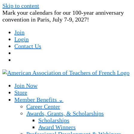
Skip to content
Mark your calendars for our 100-year anniversary
convention in Paris, July 7-9, 2027!
Join
Login
Contact Us
Join Now
Store
Member Benefits ⌄
Career Center
Awards, Grants, & Scholarships
Scholarships
Award Winners