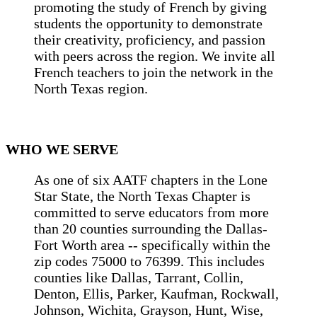
promoting the study of French by giving
students the opportunity to demonstrate
their creativity, proficiency, and passion
with peers across the region. We invite all
French teachers to join the network in the
North Texas region.
WHO WE SERVE
As one of six AATF chapters in the Lone
Star State, the North Texas Chapter is
committed to serve educators from more
than 20 counties surrounding the Dallas-
Fort Worth area -- specifically within the
zip codes 75000 to 76399. This includes
counties like Dallas, Tarrant, Collin,
Denton, Ellis, Parker, Kaufman, Rockwall,
Johnson, Wichita, Grayson, Hunt, Wise,