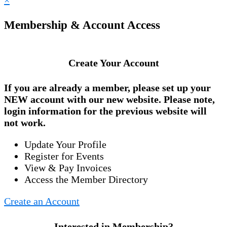
×
Membership & Account Access
Create Your Account
If you are already a member, please set up your
NEW account
with our new website. Please note,
login information for the previous website will
not work.
Update Your Profile
Register for Events
View & Pay Invoices
Access the Member Directory
Create an Account
Interested in Membership?