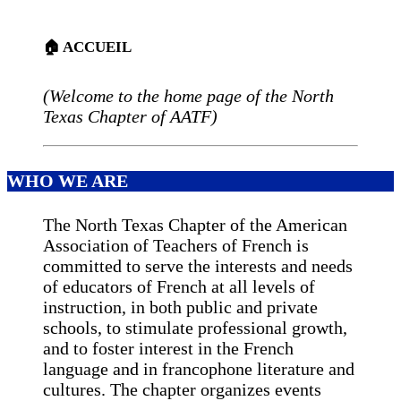
🏠 ACCUEIL
(Welcome to the home page of the North
Texas Chapter of AATF)
WHO WE ARE
The North Texas Chapter of the American
Association of Teachers of French is
committed to serve the interests and needs
of educators of French at all levels of
instruction, in both public and private
schools, to stimulate professional growth,
and to foster interest in the French
language and in francophone literature and
cultures. The chapter organizes events