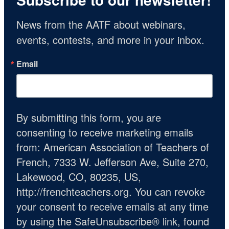
News from the AATF about webinars, 
events, contests, and more in your inbox.
Email
By submitting this form, you are
consenting to receive marketing emails
from: American Association of Teachers of
French, 7333 W. Jefferson Ave, Suite 270,
Lakewood, CO, 80235, US,
http://frenchteachers.org. You can revoke
your consent to receive emails at any time
by using the SafeUnsubscribe® link, found