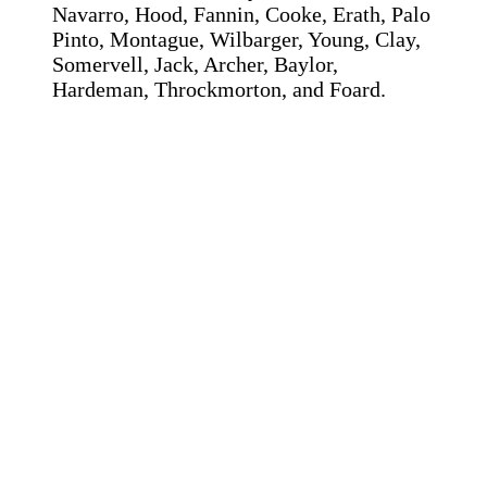
Navarro, Hood, Fannin, Cooke, Erath, Palo
Pinto, Montague, Wilbarger, Young, Clay,
Somervell, Jack, Archer, Baylor,
Hardeman, Throckmorton, and Foard.