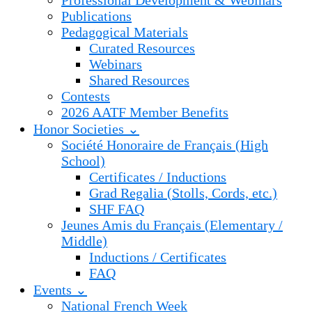
Professional Development & Webinars
Publications
Pedagogical Materials
Curated Resources
Webinars
Shared Resources
Contests
2026 AATF Member Benefits
Honor Societies ⌄
Société Honoraire de Français (High
School)
Certificates / Inductions
Grad Regalia (Stolls, Cords, etc.)
SHF FAQ
Jeunes Amis du Français (Elementary /
Middle)
Inductions / Certificates
FAQ
Events ⌄
National French Week