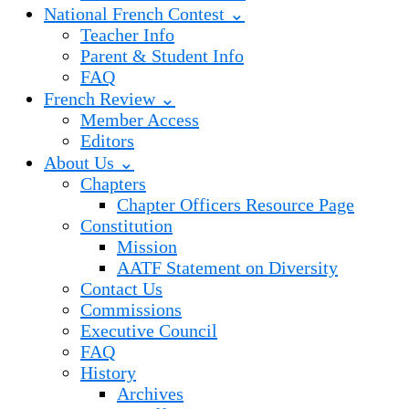
National French Contest ⌄
Teacher Info
Parent & Student Info
FAQ
French Review ⌄
Member Access
Editors
About Us ⌄
Chapters
Chapter Officers Resource Page
Constitution
Mission
AATF Statement on Diversity
Contact Us
Commissions
Executive Council
FAQ
History
Archives