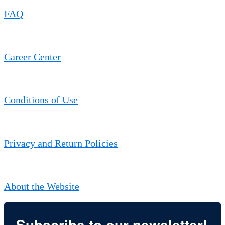
FAQ
Career Center
Conditions of Use
Privacy and Return Policies
About the Website
Subscribe to our newsletter!