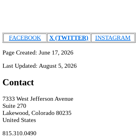
FACEBOOK
X (TWITTER)
INSTAGRAM
Page Created: June 17, 2026
Last Updated: August 5, 2026
Contact
7333 West Jefferson Avenue
Suite 270
Lakewood, Colorado 80235
United States
815.310.0490