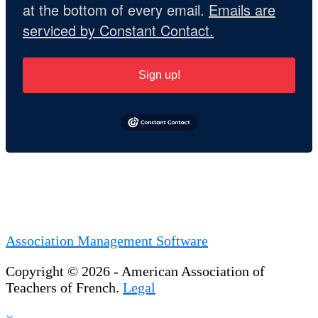
at the bottom of every email.
Emails are
serviced by Constant Contact.
Sign up!
Association Management Software
Copyright © 2026 - American Association of
Teachers of French.
Legal