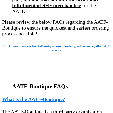
fulfillment of SHF merchandise
for the
AATF.
Please review the below FAQs regarding the AATF-
Boutique to ensure the quickest and easiest ordering
process possible!
Click here to access AATF-Boutique.com to order graduation regalia / SHF
merch
AATF-Boutique FAQs
What is the AATF-Boutique?
The AATF-Boutique is a third party organization