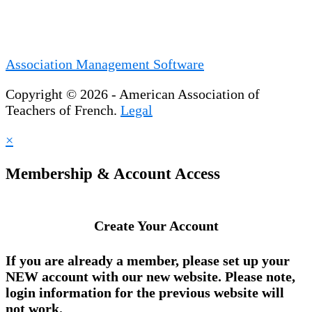
Association Management Software
Copyright © 2026 - American Association of
Teachers of French.
Legal
×
Membership & Account Access
Create Your Account
If you are already a member, please set up your
NEW account
with our new website. Please note,
login information for the previous website will
not work.