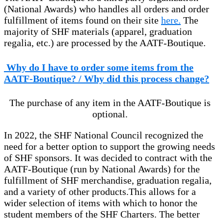
(National Awards) who handles all orders and order
fulfillment of items found on their site
here.
The
majority of SHF materials (apparel, graduation
regalia, etc.) are processed by the AATF-Boutique.
Why do I have to order some items from the
AATF-Boutique? / Why did this process change?
The purchase of any item in the AATF-Boutique is
optional.
In 2022, the SHF National Council recognized the
need for a better option to support the growing needs
of SHF sponsors. It was decided to contract with the
AATF-Boutique (run by National Awards) for the
fulfillment of SHF merchandise, graduation regalia,
and a variety of other products.
This allows for a
wider selection of items with which to honor the
student members of the SHF Charters. The better