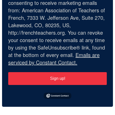
consenting to receive marketing emails
from: American Association of Teachers of
French, 7333 W. Jefferson Ave, Suite 270,
Lakewood, CO, 80235, US,
http://frenchteachers.org. You can revoke
your consent to receive emails at any time
by using the SafeUnsubscribe® link, found
at the bottom of every email.
Emails are
serviced by Constant Contact.
Sign up!