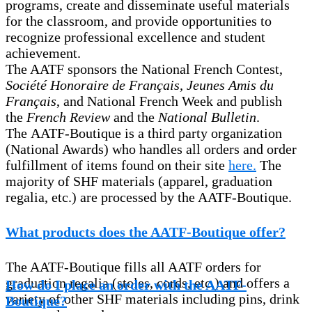
programs, create and disseminate useful materials
for the classroom, and provide opportunities to
recognize professional excellence and student
achievement.
The AATF sponsors the National French Contest,
Société Honoraire de Français, Jeunes Amis du
Français
, and National French Week and publish
the
French Review
and the
National Bulletin
.
The AATF-Boutique is a third party organization
(National Awards) who handles all orders and order
fulfillment of items found on their site
here.
The
majority of SHF materials (apparel, graduation
regalia, etc.) are processed by the AATF-Boutique.
What products does the AATF-Boutique offer?
The AATF-Boutique fills all AATF orders for
graduation regalia (stoles, cords, etc.) and offers a
How do I place an order with the AATF-
variety of other SHF materials including pins, drink
Boutique?