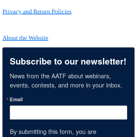
Privacy and Return Policies
About the Website
Subscribe to our newsletter!
News from the AATF about webinars, 
events, contests, and more in your inbox.
Email
By submitting this form, you are