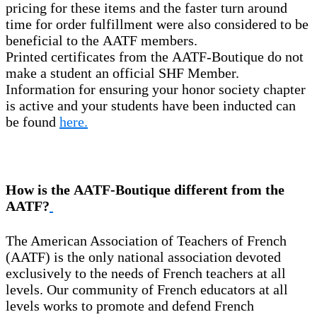
pricing for these items and the faster turn around
time for order fulfillment were also considered to be
beneficial to the AATF members.
Printed certificates from the AATF-Boutique do not
make a student an official SHF Member.
Information for ensuring your honor society chapter
is active and your students have been inducted can
be found
here.
How is the AATF-Boutique different from the
AATF?
The American Association of Teachers of French
(AATF) is the only national association devoted
exclusively to the needs of French teachers at all
levels. Our community of French educators at all
levels works to promote and defend French