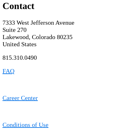
Contact
7333 West Jefferson Avenue
Suite 270
Lakewood, Colorado 80235
United States
815.310.0490
FAQ
Career Center
Conditions of Use