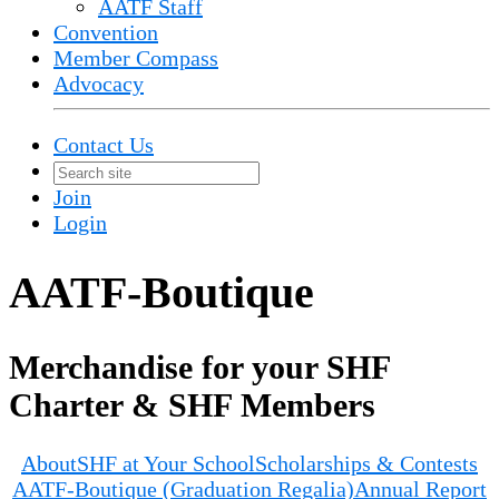
AATF Staff
Convention
Member Compass
Advocacy
Contact Us
Join
Login
AATF-Boutique
Merchandise for your SHF
Charter & SHF Members
About
SHF at Your School
Scholarships & Contests
AATF-Boutique (Graduation Regalia)
Annual Report