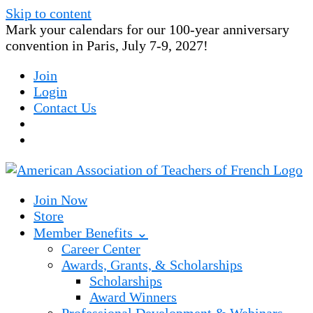
Skip to content
Mark your calendars for our 100-year anniversary
convention in Paris, July 7-9, 2027!
Join
Login
Contact Us
Join Now
Store
Member Benefits ⌄
Career Center
Awards, Grants, & Scholarships
Scholarships
Award Winners