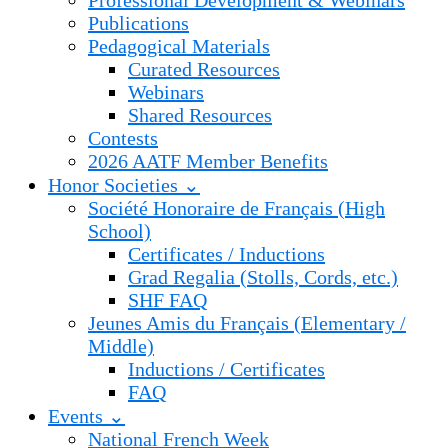
Professional Development & Webinars
Publications
Pedagogical Materials
Curated Resources
Webinars
Shared Resources
Contests
2026 AATF Member Benefits
Honor Societies ⌄
Société Honoraire de Français (High
School)
Certificates / Inductions
Grad Regalia (Stolls, Cords, etc.)
SHF FAQ
Jeunes Amis du Français (Elementary /
Middle)
Inductions / Certificates
FAQ
Events ⌄
National French Week