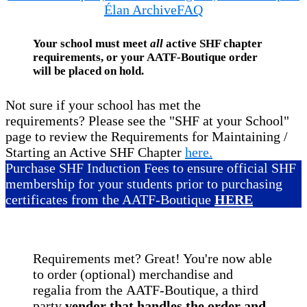
Élan Archive
FAQ
Your school must meet
all
active SHF chapter
requirements, or your AATF-Boutique order
will be placed on hold.
Not sure if your school has met the
requirements? Please see the "SHF at your School"
page to review the Requirements for Maintaining /
Starting an Active SHF Chapter
here.
Purchase SHF Induction Fees to ensure official SHF
membership for your students prior to purchasing
certificates from the AATF-Boutique
HERE
Requirements met? Great! You're now able
to order (optional) merchandise and
regalia from the AATF-Boutique, a third
party
vendor that handles the order and