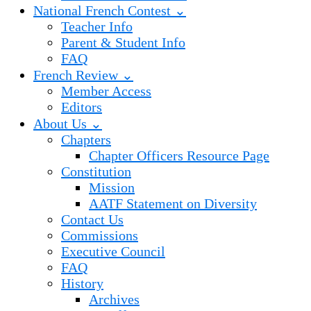
National French Contest ⌄
Teacher Info
Parent & Student Info
FAQ
French Review ⌄
Member Access
Editors
About Us ⌄
Chapters
Chapter Officers Resource Page
Constitution
Mission
AATF Statement on Diversity
Contact Us
Commissions
Executive Council
FAQ
History
Archives