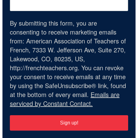
By submitting this form, you are
consenting to receive marketing emails
from: American Association of Teachers of
French, 7333 W. Jefferson Ave, Suite 270,
Lakewood, CO, 80235, US,
http://frenchteachers.org. You can revoke
your consent to receive emails at any time
by using the SafeUnsubscribe® link, found
at the bottom of every email.
Emails are
serviced by Constant Contact.
Sign up!