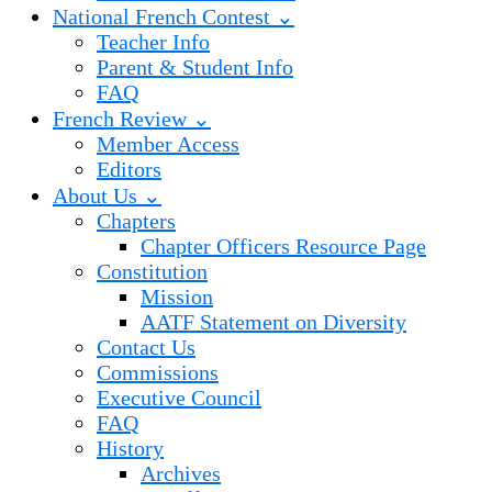
National French Contest ⌄
Teacher Info
Parent & Student Info
FAQ
French Review ⌄
Member Access
Editors
About Us ⌄
Chapters
Chapter Officers Resource Page
Constitution
Mission
AATF Statement on Diversity
Contact Us
Commissions
Executive Council
FAQ
History
Archives