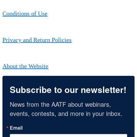
Conditions of Use
Privacy and Return Policies
About the Website
Subscribe to our newsletter!
News from the AATF about webinars, 
events, contests, and more in your inbox.
Email