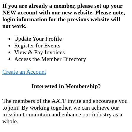
If you are already a member, please set up your
NEW account
with our new website. Please note,
login information for the previous website will
not work.
Update Your Profile
Register for Events
View & Pay Invoices
Access the Member Directory
Create an Account
Interested in Membership?
The members of the AATF invite and encourage you
to join! By working together, we can achieve our
mission to maintain and enhance our industry as a
whole.