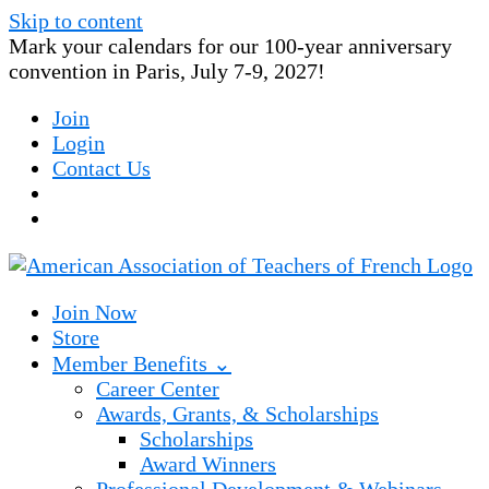
Skip to content
Mark your calendars for our 100-year anniversary
convention in Paris, July 7-9, 2027!
Join
Login
Contact Us
Join Now
Store
Member Benefits ⌄
Career Center
Awards, Grants, & Scholarships
Scholarships
Award Winners