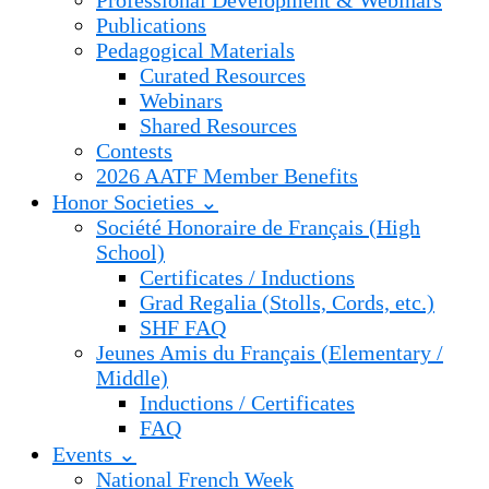
Professional Development & Webinars
Publications
Pedagogical Materials
Curated Resources
Webinars
Shared Resources
Contests
2026 AATF Member Benefits
Honor Societies ⌄
Société Honoraire de Français (High
School)
Certificates / Inductions
Grad Regalia (Stolls, Cords, etc.)
SHF FAQ
Jeunes Amis du Français (Elementary /
Middle)
Inductions / Certificates
FAQ
Events ⌄
National French Week