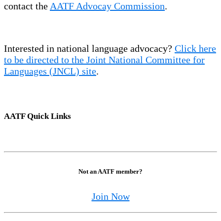
contact the
AATF Advocay Commission
.
Interested in national language advocacy?
Click here
to be directed to the Joint National Committee for
Languages (JNCL) site
.
AATF Quick Links
Not an AATF member?
Join Now