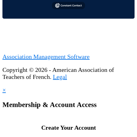
Association Management Software
Copyright © 2026 - American Association of
Teachers of French.
Legal
×
Membership & Account Access
Create Your Account