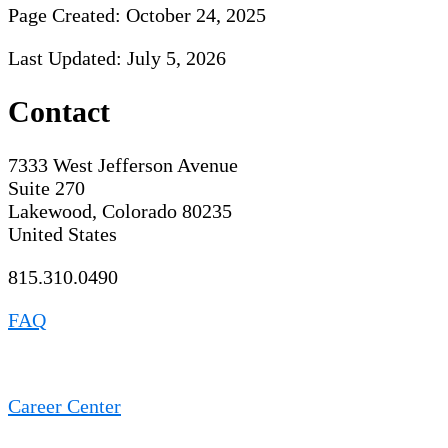
Page Created: October 24, 2025
Last Updated: July 5, 2026
Contact
7333 West Jefferson Avenue
Suite 270
Lakewood, Colorado 80235
United States
815.310.0490
FAQ
Career Center