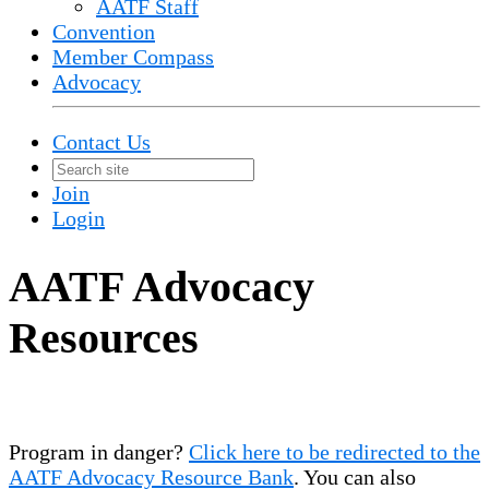
AATF Staff
Convention
Member Compass
Advocacy
Contact Us
Join
Login
AATF Advocacy
Resources
Program in danger?
Click here to be redirected to the
AATF Advocacy Resource Bank
. You can also