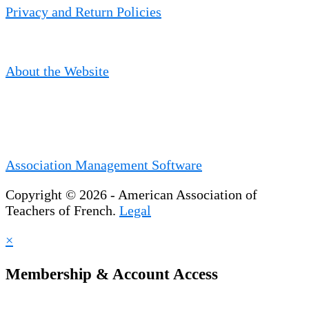
Privacy and Return Policies
About the Website
Association Management Software
Copyright © 2026 - American Association of
Teachers of French.
Legal
×
Membership & Account Access