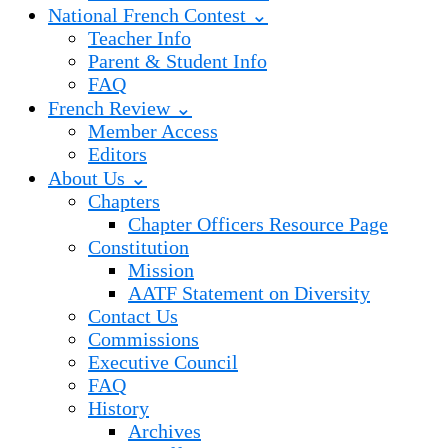
National French Contest ⌄
Teacher Info
Parent & Student Info
FAQ
French Review ⌄
Member Access
Editors
About Us ⌄
Chapters
Chapter Officers Resource Page
Constitution
Mission
AATF Statement on Diversity
Contact Us
Commissions
Executive Council
FAQ
History
Archives