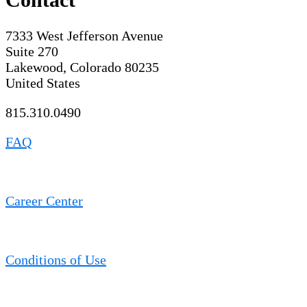
7333 West Jefferson Avenue
Suite 270
Lakewood, Colorado 80235
United States
815.310.0490
FAQ
Career Center
Conditions of Use