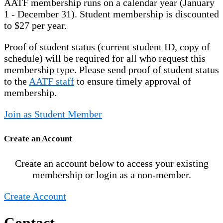
AATF membership runs on a calendar year (January
1 - December 31). Student membership is discounted
to $27 per year.
Proof of student status (current student ID, copy of
schedule) will be required for all who request this
membership type. Please send proof of student status
to the
AATF staff
to ensure timely approval of
membership.
Join as Student Member
Create an Account
Create an account below to access your existing
membership or login as a non-member.
Create Account
Contact