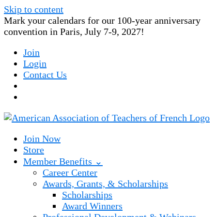
Skip to content
Mark your calendars for our 100-year anniversary
convention in Paris, July 7-9, 2027!
Join
Login
Contact Us
Join Now
Store
Member Benefits ⌄
Career Center
Awards, Grants, & Scholarships
Scholarships
Award Winners