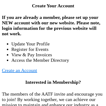
Create Your Account
If you are already a member, please set up your
NEW account
with our new website. Please note,
login information for the previous website will
not work.
Update Your Profile
Register for Events
View & Pay Invoices
Access the Member Directory
Create an Account
Interested in Membership?
The members of the AATF invite and encourage you
to join! By working together, we can achieve our
mission to maintain and enhance our industry as a