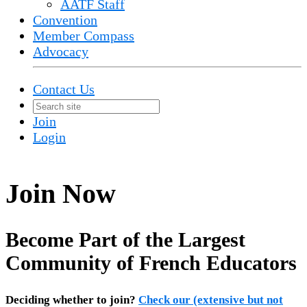
AATF Staff
Convention
Member Compass
Advocacy
Contact Us
Join
Login
Join Now
Become Part of the Largest
Community of French Educators
Deciding whether to join?
Check our (extensive but not