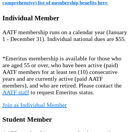
comprehensive) list of membership benefits here
Individual Member
AATF membership runs on a calendar year (January
1 - December 31). Individual national dues are $55.
*Emeritus membership is available for those who
are aged 55 or over, who have been active (paid)
AATF members for at least ten (10) consecutive
years and are currently active (paid AATF
members), and who are retired. Please contact the
AATF staff
to request Emeritus status.
Join as Individual Member
Student Member