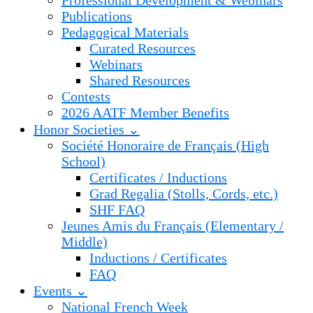
Professional Development & Webinars
Publications
Pedagogical Materials
Curated Resources
Webinars
Shared Resources
Contests
2026 AATF Member Benefits
Honor Societies ⌄
Société Honoraire de Français (High
School)
Certificates / Inductions
Grad Regalia (Stolls, Cords, etc.)
SHF FAQ
Jeunes Amis du Français (Elementary /
Middle)
Inductions / Certificates
FAQ
Events ⌄
National French Week