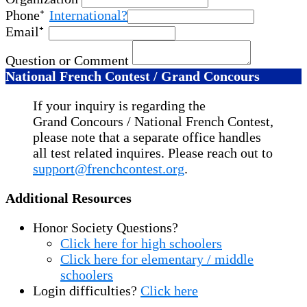
Phone
International?
Email
Question or Comment
National French Contest / Grand Concours
If your inquiry is regarding the
Grand Concours / National French Contest,
please note that a separate office handles
all test related inquires. Please reach out to
support@frenchcontest.org
.
Additional Resources
Honor Society Questions?
Click here for high schoolers
Click here for elementary / middle
schoolers
Login difficulties?
Click here