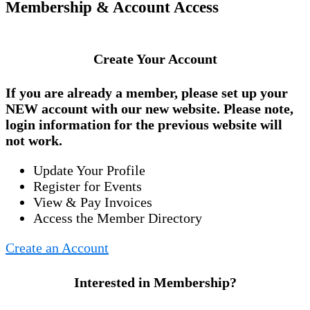
Membership & Account Access
Create Your Account
If you are already a member, please set up your
NEW account
with our new website. Please note,
login information for the previous website will
not work.
Update Your Profile
Register for Events
View & Pay Invoices
Access the Member Directory
Create an Account
Interested in Membership?