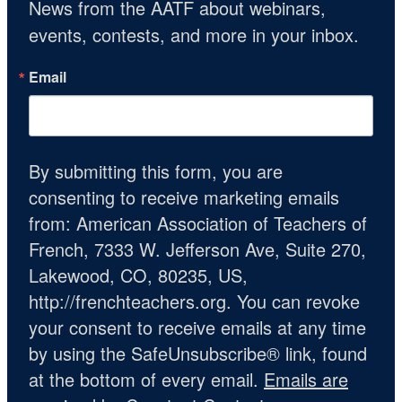
News from the AATF about webinars, 
events, contests, and more in your inbox.
Email
By submitting this form, you are
consenting to receive marketing emails
from: American Association of Teachers of
French, 7333 W. Jefferson Ave, Suite 270,
Lakewood, CO, 80235, US,
http://frenchteachers.org. You can revoke
your consent to receive emails at any time
by using the SafeUnsubscribe® link, found
at the bottom of every email.
Emails are