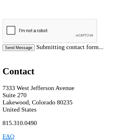
Submitting contact form...
Contact
7333 West Jefferson Avenue
Suite 270
Lakewood, Colorado 80235
United States
815.310.0490
FAQ