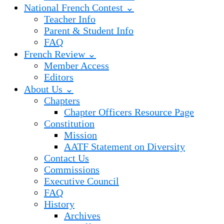
National French Contest ⌄
Teacher Info
Parent & Student Info
FAQ
French Review ⌄
Member Access
Editors
About Us ⌄
Chapters
Chapter Officers Resource Page
Constitution
Mission
AATF Statement on Diversity
Contact Us
Commissions
Executive Council
FAQ
History
Archives