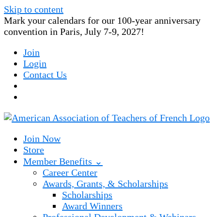
Skip to content
Mark your calendars for our 100-year anniversary
convention in Paris, July 7-9, 2027!
Join
Login
Contact Us
Join Now
Store
Member Benefits ⌄
Career Center
Awards, Grants, & Scholarships
Scholarships
Award Winners