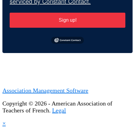
serviced by Constant Contact.
Sign up!
Association Management Software
Copyright © 2026 - American Association of
Teachers of French.
Legal
×