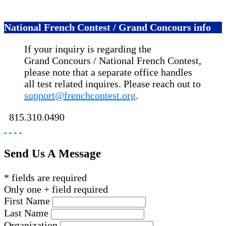
National French Contest / Grand Concours info
If your inquiry is regarding the
Grand Concours / National French Contest,
please note that a separate office handles
all test related inquires. Please reach out to
support@frenchcontest.org
.
815.310.0490
Send Us A Message
* fields are required
Only one + field required
First Name
Last Name
Organization