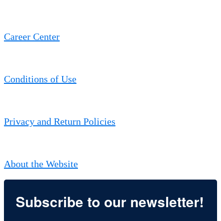
Career Center
Conditions of Use
Privacy and Return Policies
About the Website
Subscribe to our newsletter!