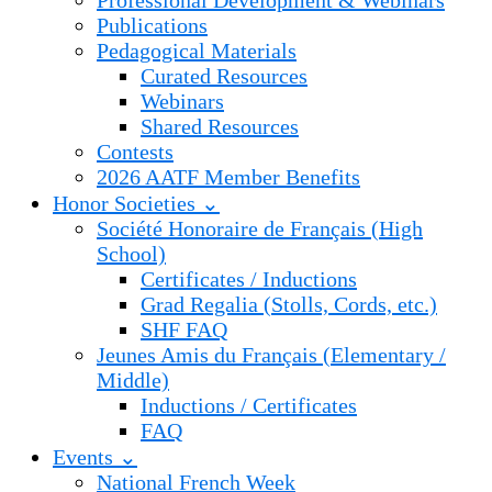
Professional Development & Webinars
Publications
Pedagogical Materials
Curated Resources
Webinars
Shared Resources
Contests
2026 AATF Member Benefits
Honor Societies ⌄
Société Honoraire de Français (High
School)
Certificates / Inductions
Grad Regalia (Stolls, Cords, etc.)
SHF FAQ
Jeunes Amis du Français (Elementary /
Middle)
Inductions / Certificates
FAQ
Events ⌄
National French Week