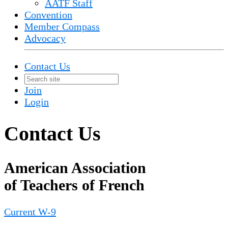
AATF Staff
Convention
Member Compass
Advocacy
Contact Us
Join
Login
Contact Us
American Association
of Teachers of French
Current W-9