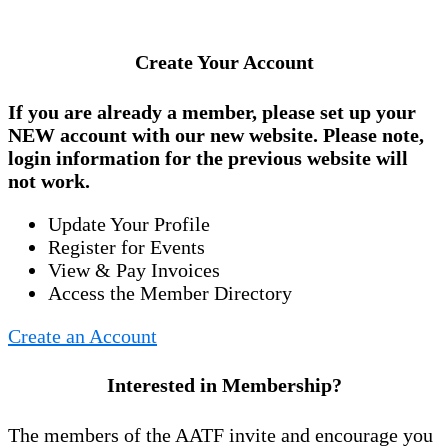
Create Your Account
If you are already a member, please set up your
NEW account
with our new website. Please note,
login information for the previous website will
not work.
Update Your Profile
Register for Events
View & Pay Invoices
Access the Member Directory
Create an Account
Interested in Membership?
The members of the AATF invite and encourage you