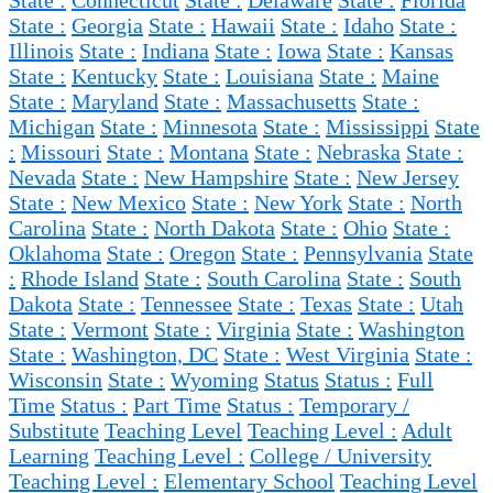
State :
Connecticut
State :
Delaware
State :
Florida
State :
Georgia
State :
Hawaii
State :
Idaho
State :
Illinois
State :
Indiana
State :
Iowa
State :
Kansas
State :
Kentucky
State :
Louisiana
State :
Maine
State :
Maryland
State :
Massachusetts
State :
Michigan
State :
Minnesota
State :
Mississippi
State
:
Missouri
State :
Montana
State :
Nebraska
State :
Nevada
State :
New Hampshire
State :
New Jersey
State :
New Mexico
State :
New York
State :
North
Carolina
State :
North Dakota
State :
Ohio
State :
Oklahoma
State :
Oregon
State :
Pennsylvania
State
:
Rhode Island
State :
South Carolina
State :
South
Dakota
State :
Tennessee
State :
Texas
State :
Utah
State :
Vermont
State :
Virginia
State :
Washington
State :
Washington, DC
State :
West Virginia
State :
Wisconsin
State :
Wyoming
Status
Status :
Full
Time
Status :
Part Time
Status :
Temporary /
Substitute
Teaching Level
Teaching Level :
Adult
Learning
Teaching Level :
College / University
Teaching Level :
Elementary School
Teaching Level