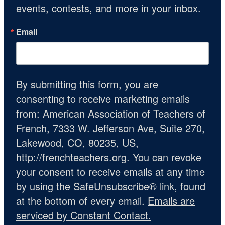
events, contests, and more in your inbox.
Email
By submitting this form, you are
consenting to receive marketing emails
from: American Association of Teachers of
French, 7333 W. Jefferson Ave, Suite 270,
Lakewood, CO, 80235, US,
http://frenchteachers.org. You can revoke
your consent to receive emails at any time
by using the SafeUnsubscribe® link, found
at the bottom of every email.
Emails are
serviced by Constant Contact.