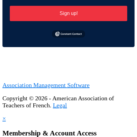
Sign up!
Association Management Software
Copyright © 2026 - American Association of
Teachers of French.
Legal
×
Membership & Account Access