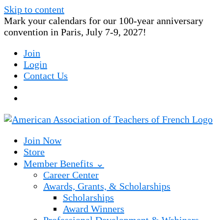
Skip to content
Mark your calendars for our 100-year anniversary
convention in Paris, July 7-9, 2027!
Join
Login
Contact Us
Join Now
Store
Member Benefits ⌄
Career Center
Awards, Grants, & Scholarships
Scholarships
Award Winners