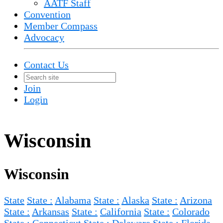
AATF Staff
Convention
Member Compass
Advocacy
Contact Us
Join
Login
Wisconsin
Wisconsin
State
State :
Alabama
State :
Alaska
State :
Arizona
State :
Arkansas
State :
California
State :
Colorado