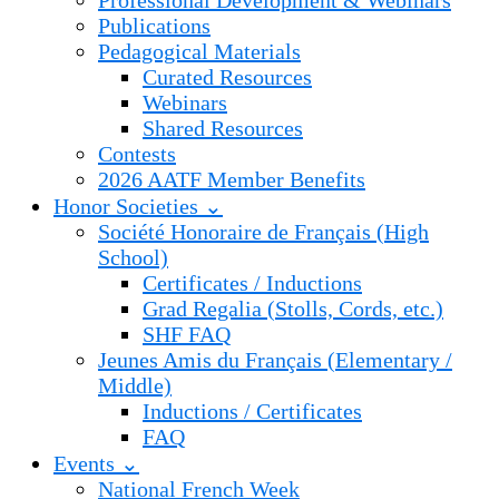
Professional Development & Webinars
Publications
Pedagogical Materials
Curated Resources
Webinars
Shared Resources
Contests
2026 AATF Member Benefits
Honor Societies ⌄
Société Honoraire de Français (High
School)
Certificates / Inductions
Grad Regalia (Stolls, Cords, etc.)
SHF FAQ
Jeunes Amis du Français (Elementary /
Middle)
Inductions / Certificates
FAQ
Events ⌄
National French Week