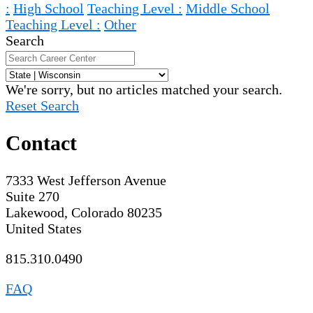
:
High School
Teaching Level :
Middle School
Teaching Level :
Other
Search
We're sorry, but no articles matched your search.
Reset Search
Contact
7333 West Jefferson Avenue
Suite 270
Lakewood, Colorado 80235
United States
815.310.0490
FAQ