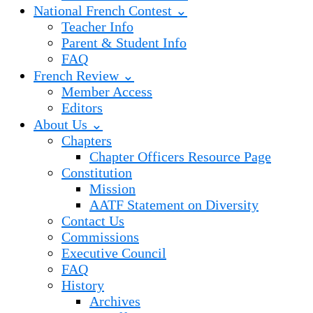
National French Contest ⌄
Teacher Info
Parent & Student Info
FAQ
French Review ⌄
Member Access
Editors
About Us ⌄
Chapters
Chapter Officers Resource Page
Constitution
Mission
AATF Statement on Diversity
Contact Us
Commissions
Executive Council
FAQ
History
Archives