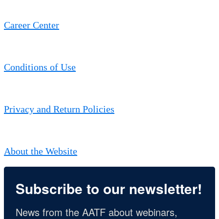
Career Center
Conditions of Use
Privacy and Return Policies
About the Website
Subscribe to our newsletter!
News from the AATF about webinars, 