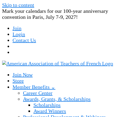
Skip to content
Mark your calendars for our 100-year anniversary
convention in Paris, July 7-9, 2027!
Join
Login
Contact Us
Join Now
Store
Member Benefits ⌄
Career Center
Awards, Grants, & Scholarships
Scholarships
Award Winners