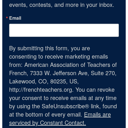
events, contests, and more in your inbox.
Email
By submitting this form, you are
consenting to receive marketing emails
from: American Association of Teachers of
French, 7333 W. Jefferson Ave, Suite 270,
Lakewood, CO, 80235, US,
http://frenchteachers.org. You can revoke
your consent to receive emails at any time
by using the SafeUnsubscribe® link, found
at the bottom of every email.
Emails are
serviced by Constant Contact.