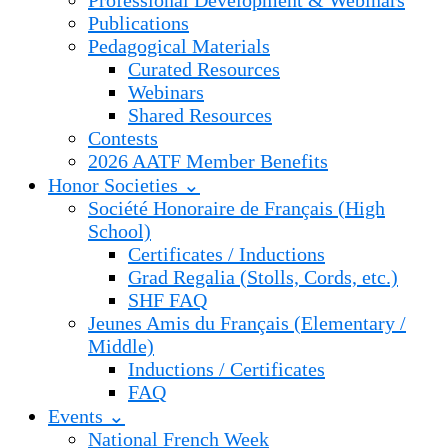
Professional Development & Webinars
Publications
Pedagogical Materials
Curated Resources
Webinars
Shared Resources
Contests
2026 AATF Member Benefits
Honor Societies ⌄
Société Honoraire de Français (High
School)
Certificates / Inductions
Grad Regalia (Stolls, Cords, etc.)
SHF FAQ
Jeunes Amis du Français (Elementary /
Middle)
Inductions / Certificates
FAQ
Events ⌄
National French Week