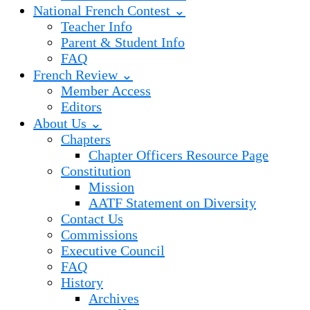
National French Contest ⌄
Teacher Info
Parent & Student Info
FAQ
French Review ⌄
Member Access
Editors
About Us ⌄
Chapters
Chapter Officers Resource Page
Constitution
Mission
AATF Statement on Diversity
Contact Us
Commissions
Executive Council
FAQ
History
Archives