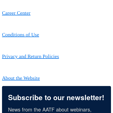
Career Center
Conditions of Use
Privacy and Return Policies
About the Website
Subscribe to our newsletter!
News from the AATF about webinars, 