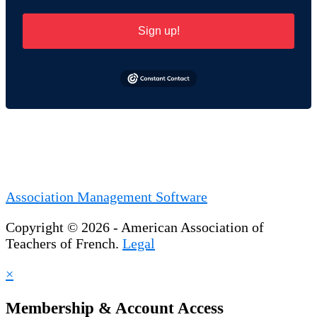
Sign up!
Association Management Software
Copyright © 2026 - American Association of
Teachers of French.
Legal
×
Membership & Account Access