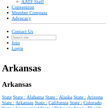
AATF Staff
Convention
Member Compass
Advocacy
Contact Us
Join
Login
Arkansas
Arkansas
State
State :
Alabama
State :
Alaska
State :
Arizona
State :
Arkansas
State :
California
State :
Colorado