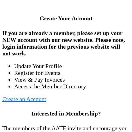
Create Your Account
If you are already a member, please set up your
NEW account
with our new website. Please note,
login information for the previous website will
not work.
Update Your Profile
Register for Events
View & Pay Invoices
Access the Member Directory
Create an Account
Interested in Membership?
The members of the AATF invite and encourage you