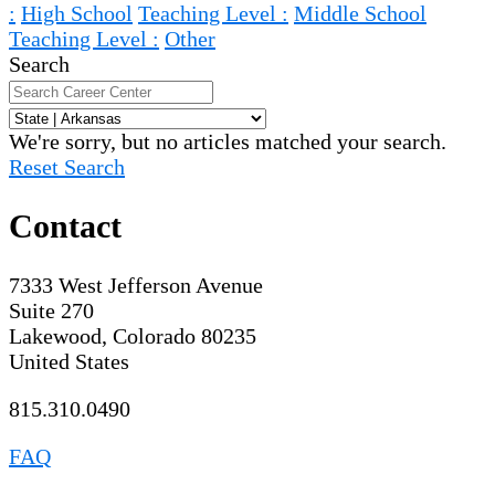
:
High School
Teaching Level :
Middle School
Teaching Level :
Other
Search
We're sorry, but no articles matched your search.
Reset Search
Contact
7333 West Jefferson Avenue
Suite 270
Lakewood, Colorado 80235
United States
815.310.0490
FAQ