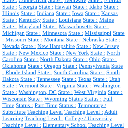
State :
Connecticut
State :
Delaware
State :
Florida
State :
Georgia
State :
Hawaii
State :
Idaho
State :
Illinois
State :
Indiana
State :
Iowa
State :
Kansas
State :
Kentucky
State :
Louisiana
State :
Maine
State :
Maryland
State :
Massachusetts
State :
Michigan
State :
Minnesota
State :
Mississippi
State
:
Missouri
State :
Montana
State :
Nebraska
State :
Nevada
State :
New Hampshire
State :
New Jersey
State :
New Mexico
State :
New York
State :
North
Carolina
State :
North Dakota
State :
Ohio
State :
Oklahoma
State :
Oregon
State :
Pennsylvania
State
:
Rhode Island
State :
South Carolina
State :
South
Dakota
State :
Tennessee
State :
Texas
State :
Utah
State :
Vermont
State :
Virginia
State :
Washington
State :
Washington, DC
State :
West Virginia
State :
Wisconsin
State :
Wyoming
Status
Status :
Full
Time
Status :
Part Time
Status :
Temporary /
Substitute
Teaching Level
Teaching Level :
Adult
Learning
Teaching Level :
College / University
Teaching Level :
Elementary School
Teaching Level