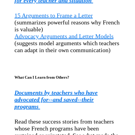
for every teacher and situation
15 Arguments to Frame a Letter
(summarizes powerful reasons why French
is valuable)
Advocacy Arguments and Letter Models
(suggests model arguments which teachers
can adapt in their own communication)
What Can I Learn from Others?
Documents by teachers who have
advocated for--and saved--their
programs
Read these success stories from teachers
whose French programs have been