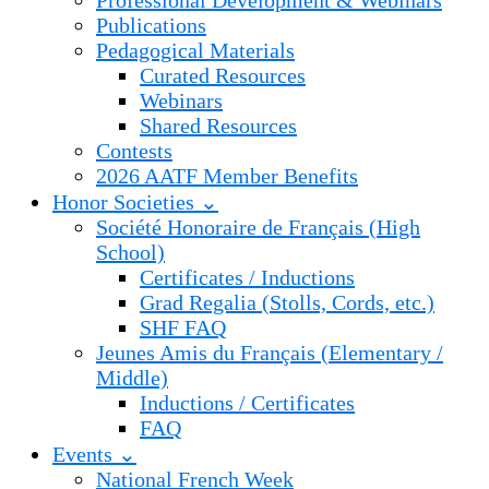
Professional Development & Webinars
Publications
Pedagogical Materials
Curated Resources
Webinars
Shared Resources
Contests
2026 AATF Member Benefits
Honor Societies ⌄
Société Honoraire de Français (High
School)
Certificates / Inductions
Grad Regalia (Stolls, Cords, etc.)
SHF FAQ
Jeunes Amis du Français (Elementary /
Middle)
Inductions / Certificates
FAQ
Events ⌄
National French Week