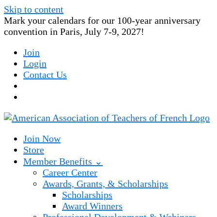
Skip to content
Mark your calendars for our 100-year anniversary
convention in Paris, July 7-9, 2027!
Join
Login
Contact Us
Join Now
Store
Member Benefits ⌄
Career Center
Awards, Grants, & Scholarships
Scholarships
Award Winners