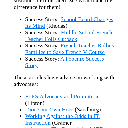
sustained or reinstated. See what made the
difference for them!
Success Story:
School Board Changes
its Mind
(Rhodes)
Success Story:
Middle School French
Teacher Foils Cutback
Success Story:
French Teacher Rallies
Families to Save French V Course
Success Story:
A Phoenix Success
Story
These articles have advice on working with
advocates:
FLES Advocacy and Promotion
(Lipton)
Toot Your Own Horn
(Sandburg)
Working Against the Odds in FL
Instruction
(Gramer)