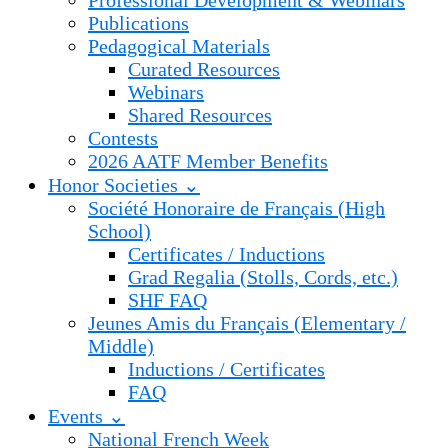
Professional Development & Webinars
Publications
Pedagogical Materials
Curated Resources
Webinars
Shared Resources
Contests
2026 AATF Member Benefits
Honor Societies ⌄
Société Honoraire de Français (High
School)
Certificates / Inductions
Grad Regalia (Stolls, Cords, etc.)
SHF FAQ
Jeunes Amis du Français (Elementary /
Middle)
Inductions / Certificates
FAQ
Events ⌄
National French Week