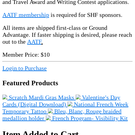
and Travel Award and Writing Contest applications.
AATF membership
is required for SHF sponsors.
All items are shipped first-class or Ground
Advantage. If faster shipping is desired, please reach
out to the
AATF
.
Member Price:
$10
Login to Purchase
Featured Products
Scratch Mardi Gras Masks
Valentine's Day
Cards (Digital Download)
National French Week
Temporary Tattoo
Bleu, Blanc, Rouge braided
medallion holder
French Program- Visibility Kit
Item Added to Cart