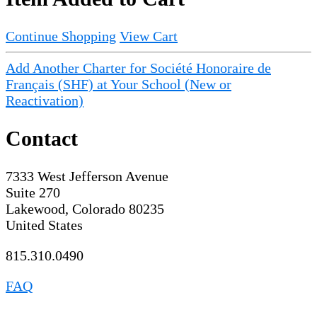
Continue Shopping
View Cart
Add Another Charter for Société Honoraire de
Français (SHF) at Your School (New or
Reactivation)
Contact
7333 West Jefferson Avenue
Suite 270
Lakewood, Colorado 80235
United States
815.310.0490
FAQ