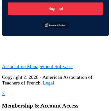
Sign up!
Association Management Software
Copyright © 2026 - American Association of
Teachers of French.
Legal
×
Membership & Account Access