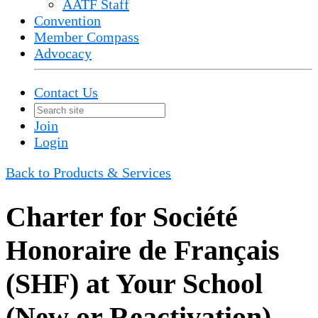
AATF Staff
Convention
Member Compass
Advocacy
Contact Us
Join
Login
Back to Products & Services
Charter for Société
Honoraire de Français
(SHF) at Your School
(New or Reactivation)