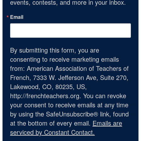
events, contests, and more in your inbox.
Email
By submitting this form, you are
consenting to receive marketing emails
from: American Association of Teachers of
French, 7333 W. Jefferson Ave, Suite 270,
Lakewood, CO, 80235, US,
http://frenchteachers.org. You can revoke
your consent to receive emails at any time
by using the SafeUnsubscribe® link, found
at the bottom of every email.
Emails are
serviced by Constant Contact.