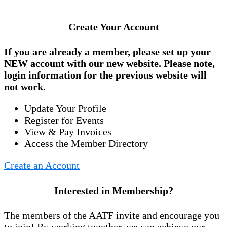
Create Your Account
If you are already a member, please set up your
NEW account
with our new website. Please note,
login information for the previous website will
not work.
Update Your Profile
Register for Events
View & Pay Invoices
Access the Member Directory
Create an Account
Interested in Membership?
The members of the AATF invite and encourage you