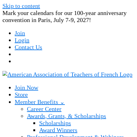
Skip to content
Mark your calendars for our 100-year anniversary
convention in Paris, July 7-9, 2027!
Join
Login
Contact Us
Join Now
Store
Member Benefits ⌄
Career Center
Awards, Grants, & Scholarships
Scholarships
Award Winners