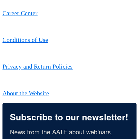
Career Center
Conditions of Use
Privacy and Return Policies
About the Website
Subscribe to our newsletter!
News from the AATF about webinars, 