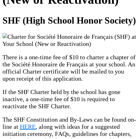
SHF (High School Honor Society)
There is a one-time fee of $10 to charter a chapter of
the Société Honoraire de Français at your school. An
official Charter certificate will be mailed to you
upon receipt of this application.
If the SHF Charter held by the school has gone
inactive, a one-time fee of $10 is required to
reactivate the SHF Charter.
The SHF Constitution and By-Laws can be found on-
line at
HERE
, along with ideas for a suggested
initiation ceremony, FAQs, guidelines for chapters,