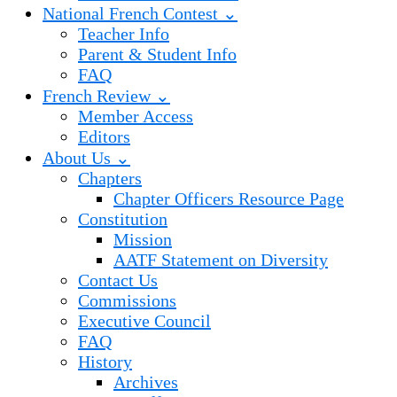
National French Contest ⌄
Teacher Info
Parent & Student Info
FAQ
French Review ⌄
Member Access
Editors
About Us ⌄
Chapters
Chapter Officers Resource Page
Constitution
Mission
AATF Statement on Diversity
Contact Us
Commissions
Executive Council
FAQ
History
Archives