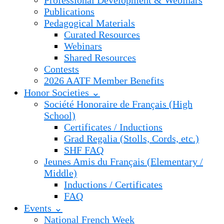
Professional Development & Webinars
Publications
Pedagogical Materials
Curated Resources
Webinars
Shared Resources
Contests
2026 AATF Member Benefits
Honor Societies ⌄
Société Honoraire de Français (High
School)
Certificates / Inductions
Grad Regalia (Stolls, Cords, etc.)
SHF FAQ
Jeunes Amis du Français (Elementary /
Middle)
Inductions / Certificates
FAQ
Events ⌄
National French Week