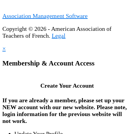
Association Management Software
Copyright © 2026 - American Association of
Teachers of French.
Legal
×
Membership & Account Access
Create Your Account
If you are already a member, please set up your
NEW account
with our new website. Please note,
login information for the previous website will
not work.
Update Your Profile