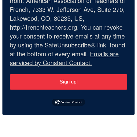
from: American Association of Teachers of
French, 7333 W. Jefferson Ave, Suite 270,
Lakewood, CO, 80235, US,
http://frenchteachers.org. You can revoke
your consent to receive emails at any time
by using the SafeUnsubscribe® link, found
at the bottom of every email.
Emails are
serviced by Constant Contact.
Sign up!