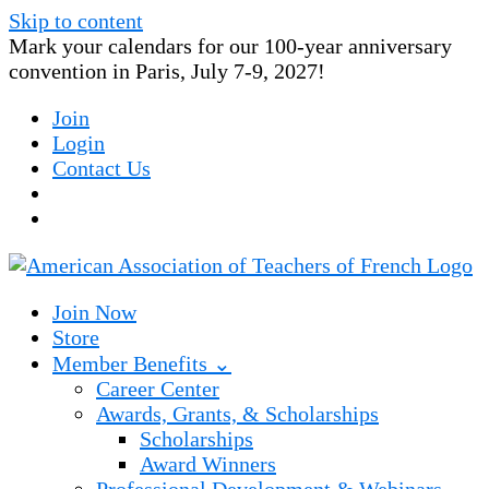
Skip to content
Mark your calendars for our 100-year anniversary
convention in Paris, July 7-9, 2027!
Join
Login
Contact Us
Join Now
Store
Member Benefits ⌄
Career Center
Awards, Grants, & Scholarships
Scholarships
Award Winners