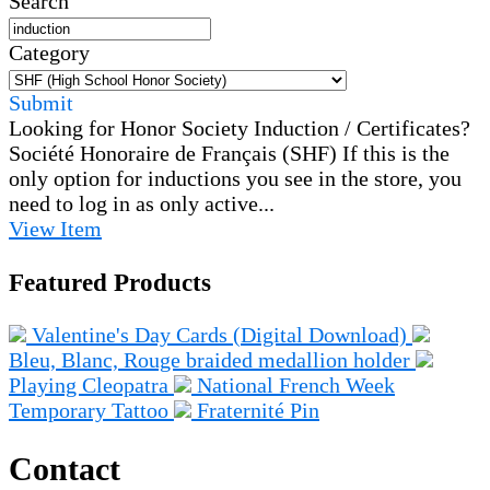
Search
Category
Submit
Looking for Honor Society Induction / Certificates?
Société Honoraire de Français (SHF)
If this is the
only option for inductions you see in the store, you
need to log in as only active...
View
Item
Featured Products
Valentine's Day Cards (Digital Download)
Bleu, Blanc, Rouge braided medallion holder
Playing Cleopatra
National French Week
Temporary Tattoo
Fraternité Pin
Contact