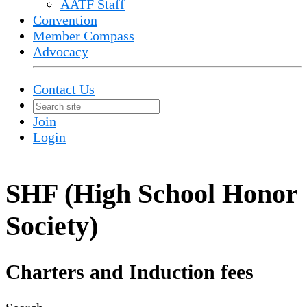
AATF Staff
Convention
Member Compass
Advocacy
Contact Us
Join
Login
SHF (High School Honor
Society)
Charters and Induction fees