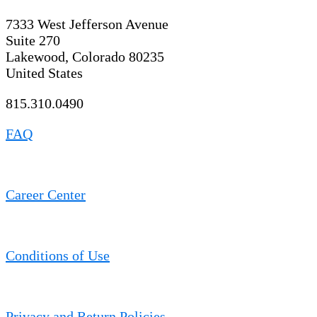
7333 West Jefferson Avenue
Suite 270
Lakewood, Colorado 80235
United States
815.310.0490
FAQ
Career Center
Conditions of Use
Privacy and Return Policies