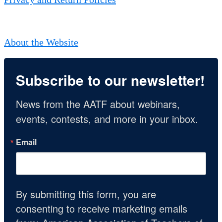
About the Website
Subscribe to our newsletter!
News from the AATF about webinars, 
events, contests, and more in your inbox.
Email
By submitting this form, you are
consenting to receive marketing emails