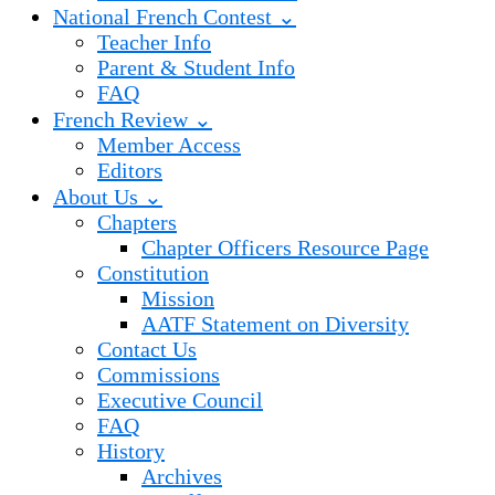
National French Contest ⌄
Teacher Info
Parent & Student Info
FAQ
French Review ⌄
Member Access
Editors
About Us ⌄
Chapters
Chapter Officers Resource Page
Constitution
Mission
AATF Statement on Diversity
Contact Us
Commissions
Executive Council
FAQ
History
Archives