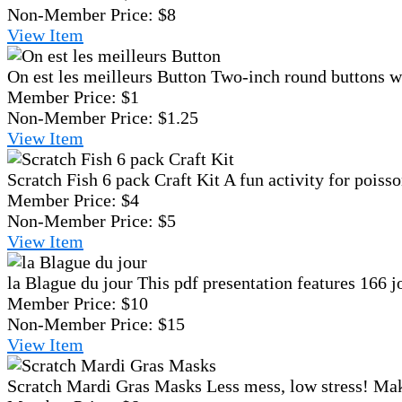
Non-Member Price:
$8
View
Item
On est les meilleurs Button
Two-inch round buttons wi
Member Price:
$1
Non-Member Price:
$1.25
View
Item
Scratch Fish 6 pack Craft Kit
A fun activity for poisso
Member Price:
$4
Non-Member Price:
$5
View
Item
la Blague du jour
This pdf presentation features 166 j
Member Price:
$10
Non-Member Price:
$15
View
Item
Scratch Mardi Gras Masks
Less mess, low stress! Mak