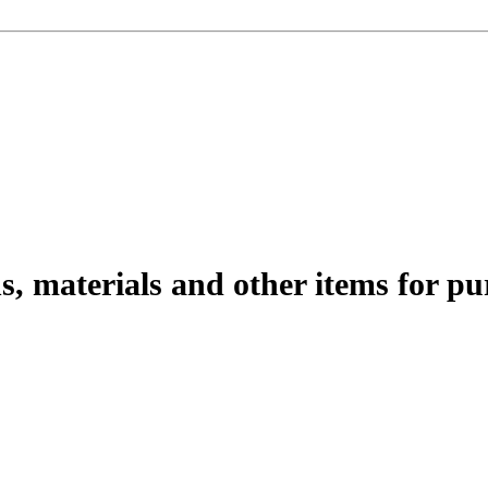
s, materials and other items for pu