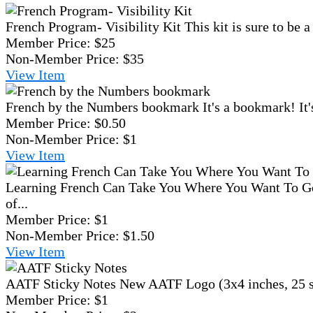
French Program- Visibility Kit
This kit is sure to be 
Member Price:
$25
Non-Member Price:
$35
View
Item
French by the Numbers bookmark
It's a bookmark! It'
Member Price:
$0.50
Non-Member Price:
$1
View
Item
Learning French Can Take You Where You Want To Go
of...
Member Price:
$1
Non-Member Price:
$1.50
View
Item
AATF Sticky Notes
New AATF Logo (3x4 inches, 25 sh
Member Price:
$1