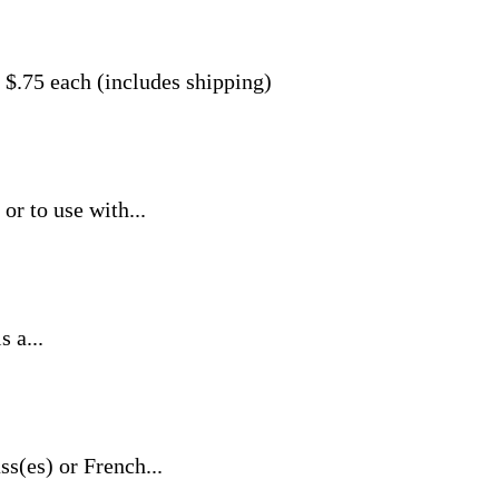
 $.75 each (includes shipping)
or to use with...
 a...
ss(es) or French...