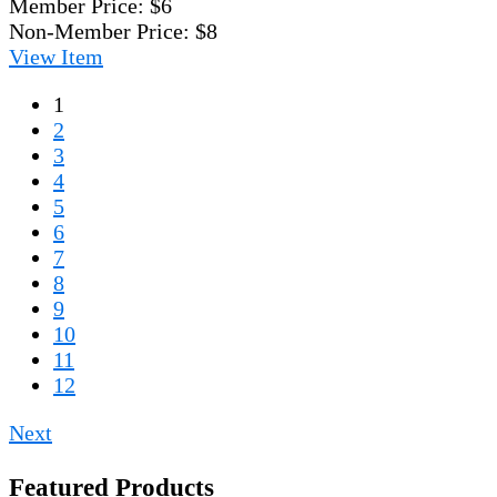
Member Price:
$6
Non-Member Price:
$8
View
Item
1
2
3
4
5
6
7
8
9
10
11
12
Next
Featured Products