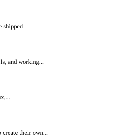
 shipped...
ls, and working...
x,...
create their own...