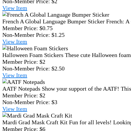
Non-Member Price:
$2
View
Item
French A Global Language Bumper Sticker
French: A 
Member Price:
$0.75
Non-Member Price:
$1.25
View
Item
Halloween Foam Stickers
These cute Halloween foam st
Member Price:
$2
Non-Member Price:
$2.50
View
Item
AATF Notepads
Show your support of the AATF! This 
Member Price:
$2
Non-Member Price:
$3
View
Item
Mardi Grad Mask Craft Kit
Fun for all levels! Lookin
Member Price:
$6