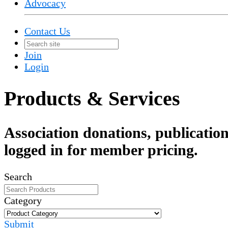
Advocacy
Contact Us
Join
Login
Products & Services
Association donations, publication
logged in for member pricing.
Search
Category
Submit