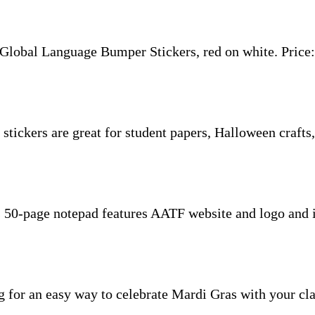
Global Language Bumper Stickers, red on white. Price:
ickers are great for student papers, Halloween crafts, 
50-page notepad features AATF website and logo and is
g for an easy way to celebrate Mardi Gras with your cla