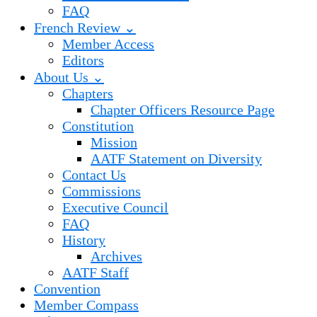
FAQ
French Review ⌄
Member Access
Editors
About Us ⌄
Chapters
Chapter Officers Resource Page
Constitution
Mission
AATF Statement on Diversity
Contact Us
Commissions
Executive Council
FAQ
History
Archives
AATF Staff
Convention
Member Compass