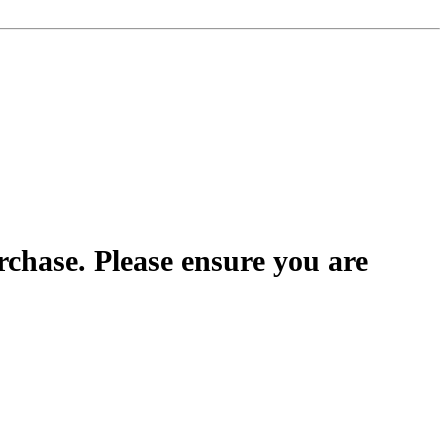
rchase. Please ensure you are