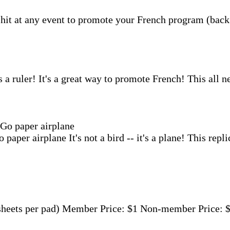
a hit at any event to promote your French program (back 
s a ruler! It's a great way to promote French! This all ne
 paper airplane
It's not a bird -- it's a plane! This re
eets per pad) Member Price: $1 Non-member Price: $2