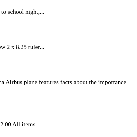
to school night,...
w 2 x 8.25 ruler...
plica Airbus plane features facts about the importance
.00 All items...