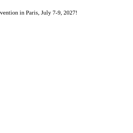
ention in Paris, July 7-9, 2027!