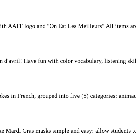
th AATF logo and "On Est Les Meilleurs" All items are
n d'avril! Have fun with color vocabulary, listening skil
okes in French, grouped into five (5) categories: animau
e Mardi Gras masks simple and easy: allow students to 