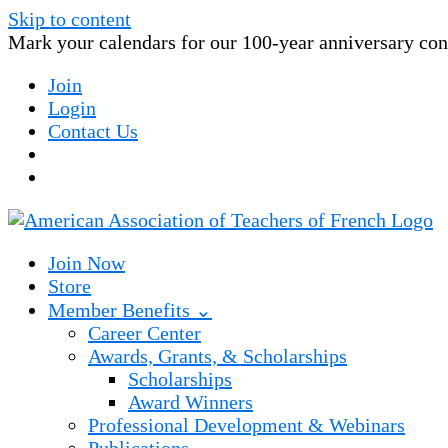
Skip to content
Mark your calendars for our 100-year anniversary conv
Join
Login
Contact Us
Join Now
Store
Member Benefits ⌄
Career Center
Awards, Grants, & Scholarships
Scholarships
Award Winners
Professional Development & Webinars