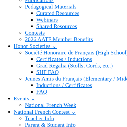
Publications
Pedagogical Materials
Curated Resources
Webinars
Shared Resources
Contests
2026 AATF Member Benefits
Honor Societies ⌄
Société Honoraire de Français (High School
Certificates / Inductions
Grad Regalia (Stolls, Cords, etc.)
SHF FAQ
Jeunes Amis du Français (Elementary / Mid
Inductions / Certificates
FAQ
Events ⌄
National French Week
National French Contest ⌄
Teacher Info
Parent & Student Info