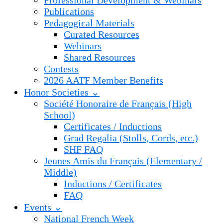
Professional Development & Webinars
Publications
Pedagogical Materials
Curated Resources
Webinars
Shared Resources
Contests
2026 AATF Member Benefits
Honor Societies ⌄
Société Honoraire de Français (High
School)
Certificates / Inductions
Grad Regalia (Stolls, Cords, etc.)
SHF FAQ
Jeunes Amis du Français (Elementary /
Middle)
Inductions / Certificates
FAQ
Events ⌄
National French Week