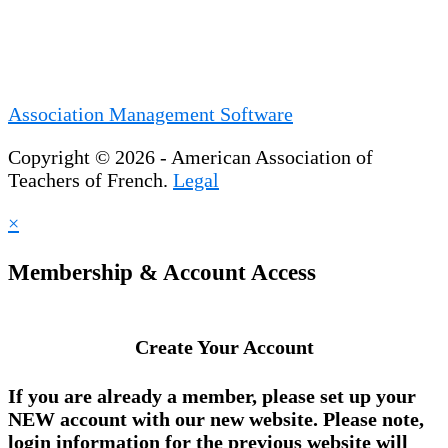
Association Management Software
Copyright © 2026 - American Association of
Teachers of French.
Legal
×
Membership & Account Access
Create Your Account
If you are already a member, please set up your
NEW account
with our new website. Please note,
login information for the previous website will