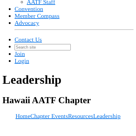
AATF Staff
Convention
Member Compass
Advocacy
Contact Us
Join
Login
Leadership
Hawaii AATF Chapter
Home
Chapter Events
Resources
Leadership