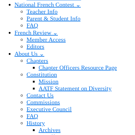
National French Contest ⌄
Teacher Info
Parent & Student Info
FAQ
French Review ⌄
Member Access
Editors
About Us ⌄
Chapters
Chapter Officers Resource Page
Constitution
Mission
AATF Statement on Diversity
Contact Us
Commissions
Executive Council
FAQ
History
Archives