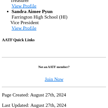
Treasurer
View Profile
Sandra Aimee Pyun
Farrington High School (HI)
Vice President
View Profile
AATF Quick Links
Not an AATF member?
Join Now
Page Created: August 27th, 2024
Last Updated: August 27th, 2024