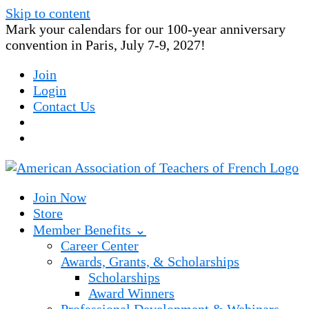
Skip to content
Mark your calendars for our 100-year anniversary
convention in Paris, July 7-9, 2027!
Join
Login
Contact Us
Join Now
Store
Member Benefits ⌄
Career Center
Awards, Grants, & Scholarships
Scholarships
Award Winners