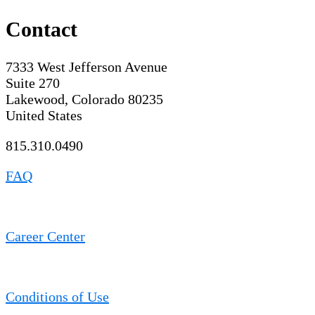
Contact
7333 West Jefferson Avenue
Suite 270
Lakewood, Colorado 80235
United States
815.310.0490
FAQ
Career Center
Conditions of Use