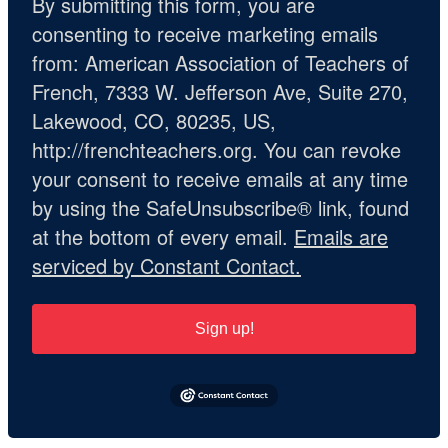
By submitting this form, you are
consenting to receive marketing emails
from: American Association of Teachers of
French, 7333 W. Jefferson Ave, Suite 270,
Lakewood, CO, 80235, US,
http://frenchteachers.org. You can revoke
your consent to receive emails at any time
by using the SafeUnsubscribe® link, found
at the bottom of every email.
Emails are
serviced by Constant Contact.
Sign up!