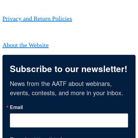
Privacy and Return Policies
About the Website
Subscribe to our newsletter!
News from the AATF about webinars, 
events, contests, and more in your inbox.
Email