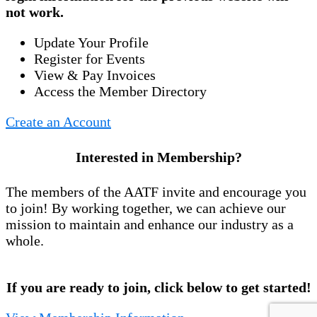
not work.
Update Your Profile
Register for Events
View & Pay Invoices
Access the Member Directory
Create an Account
Interested in Membership?
The members of the AATF invite and encourage you
to join! By working together, we can achieve our
mission to maintain and enhance our industry as a
whole.
If you are ready to join, click below to get started!