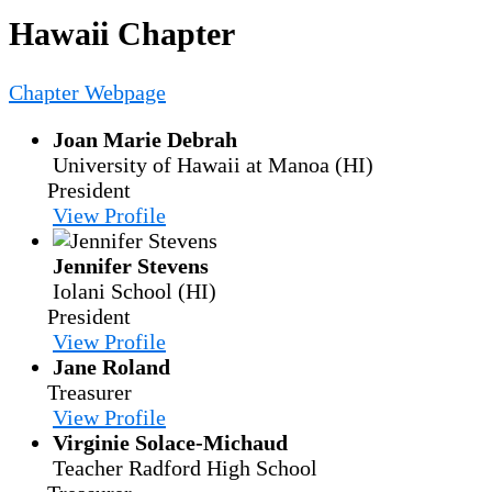
Hawaii Chapter
Chapter Webpage
Joan Marie Debrah
University of Hawaii at Manoa (HI)
President
View Profile
Jennifer Stevens
Iolani School (HI)
President
View Profile
Jane Roland
Treasurer
View Profile
Virginie Solace-Michaud
Teacher
Radford High School