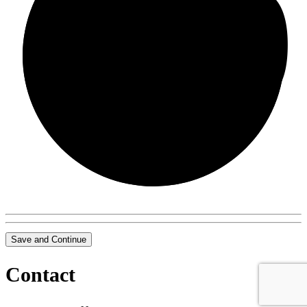
0/0
Save and Continue
Contact