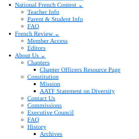
National French Contest ⌄
Teacher Info
Parent & Student Info
FAQ
French Review ⌄
Member Access
Editors
About Us ⌄
Chapters
Chapter Officers Resource Page
Constitution
Mission
AATF Statement on Diversity
Contact Us
Commissions
Executive Council
FAQ
History
Archives