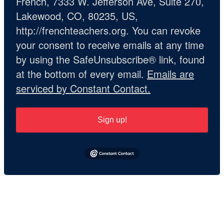
French, 7333 W. Jefferson Ave, Suite 270,
Lakewood, CO, 80235, US,
http://frenchteachers.org. You can revoke
your consent to receive emails at any time
by using the SafeUnsubscribe® link, found
at the bottom of every email.
Emails are
serviced by Constant Contact.
Sign up!