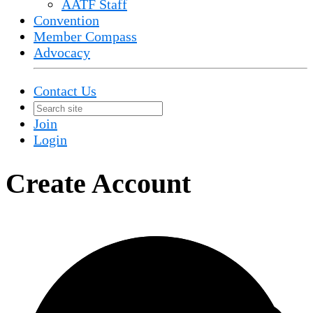
AATF Staff
Convention
Member Compass
Advocacy
Contact Us
Join
Login
Create Account