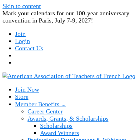
Skip to content
Mark your calendars for our 100-year anniversary
convention in Paris, July 7-9, 2027!
Join
Login
Contact Us
Join Now
Store
Member Benefits ⌄
Career Center
Awards, Grants, & Scholarships
Scholarships
Award Winners