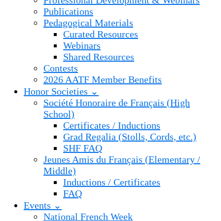
Professional Development & Webinars
Publications
Pedagogical Materials
Curated Resources
Webinars
Shared Resources
Contests
2026 AATF Member Benefits
Honor Societies ⌄
Société Honoraire de Français (High
School)
Certificates / Inductions
Grad Regalia (Stolls, Cords, etc.)
SHF FAQ
Jeunes Amis du Français (Elementary /
Middle)
Inductions / Certificates
FAQ
Events ⌄
National French Week