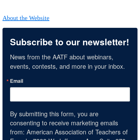
About the Website
Subscribe to our newsletter!
News from the AATF about webinars, 
events, contests, and more in your inbox.
Email
By submitting this form, you are
consenting to receive marketing emails
from: American Association of Teachers of