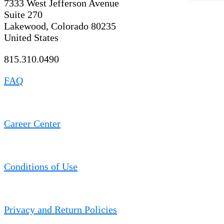
7333 West Jefferson Avenue
Suite 270
Lakewood, Colorado 80235
United States
815.310.0490
FAQ
Career Center
Conditions of Use
Privacy and Return Policies