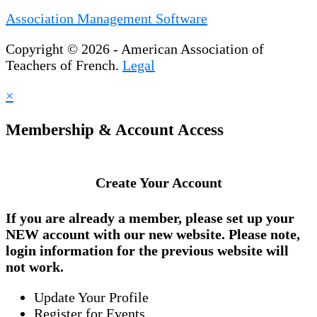
Association Management Software
Copyright © 2026 - American Association of
Teachers of French.
Legal
×
Membership & Account Access
Create Your Account
If you are already a member, please set up your
NEW account
with our new website. Please note,
login information for the previous website will
not work.
Update Your Profile
Register for Events