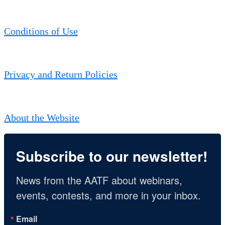
Conditions of Use
Privacy and Return Policies
About the Website
Subscribe to our newsletter!
News from the AATF about webinars, 
events, contests, and more in your inbox.
Email