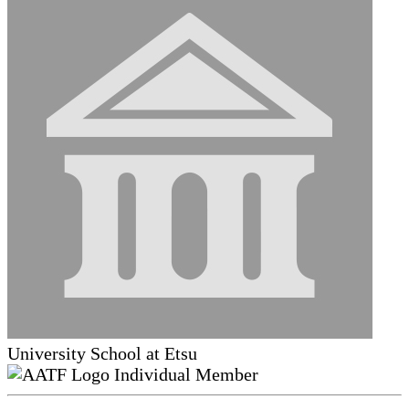
University School at Etsu
Individual Member