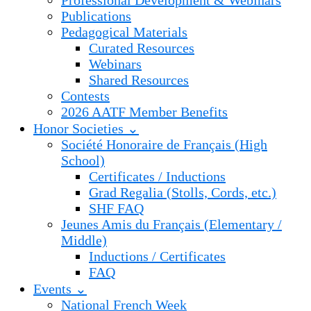
Professional Development & Webinars
Publications
Pedagogical Materials
Curated Resources
Webinars
Shared Resources
Contests
2026 AATF Member Benefits
Honor Societies ⌄
Société Honoraire de Français (High
School)
Certificates / Inductions
Grad Regalia (Stolls, Cords, etc.)
SHF FAQ
Jeunes Amis du Français (Elementary /
Middle)
Inductions / Certificates
FAQ
Events ⌄
National French Week