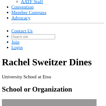
AATF Staff
Convention
Member Compass
Advocacy
Contact Us
Join
Login
Rachel Sweitzer Dines
University School at Etsu
School or Organization