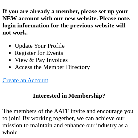
If you are already a member, please set up your
NEW account
with our new website. Please note,
login information for the previous website will
not work.
Update Your Profile
Register for Events
View & Pay Invoices
Access the Member Directory
Create an Account
Interested in Membership?
The members of the AATF invite and encourage you
to join! By working together, we can achieve our
mission to maintain and enhance our industry as a
whole.