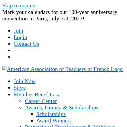
Skip to content
Mark your calendars for our 100-year anniversary
convention in Paris, July 7-9, 2027!
Join
Login
Contact Us
Join Now
Store
Member Benefits ⌄
Career Center
Awards, Grants, & Scholarships
Scholarships
Award Winners