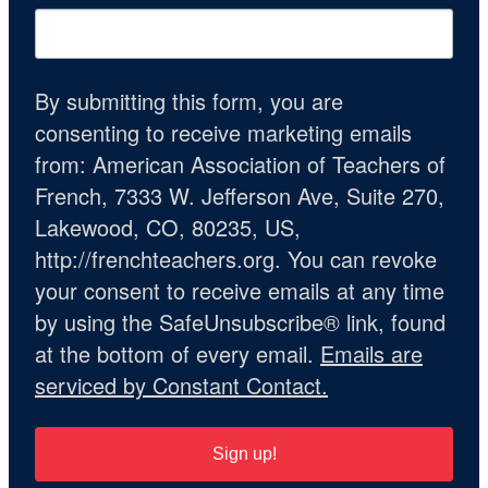
By submitting this form, you are
consenting to receive marketing emails
from: American Association of Teachers of
French, 7333 W. Jefferson Ave, Suite 270,
Lakewood, CO, 80235, US,
http://frenchteachers.org. You can revoke
your consent to receive emails at any time
by using the SafeUnsubscribe® link, found
at the bottom of every email.
Emails are
serviced by Constant Contact.
Sign up!