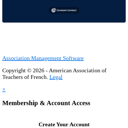
Association Management Software
Copyright © 2026 - American Association of
Teachers of French.
Legal
×
Membership & Account Access
Create Your Account