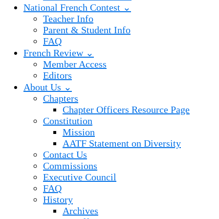
National French Contest ⌄
Teacher Info
Parent & Student Info
FAQ
French Review ⌄
Member Access
Editors
About Us ⌄
Chapters
Chapter Officers Resource Page
Constitution
Mission
AATF Statement on Diversity
Contact Us
Commissions
Executive Council
FAQ
History
Archives