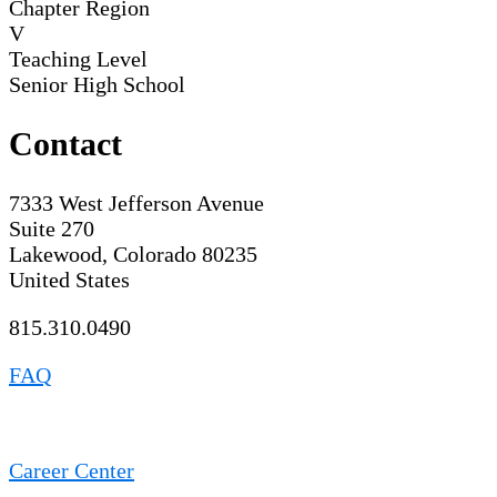
Chapter Region
V
Teaching Level
Senior High School
Contact
7333 West Jefferson Avenue
Suite 270
Lakewood, Colorado 80235
United States
815.310.0490
FAQ
Career Center