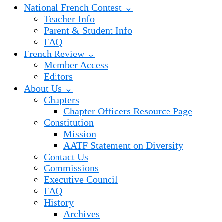
National French Contest ⌄
Teacher Info
Parent & Student Info
FAQ
French Review ⌄
Member Access
Editors
About Us ⌄
Chapters
Chapter Officers Resource Page
Constitution
Mission
AATF Statement on Diversity
Contact Us
Commissions
Executive Council
FAQ
History
Archives