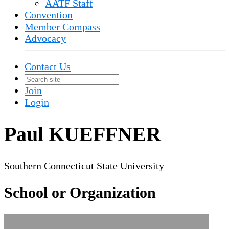
AATF Staff
Convention
Member Compass
Advocacy
Contact Us
Join
Login
Paul KUEFFNER
Southern Connecticut State University
School or Organization