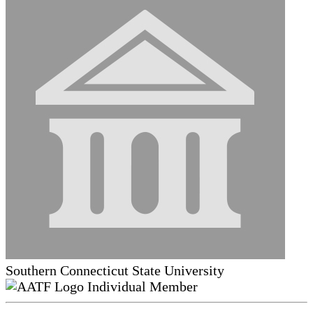
Southern Connecticut State University
Individual Member