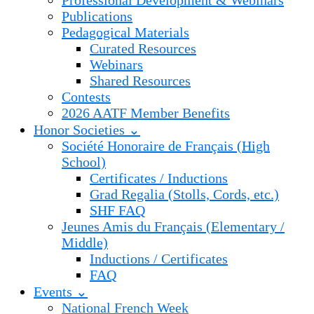
Professional Development & Webinars
Publications
Pedagogical Materials
Curated Resources
Webinars
Shared Resources
Contests
2026 AATF Member Benefits
Honor Societies ⌄
Société Honoraire de Français (High
School)
Certificates / Inductions
Grad Regalia (Stolls, Cords, etc.)
SHF FAQ
Jeunes Amis du Français (Elementary /
Middle)
Inductions / Certificates
FAQ
Events ⌄
National French Week