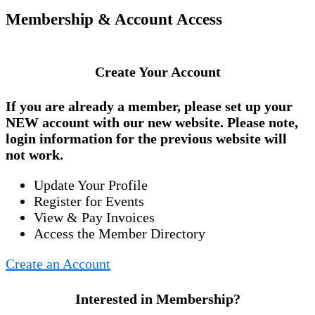
Membership & Account Access
Create Your Account
If you are already a member, please set up your
NEW account
with our new website. Please note,
login information for the previous website will
not work.
Update Your Profile
Register for Events
View & Pay Invoices
Access the Member Directory
Create an Account
Interested in Membership?