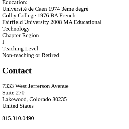
Education:
Université de Caen 1974
3ème degré
Colby College 1976
BA French
Fairfield University 2008
MA Educational
Technology
Chapter Region
I
Teaching Level
Non-teaching or Retired
Contact
7333 West Jefferson Avenue
Suite 270
Lakewood, Colorado 80235
United States
815.310.0490