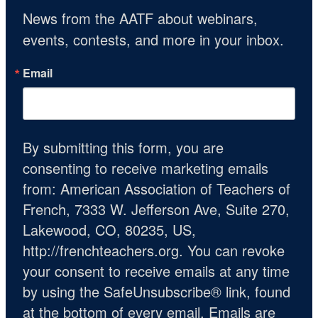
News from the AATF about webinars, 
events, contests, and more in your inbox.
Email
By submitting this form, you are
consenting to receive marketing emails
from: American Association of Teachers of
French, 7333 W. Jefferson Ave, Suite 270,
Lakewood, CO, 80235, US,
http://frenchteachers.org. You can revoke
your consent to receive emails at any time
by using the SafeUnsubscribe® link, found
at the bottom of every email.
Emails are