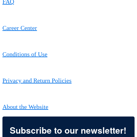
FAQ
Career Center
Conditions of Use
Privacy and Return Policies
About the Website
Subscribe to our newsletter!