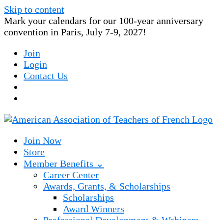
Skip to content
Mark your calendars for our 100-year anniversary
convention in Paris, July 7-9, 2027!
Join
Login
Contact Us
Join Now
Store
Member Benefits ⌄
Career Center
Awards, Grants, & Scholarships
Scholarships
Award Winners