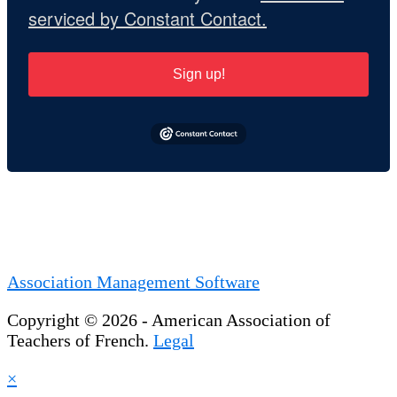
serviced by Constant Contact.
Sign up!
Association Management Software
Copyright © 2026 - American Association of
Teachers of French.
Legal
×