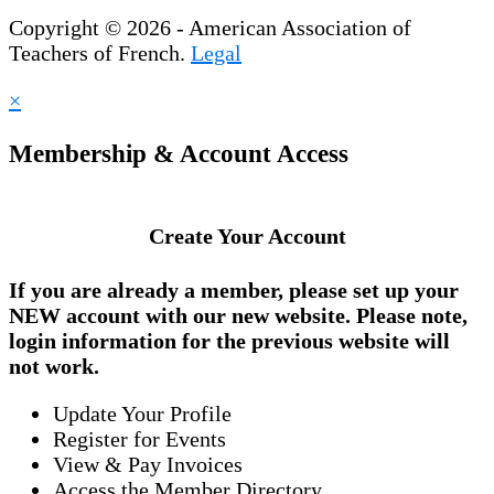
Copyright © 2026 - American Association of
Teachers of French.
Legal
×
Membership & Account Access
Create Your Account
If you are already a member, please set up your
NEW account
with our new website. Please note,
login information for the previous website will
not work.
Update Your Profile
Register for Events
View & Pay Invoices
Access the Member Directory