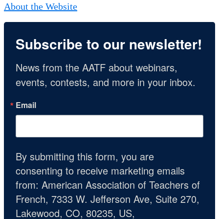
About the Website
Subscribe to our newsletter!
News from the AATF about webinars, 
events, contests, and more in your inbox.
Email
By submitting this form, you are
consenting to receive marketing emails
from: American Association of Teachers of
French, 7333 W. Jefferson Ave, Suite 270,
Lakewood, CO, 80235, US,