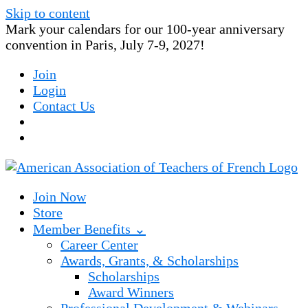
Skip to content
Mark your calendars for our 100-year anniversary
convention in Paris, July 7-9, 2027!
Join
Login
Contact Us
Join Now
Store
Member Benefits ⌄
Career Center
Awards, Grants, & Scholarships
Scholarships
Award Winners