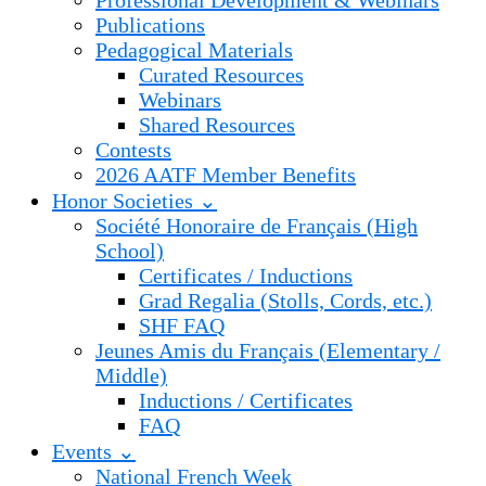
Professional Development & Webinars
Publications
Pedagogical Materials
Curated Resources
Webinars
Shared Resources
Contests
2026 AATF Member Benefits
Honor Societies ⌄
Société Honoraire de Français (High
School)
Certificates / Inductions
Grad Regalia (Stolls, Cords, etc.)
SHF FAQ
Jeunes Amis du Français (Elementary /
Middle)
Inductions / Certificates
FAQ
Events ⌄
National French Week