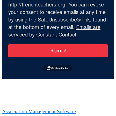
http://frenchteachers.org. You can revoke
your consent to receive emails at any time
by using the SafeUnsubscribe® link, found
at the bottom of every email.
Emails are
serviced by Constant Contact.
Sign up!
Association Management Software