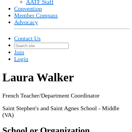
AATF Staff
Convention
Member Compass
Advocacy
Contact Us
Join
Login
Laura Walker
French Teacher/Department Coordinator
Saint Stephen's and Saint Agnes School - Middle
(VA)
School or Organization