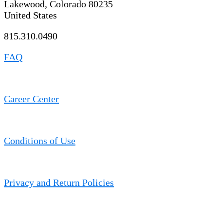
Lakewood, Colorado 80235
United States
815.310.0490
FAQ
Career Center
Conditions of Use
Privacy and Return Policies