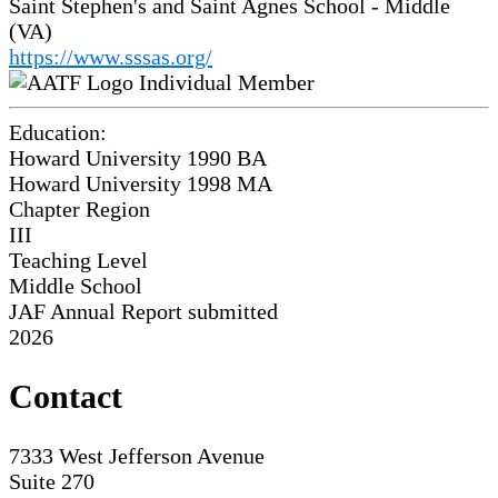
Saint Stephen's and Saint Agnes School - Middle
(VA)
https://www.sssas.org/
Individual Member
Education:
Howard University 1990
BA
Howard University 1998
MA
Chapter Region
III
Teaching Level
Middle School
JAF Annual Report submitted
2026
Contact
7333 West Jefferson Avenue
Suite 270