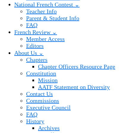
National French Contest ⌄
Teacher Info
Parent & Student Info
FAQ
French Review ⌄
Member Access
Editors
About Us ⌄
Chapters
Chapter Officers Resource Page
Constitution
Mission
AATF Statement on Diversity
Contact Us
Commissions
Executive Council
FAQ
History
Archives