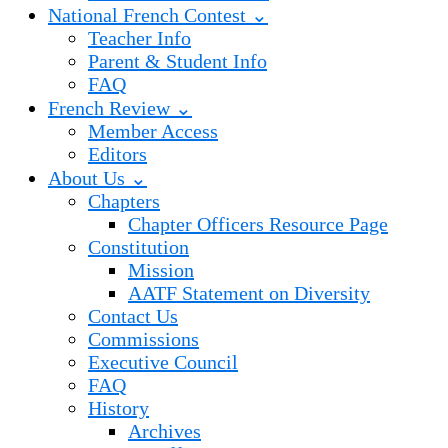
National French Contest ⌄
Teacher Info
Parent & Student Info
FAQ
French Review ⌄
Member Access
Editors
About Us ⌄
Chapters
Chapter Officers Resource Page
Constitution
Mission
AATF Statement on Diversity
Contact Us
Commissions
Executive Council
FAQ
History
Archives