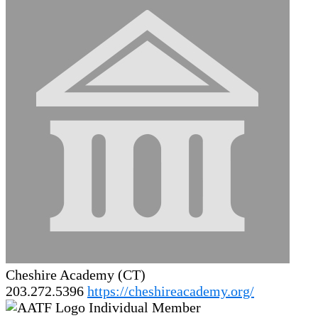
Cheshire Academy (CT)
203.272.5396
https://cheshireacademy.org/
Individual Member