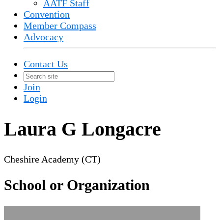
AATF Staff
Convention
Member Compass
Advocacy
Contact Us
Join
Login
Laura G Longacre
Cheshire Academy (CT)
School or Organization