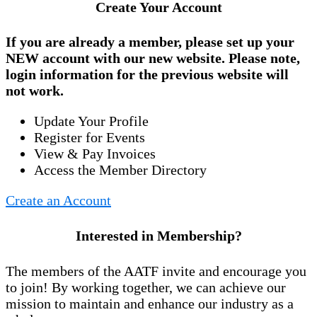
Create Your Account
If you are already a member, please set up your
NEW account
with our new website. Please note,
login information for the previous website will
not work.
Update Your Profile
Register for Events
View & Pay Invoices
Access the Member Directory
Create an Account
Interested in Membership?
The members of the AATF invite and encourage you
to join! By working together, we can achieve our
mission to maintain and enhance our industry as a