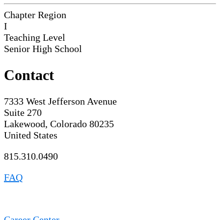
Chapter Region
I
Teaching Level
Senior High School
Contact
7333 West Jefferson Avenue
Suite 270
Lakewood, Colorado 80235
United States
815.310.0490
FAQ
Career Center