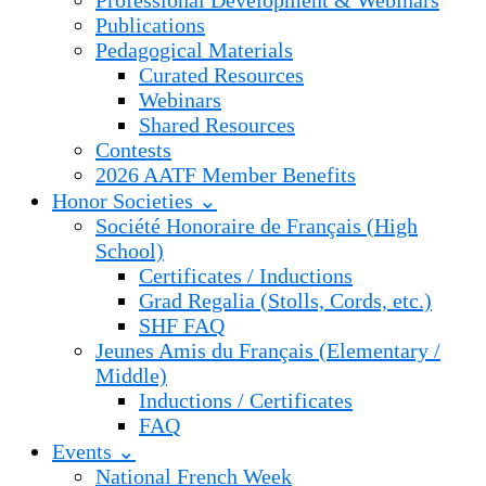
Professional Development & Webinars
Publications
Pedagogical Materials
Curated Resources
Webinars
Shared Resources
Contests
2026 AATF Member Benefits
Honor Societies ⌄
Société Honoraire de Français (High
School)
Certificates / Inductions
Grad Regalia (Stolls, Cords, etc.)
SHF FAQ
Jeunes Amis du Français (Elementary /
Middle)
Inductions / Certificates
FAQ
Events ⌄
National French Week