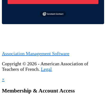
Association Management Software
Copyright © 2026 - American Association of
Teachers of French.
Legal
×
Membership & Account Access