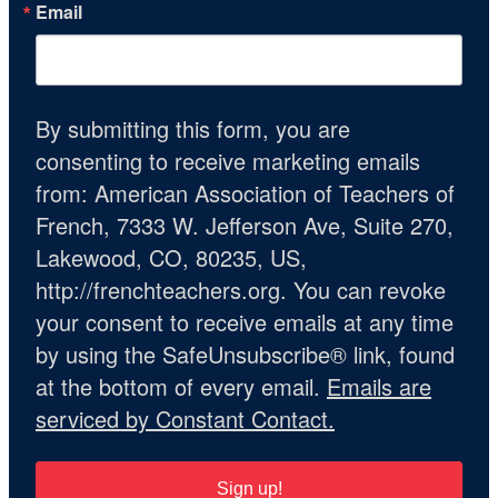
Email
By submitting this form, you are
consenting to receive marketing emails
from: American Association of Teachers of
French, 7333 W. Jefferson Ave, Suite 270,
Lakewood, CO, 80235, US,
http://frenchteachers.org. You can revoke
your consent to receive emails at any time
by using the SafeUnsubscribe® link, found
at the bottom of every email.
Emails are
serviced by Constant Contact.
Sign up!