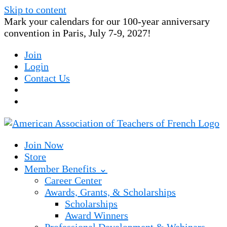
Skip to content
Mark your calendars for our 100-year anniversary
convention in Paris, July 7-9, 2027!
Join
Login
Contact Us
Join Now
Store
Member Benefits ⌄
Career Center
Awards, Grants, & Scholarships
Scholarships
Award Winners