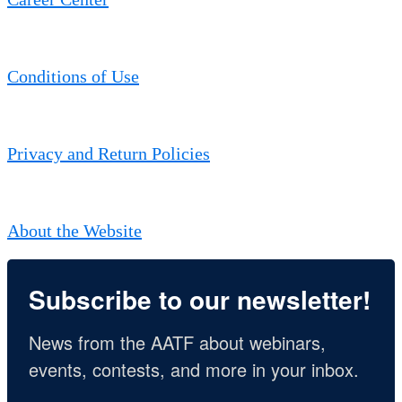
Conditions of Use
Privacy and Return Policies
About the Website
Subscribe to our newsletter!
News from the AATF about webinars, 
events, contests, and more in your inbox.