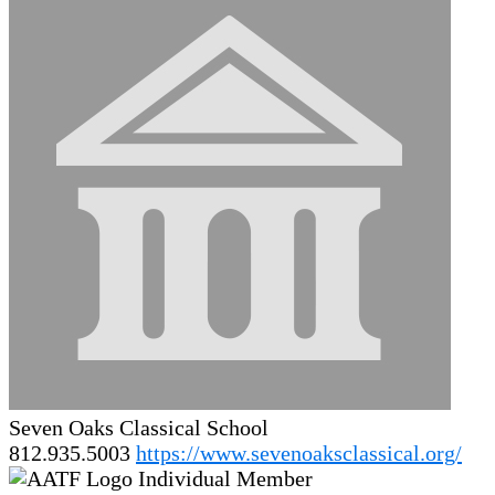
Seven Oaks Classical School
812.935.5003
https://www.sevenoaksclassical.org/
Individual Member