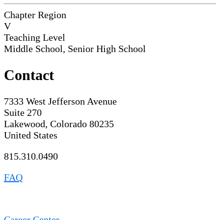
Chapter Region
V
Teaching Level
Middle School, Senior High School
Contact
7333 West Jefferson Avenue
Suite 270
Lakewood, Colorado 80235
United States
815.310.0490
FAQ
Career Center