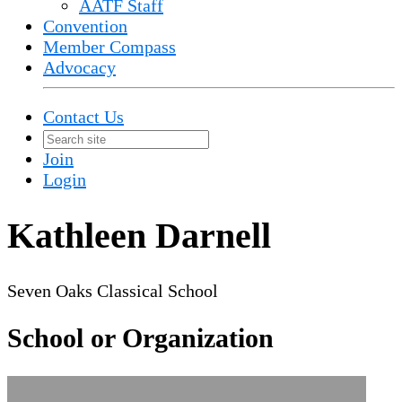
AATF Staff
Convention
Member Compass
Advocacy
Contact Us
Join
Login
Kathleen Darnell
Seven Oaks Classical School
School or Organization