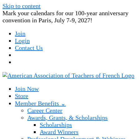
Skip to content
Mark your calendars for our 100-year anniversary
convention in Paris, July 7-9, 2027!
Join
Login
Contact Us
Join Now
Store
Member Benefits ⌄
Career Center
Awards, Grants, & Scholarships
Scholarships
Award Winners