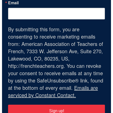
Email
By submitting this form, you are
consenting to receive marketing emails
from: American Association of Teachers of
French, 7333 W. Jefferson Ave, Suite 270,
Lakewood, CO, 80235, US,
http://frenchteachers.org. You can revoke
your consent to receive emails at any time
by using the SafeUnsubscribe® link, found
at the bottom of every email.
Emails are
serviced by Constant Contact.
Sign up!