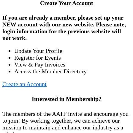
Create Your Account
If you are already a member, please set up your
NEW account
with our new website. Please note,
login information for the previous website will
not work.
Update Your Profile
Register for Events
View & Pay Invoices
Access the Member Directory
Create an Account
Interested in Membership?
The members of the AATF invite and encourage you
to join! By working together, we can achieve our
mission to maintain and enhance our industry as a