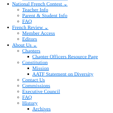
National French Contest ⌄
Teacher Info
Parent & Student Info
FAQ
French Review ⌄
Member Access
Editors
About Us ⌄
Chapters
Chapter Officers Resource Page
Constitution
Mission
AATF Statement on Diversity
Contact Us
Commissions
Executive Council
FAQ
History
Archives