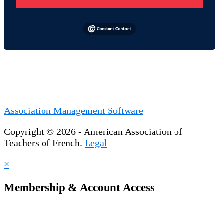
Association Management Software
Copyright © 2026 - American Association of
Teachers of French.
Legal
×
Membership & Account Access