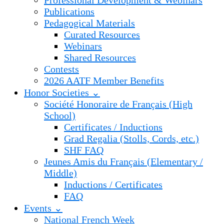
Professional Development & Webinars
Publications
Pedagogical Materials
Curated Resources
Webinars
Shared Resources
Contests
2026 AATF Member Benefits
Honor Societies ⌄
Société Honoraire de Français (High
School)
Certificates / Inductions
Grad Regalia (Stolls, Cords, etc.)
SHF FAQ
Jeunes Amis du Français (Elementary /
Middle)
Inductions / Certificates
FAQ
Events ⌄
National French Week