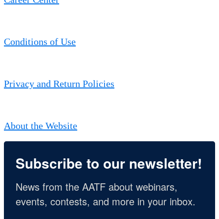
Conditions of Use
Privacy and Return Policies
About the Website
Subscribe to our newsletter!
News from the AATF about webinars, 
events, contests, and more in your inbox.