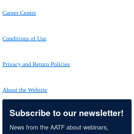
Career Center
Conditions of Use
Privacy and Return Policies
About the Website
Subscribe to our newsletter!
News from the AATF about webinars, 