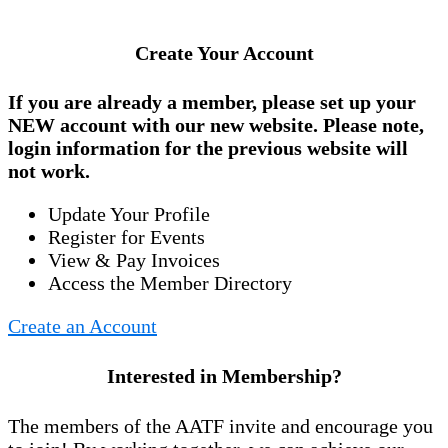
Create Your Account
If you are already a member, please set up your
NEW account
with our new website. Please note,
login information for the previous website will
not work.
Update Your Profile
Register for Events
View & Pay Invoices
Access the Member Directory
Create an Account
Interested in Membership?
The members of the AATF invite and encourage you