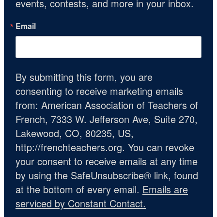
events, contests, and more in your inbox.
Email
By submitting this form, you are
consenting to receive marketing emails
from: American Association of Teachers of
French, 7333 W. Jefferson Ave, Suite 270,
Lakewood, CO, 80235, US,
http://frenchteachers.org. You can revoke
your consent to receive emails at any time
by using the SafeUnsubscribe® link, found
at the bottom of every email.
Emails are
serviced by Constant Contact.