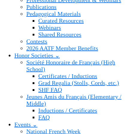
Professional Development & Webinars
Publications
Pedagogical Materials
Curated Resources
Webinars
Shared Resources
Contests
2026 AATF Member Benefits
Honor Societies ⌄
Société Honoraire de Français (High
School)
Certificates / Inductions
Grad Regalia (Stolls, Cords, etc.)
SHF FAQ
Jeunes Amis du Français (Elementary /
Middle)
Inductions / Certificates
FAQ
Events ⌄
National French Week