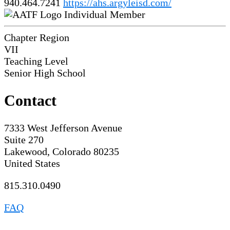
940.464.7241
https://ahs.argyleisd.com/
Individual Member
Chapter Region
VII
Teaching Level
Senior High School
Contact
7333 West Jefferson Avenue
Suite 270
Lakewood, Colorado 80235
United States
815.310.0490
FAQ