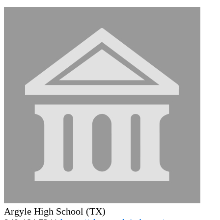
Argyle High School (TX)