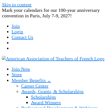
Skip to content
Mark your calendars for our 100-year anniversary
convention in Paris, July 7-9, 2027!
Join
Login
Contact Us
Join Now
Store
Member Benefits ⌄
Career Center
Awards, Grants, & Scholarships
Scholarships
Award Winners