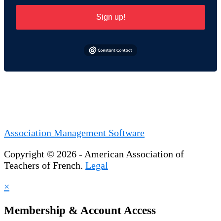
Sign up!
Association Management Software
Copyright © 2026 - American Association of
Teachers of French.
Legal
×
Membership & Account Access