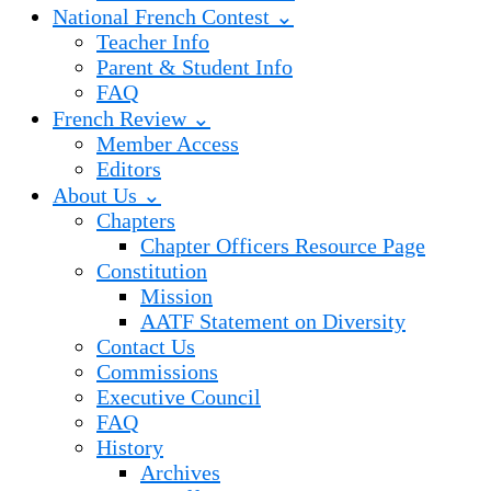
National French Contest ⌄
Teacher Info
Parent & Student Info
FAQ
French Review ⌄
Member Access
Editors
About Us ⌄
Chapters
Chapter Officers Resource Page
Constitution
Mission
AATF Statement on Diversity
Contact Us
Commissions
Executive Council
FAQ
History
Archives