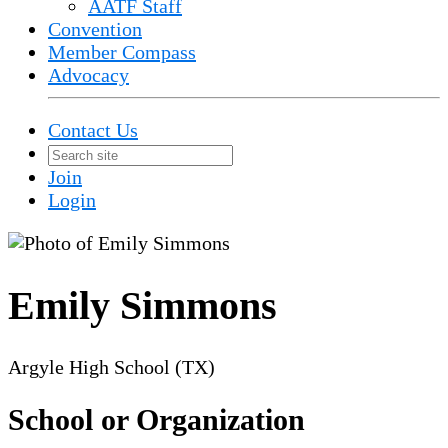
AATF Staff
Convention
Member Compass
Advocacy
Contact Us
Join
Login
Emily Simmons
Argyle High School (TX)
School or Organization