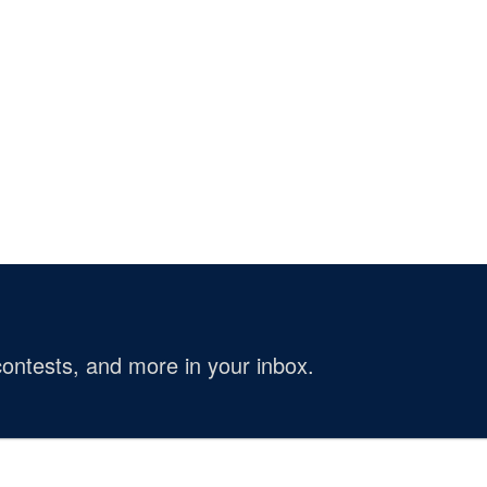
ontests, and more in your inbox.