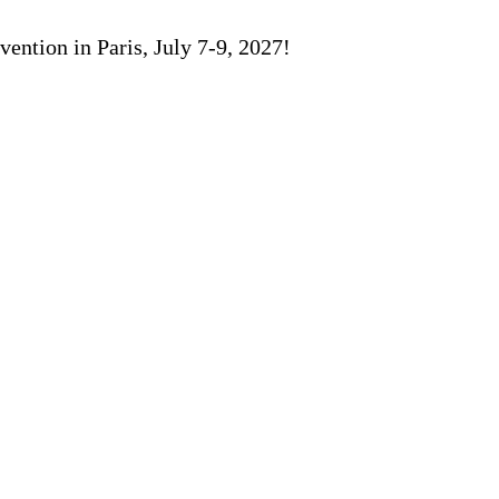
ention in Paris, July 7-9, 2027!