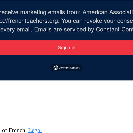
o receive marketing emails from: American Associat
://frenchteachers.org. You can revoke your consen
 every email.
Emails are serviced by Constant Cont
Sign up!
s of French.
Legal