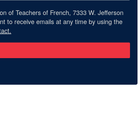
ion of Teachers of French, 7333 W. Jefferson
t to receive emails at any time by using the
act.