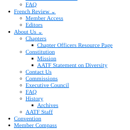
FAQ
French Review ⌄
Member Access
Editors
About Us ⌄
Chapters
Chapter Officers Resource Page
Constitution
Mission
AATF Statement on Diversity
Contact Us
Commissions
Executive Council
FAQ
History
Archives
AATF Staff
Convention
Member Compass