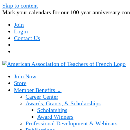
Skip to content
Mark your calendars for our 100-year anniversary conv
Join
Login
Contact Us
Join Now
Store
Member Benefits ⌄
Career Center
Awards, Grants, & Scholarships
Scholarships
Award Winners
Professional Development & Webinars