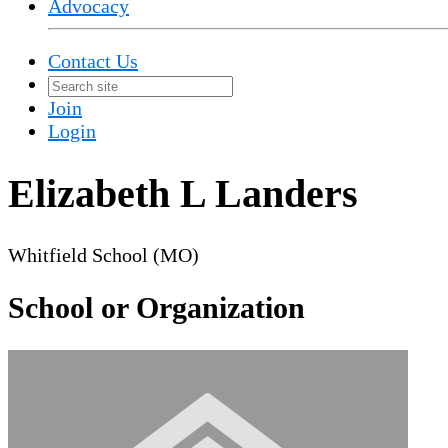
Advocacy
Contact Us
Join
Login
Elizabeth L Landers
Whitfield School (MO)
School or Organization