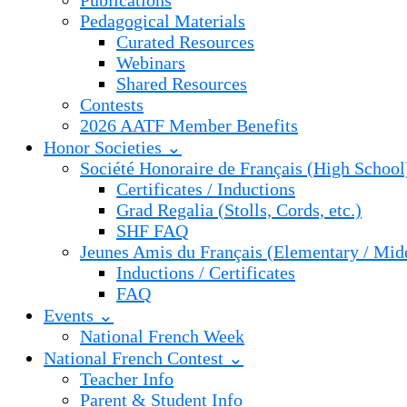
Publications
Pedagogical Materials
Curated Resources
Webinars
Shared Resources
Contests
2026 AATF Member Benefits
Honor Societies ⌄
Société Honoraire de Français (High School
Certificates / Inductions
Grad Regalia (Stolls, Cords, etc.)
SHF FAQ
Jeunes Amis du Français (Elementary / Mid
Inductions / Certificates
FAQ
Events ⌄
National French Week
National French Contest ⌄
Teacher Info
Parent & Student Info