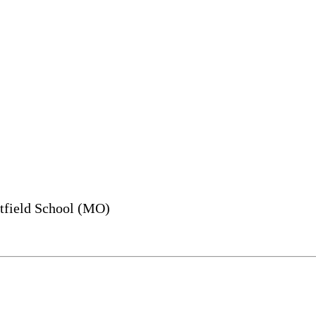
field School (MO)