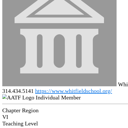
Whit
314.434.5141
https://www.whitfieldschool.org/
Individual Member
Chapter Region
VI
Teaching Level