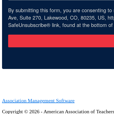
By submitting this form, you are consenting t
Ave, Suite 270, Lakewood, CO, 80235, US, http
SafeUnsubscribe® link, found at the bottom of
Association Management Software
Copyright © 2026 - American Association of Teacher