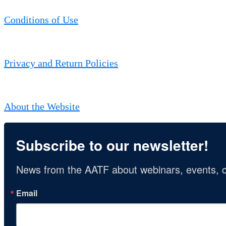
Conditions of Use
Privacy and Return Policies
About the Website
Subscribe to our newsletter!
News from the AATF about webinars, events, c
Email