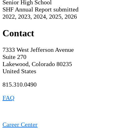
Senior High School
SHF Annual Report submitted
2022, 2023, 2024, 2025, 2026
Contact
7333 West Jefferson Avenue
Suite 270
Lakewood, Colorado 80235
United States
815.310.0490
FAQ
Career Center