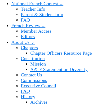
National French Contest ⌄
Teacher Info
Parent & Student Info
FAQ
French Review ⌄
Member Access
Editors
About Us ⌄
Chapters
Chapter Officers Resource Page
Constitution
Mission
AATF Statement on Diversity
Contact Us
Commissions
Executive Council
FAQ
History
Archives