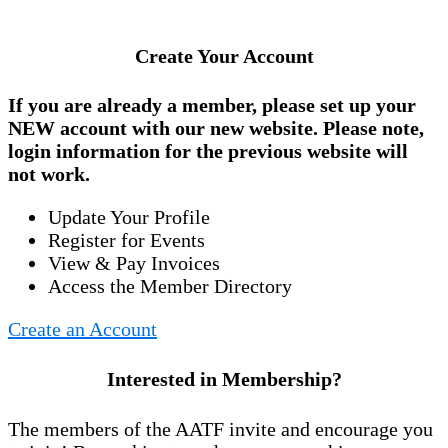
Create Your Account
If you are already a member, please set up your
NEW account
with our new website. Please note,
login information for the previous website will
not work.
Update Your Profile
Register for Events
View & Pay Invoices
Access the Member Directory
Create an Account
Interested in Membership?
The members of the AATF invite and encourage you