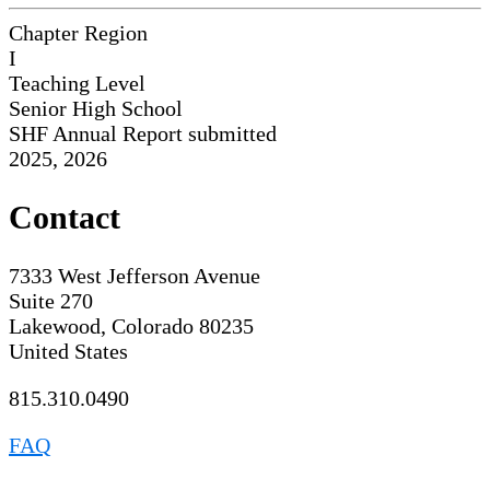
Chapter Region
I
Teaching Level
Senior High School
SHF Annual Report submitted
2025, 2026
Contact
7333 West Jefferson Avenue
Suite 270
Lakewood, Colorado 80235
United States
815.310.0490
FAQ