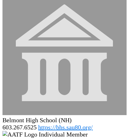
Belmont High School (NH)
603.267.6525
https://bhs.sau80.org/
Individual Member