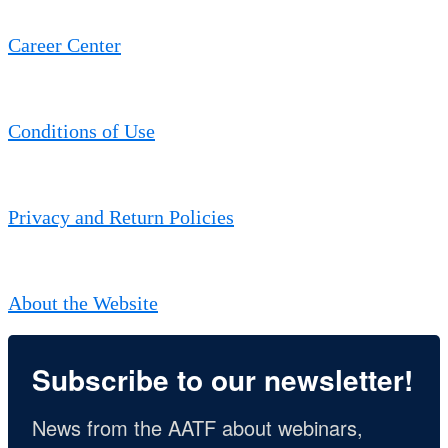
Career Center
Conditions of Use
Privacy and Return Policies
About the Website
Subscribe to our newsletter!
News from the AATF about webinars, 