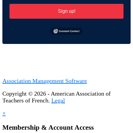
Sign up!
Association Management Software
Copyright © 2026 - American Association of
Teachers of French.
Legal
×
Membership & Account Access