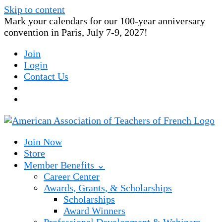
Skip to content
Mark your calendars for our 100-year anniversary
convention in Paris, July 7-9, 2027!
Join
Login
Contact Us
Join Now
Store
Member Benefits ⌄
Career Center
Awards, Grants, & Scholarships
Scholarships
Award Winners