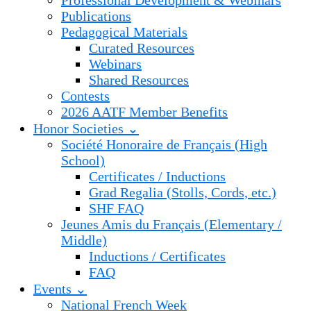
Professional Development & Webinars
Publications
Pedagogical Materials
Curated Resources
Webinars
Shared Resources
Contests
2026 AATF Member Benefits
Honor Societies ⌄
Société Honoraire de Français (High
School)
Certificates / Inductions
Grad Regalia (Stolls, Cords, etc.)
SHF FAQ
Jeunes Amis du Français (Elementary /
Middle)
Inductions / Certificates
FAQ
Events ⌄
National French Week