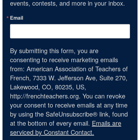
events, contests, and more in your inbox.
Email
By submitting this form, you are
consenting to receive marketing emails
from: American Association of Teachers of
French, 7333 W. Jefferson Ave, Suite 270,
Lakewood, CO, 80235, US,
http://frenchteachers.org. You can revoke
your consent to receive emails at any time
by using the SafeUnsubscribe® link, found
at the bottom of every email.
Emails are
serviced by Constant Contact.