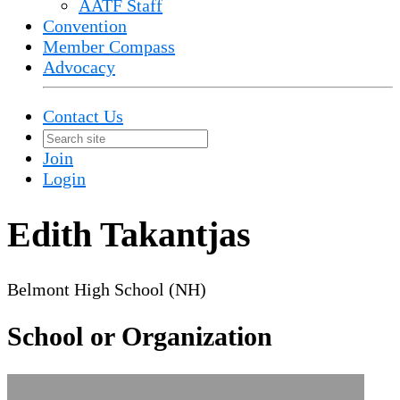
AATF Staff
Convention
Member Compass
Advocacy
Contact Us
Join
Login
Edith Takantjas
Belmont High School (NH)
School or Organization