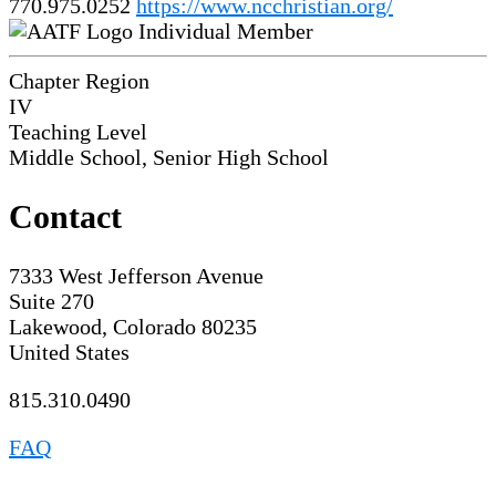
770.975.0252
https://www.ncchristian.org/
Individual Member
Chapter Region
IV
Teaching Level
Middle School, Senior High School
Contact
7333 West Jefferson Avenue
Suite 270
Lakewood, Colorado 80235
United States
815.310.0490
FAQ