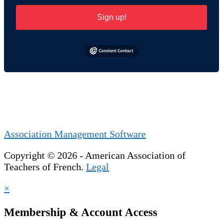
Sign up!
Association Management Software
Copyright © 2026 - American Association of
Teachers of French.
Legal
×
Membership & Account Access