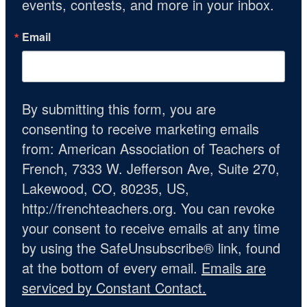
events, contests, and more in your inbox.
Email
By submitting this form, you are
consenting to receive marketing emails
from: American Association of Teachers of
French, 7333 W. Jefferson Ave, Suite 270,
Lakewood, CO, 80235, US,
http://frenchteachers.org. You can revoke
your consent to receive emails at any time
by using the SafeUnsubscribe® link, found
at the bottom of every email.
Emails are
serviced by Constant Contact.