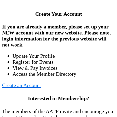
Create Your Account
If you are already a member, please set up your
NEW account
with our new website. Please note,
login information for the previous website will
not work.
Update Your Profile
Register for Events
View & Pay Invoices
Access the Member Directory
Create an Account
Interested in Membership?
The members of the AATF invite and encourage you