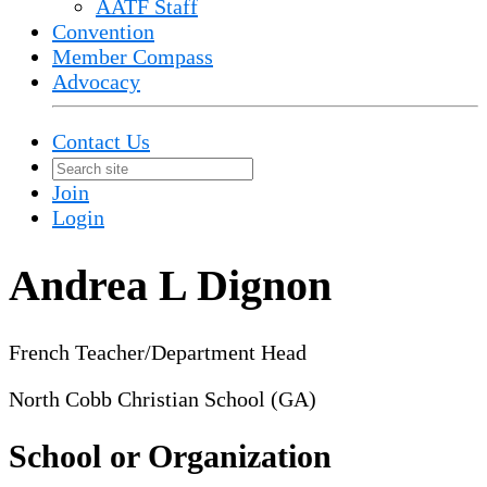
AATF Staff
Convention
Member Compass
Advocacy
Contact Us
Join
Login
Andrea L Dignon
French Teacher/Department Head
North Cobb Christian School (GA)
School or Organization