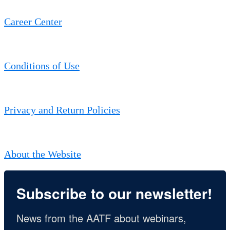
Career Center
Conditions of Use
Privacy and Return Policies
About the Website
Subscribe to our newsletter!
News from the AATF about webinars, 