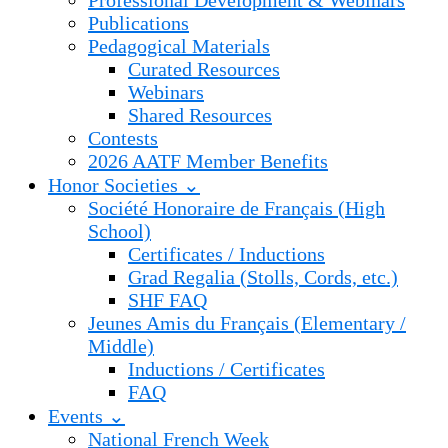
Professional Development & Webinars
Publications
Pedagogical Materials
Curated Resources
Webinars
Shared Resources
Contests
2026 AATF Member Benefits
Honor Societies ⌄
Société Honoraire de Français (High
School)
Certificates / Inductions
Grad Regalia (Stolls, Cords, etc.)
SHF FAQ
Jeunes Amis du Français (Elementary /
Middle)
Inductions / Certificates
FAQ
Events ⌄
National French Week