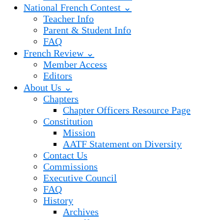
National French Contest ⌄
Teacher Info
Parent & Student Info
FAQ
French Review ⌄
Member Access
Editors
About Us ⌄
Chapters
Chapter Officers Resource Page
Constitution
Mission
AATF Statement on Diversity
Contact Us
Commissions
Executive Council
FAQ
History
Archives