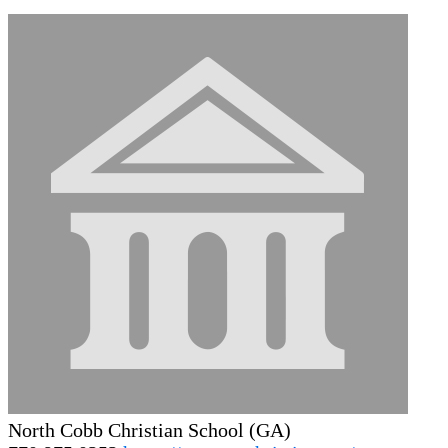
North Cobb Christian School (GA)