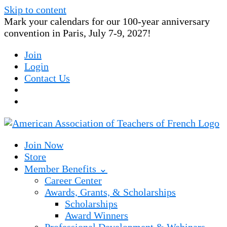
Skip to content
Mark your calendars for our 100-year anniversary
convention in Paris, July 7-9, 2027!
Join
Login
Contact Us
Join Now
Store
Member Benefits ⌄
Career Center
Awards, Grants, & Scholarships
Scholarships
Award Winners