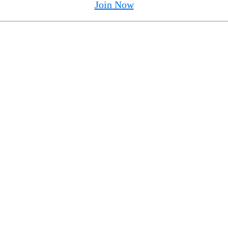
Join Now