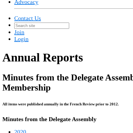
Advocacy
Contact Us
Join
Login
Annual Reports
Minutes from the Delegate Assemb
Membership
All items were published annually in the French Review prior to 2012.
Minutes from the Delegate Assembly
2020