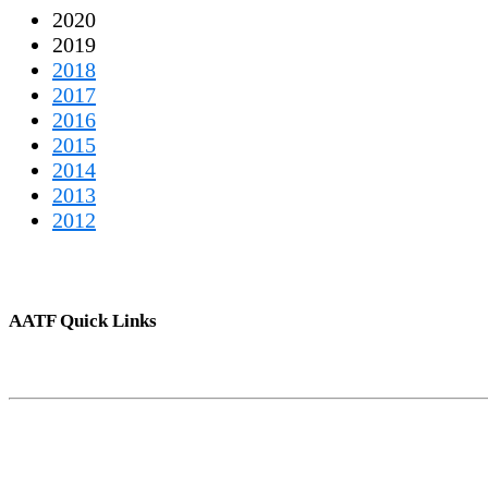
2020
2019
2018
2017
2016
2015
2014
2013
2012
AATF Quick Links