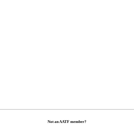
Not an AATF member?