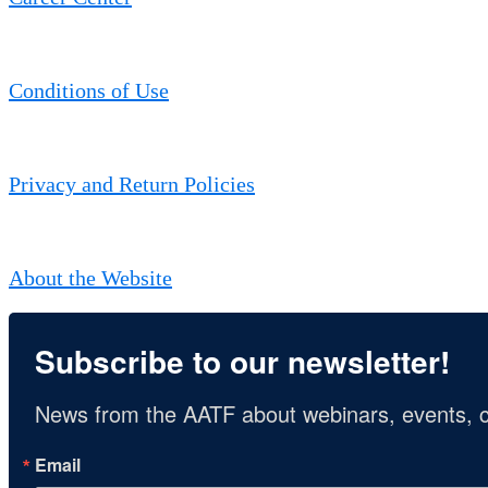
Conditions of Use
Privacy and Return Policies
About the Website
Subscribe to our newsletter!
News from the AATF about webinars, events, c
Email