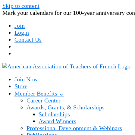
Skip to content
Mark your calendars for our 100-year anniversary conv
Join
Login
Contact Us
Join Now
Store
Member Benefits ⌄
Career Center
Awards, Grants, & Scholarships
Scholarships
Award Winners
Professional Development & Webinars