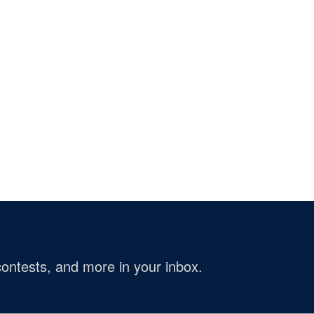
ontests, and more in your inbox.