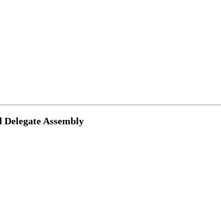
d Delegate Assembly