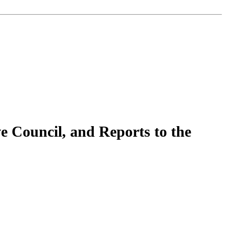
e Council, and Reports to the