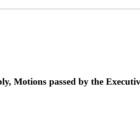
ly, Motions passed by the Executiv