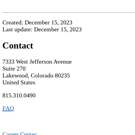
Created: December 15, 2023
Last update: December 15, 2023
Contact
7333 West Jefferson Avenue
Suite 270
Lakewood, Colorado 80235
United States
815.310.0490
FAQ
Career Center