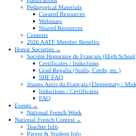
Publications
Pedagogical Materials
Curated Resources
Webinars
Shared Resources
Contests
2026 AATF Member Benefits
Honor Societies ⌄
Société Honoraire de Français (High School
Certificates / Inductions
Grad Regalia (Stolls, Cords, etc.)
SHF FAQ
Jeunes Amis du Français (Elementary / Mid
Inductions / Certificates
FAQ
Events ⌄
National French Week
National French Contest ⌄
Teacher Info
Parent & Student Info