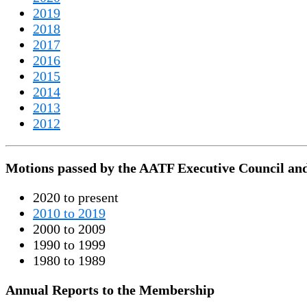
2019
2018
2017
2016
2015
2014
2013
2012
Motions passed by the AATF Executive Council an
2020 to present
2010 to 2019
2000 to 2009
1990 to 1999
1980 to 1989
Annual Reports to the Membership