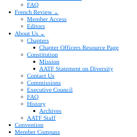
FAQ
French Review ⌄
Member Access
Editors
About Us ⌄
Chapters
Chapter Officers Resource Page
Constitution
Mission
AATF Statement on Diversity
Contact Us
Commissions
Executive Council
FAQ
History
Archives
AATF Staff
Convention
Member Compass