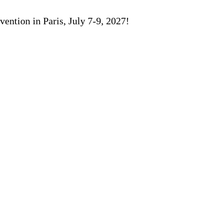
ention in Paris, July 7-9, 2027!