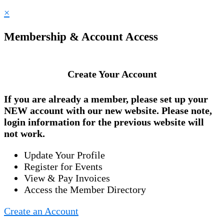
×
Membership & Account Access
Create Your Account
If you are already a member, please set up your
NEW account
with our new website. Please note,
login information for the previous website will
not work.
Update Your Profile
Register for Events
View & Pay Invoices
Access the Member Directory
Create an Account