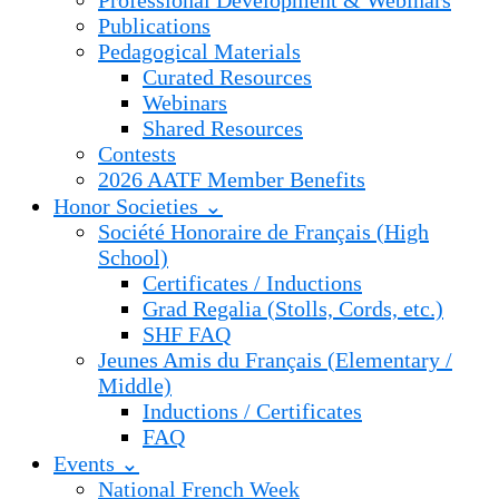
Professional Development & Webinars
Publications
Pedagogical Materials
Curated Resources
Webinars
Shared Resources
Contests
2026 AATF Member Benefits
Honor Societies ⌄
Société Honoraire de Français (High
School)
Certificates / Inductions
Grad Regalia (Stolls, Cords, etc.)
SHF FAQ
Jeunes Amis du Français (Elementary /
Middle)
Inductions / Certificates
FAQ
Events ⌄
National French Week