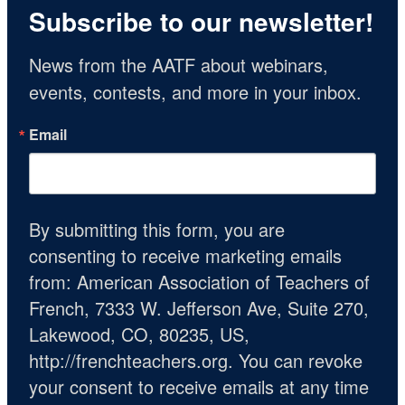
Subscribe to our newsletter!
News from the AATF about webinars, 
events, contests, and more in your inbox.
Email
By submitting this form, you are
consenting to receive marketing emails
from: American Association of Teachers of
French, 7333 W. Jefferson Ave, Suite 270,
Lakewood, CO, 80235, US,
http://frenchteachers.org. You can revoke
your consent to receive emails at any time