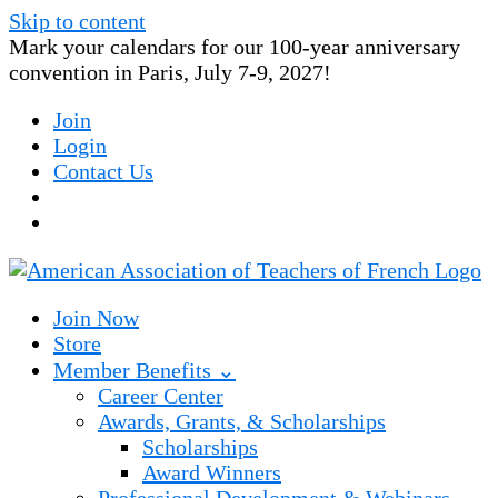
Skip to content
Mark your calendars for our 100-year anniversary
convention in Paris, July 7-9, 2027!
Join
Login
Contact Us
Join Now
Store
Member Benefits ⌄
Career Center
Awards, Grants, & Scholarships
Scholarships
Award Winners