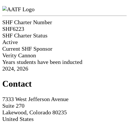
SHF Charter Number
SHF6223
SHF Charter Status
Active
Current SHF Sponsor
Verity Cannon
Years students have been inducted
2024, 2026
Contact
7333 West Jefferson Avenue
Suite 270
Lakewood, Colorado 80235
United States