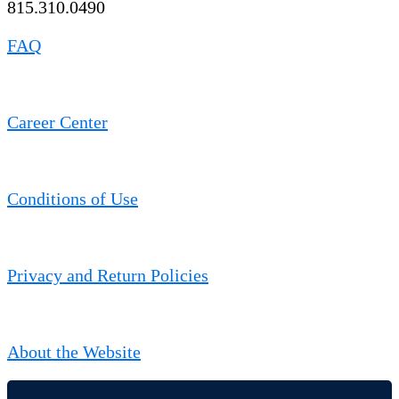
815.310.0490
FAQ
Career Center
Conditions of Use
Privacy and Return Policies
About the Website