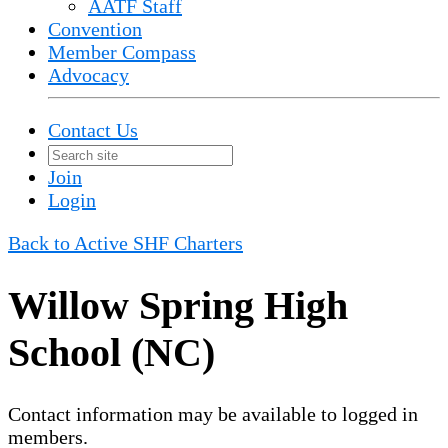
AATF Staff
Convention
Member Compass
Advocacy
Contact Us
Join
Login
Back to Active SHF Charters
Willow Spring High
School (NC)
Contact information may be available to logged in
members.