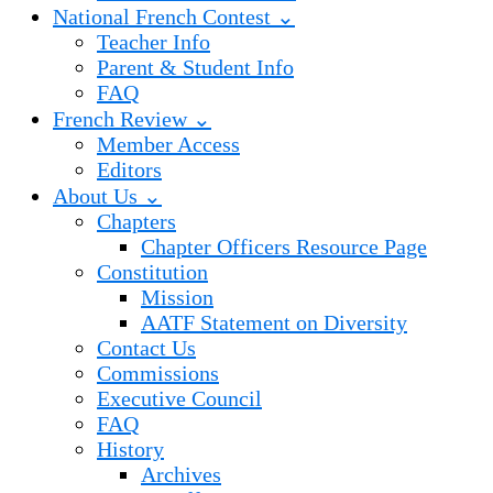
National French Contest ⌄
Teacher Info
Parent & Student Info
FAQ
French Review ⌄
Member Access
Editors
About Us ⌄
Chapters
Chapter Officers Resource Page
Constitution
Mission
AATF Statement on Diversity
Contact Us
Commissions
Executive Council
FAQ
History
Archives