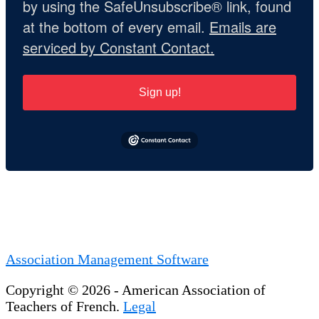
by using the SafeUnsubscribe® link, found
at the bottom of every email.
Emails are
serviced by Constant Contact.
Sign up!
Association Management Software
Copyright © 2026 - American Association of
Teachers of French.
Legal