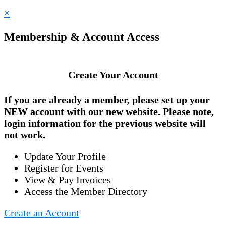
×
Membership & Account Access
Create Your Account
If you are already a member, please set up your
NEW account
with our new website. Please note,
login information for the previous website will
not work.
Update Your Profile
Register for Events
View & Pay Invoices
Access the Member Directory
Create an Account