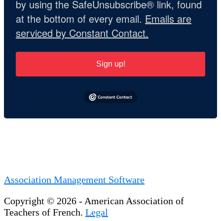
by using the SafeUnsubscribe® link, found
at the bottom of every email.
Emails are
serviced by Constant Contact.
Sign up!
Association Management Software
Copyright © 2026 - American Association of
Teachers of French.
Legal