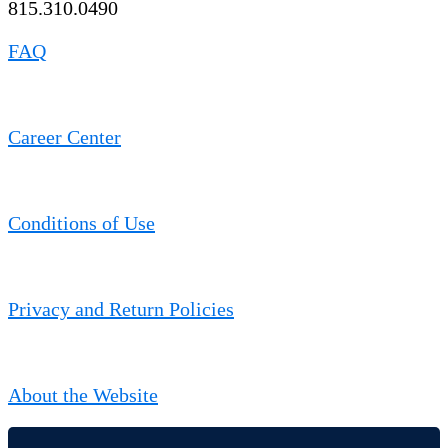
815.310.0490
FAQ
Career Center
Conditions of Use
Privacy and Return Policies
About the Website