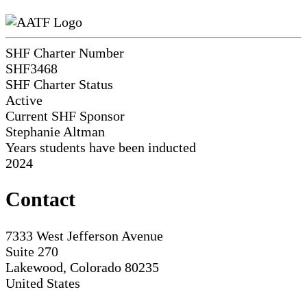
SHF Charter Number
SHF3468
SHF Charter Status
Active
Current SHF Sponsor
Stephanie Altman
Years students have been inducted
2024
Contact
7333 West Jefferson Avenue
Suite 270
Lakewood, Colorado 80235
United States