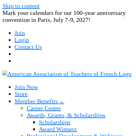
Skip to content
Mark your calendars for our 100-year anniversary
convention in Paris, July 7-9, 2027!
Join
Login
Contact Us
Join Now
Store
Member Benefits ⌄
Career Center
Awards, Grants, & Scholarships
Scholarships
Award Winners