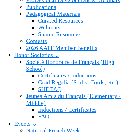
Professional Development & Webinars
Publications
Pedagogical Materials
Curated Resources
Webinars
Shared Resources
Contests
2026 AATF Member Benefits
Honor Societies ⌄
Société Honoraire de Français (High
School)
Certificates / Inductions
Grad Regalia (Stolls, Cords, etc.)
SHF FAQ
Jeunes Amis du Français (Elementary /
Middle)
Inductions / Certificates
FAQ
Events ⌄
National French Week