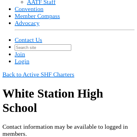
AATF Staff
Convention
Member Compass
Advocacy
Contact Us
Join
Login
Back to Active SHF Charters
White Station High
School
Contact information may be available to logged in
members.