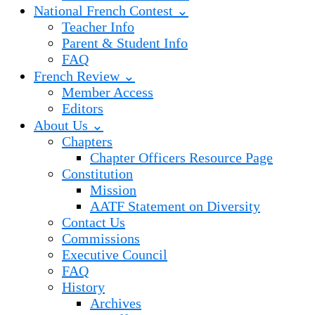
National French Contest ⌄
Teacher Info
Parent & Student Info
FAQ
French Review ⌄
Member Access
Editors
About Us ⌄
Chapters
Chapter Officers Resource Page
Constitution
Mission
AATF Statement on Diversity
Contact Us
Commissions
Executive Council
FAQ
History
Archives