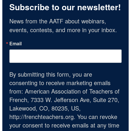
Subscribe to our newsletter!
News from the AATF about webinars, 
events, contests, and more in your inbox.
Email
By submitting this form, you are
consenting to receive marketing emails
from: American Association of Teachers of
French, 7333 W. Jefferson Ave, Suite 270,
Lakewood, CO, 80235, US,
http://frenchteachers.org. You can revoke
your consent to receive emails at any time