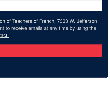
ion of Teachers of French, 7333 W. Jefferson
t to receive emails at any time by using the
act.