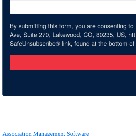
By submitting this form, you are consenting t
Ave, Suite 270, Lakewood, CO, 80235, US, http
SafeUnsubscribe® link, found at the bottom of
Association Management Software