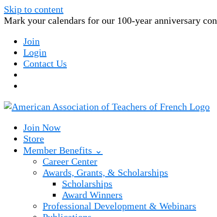
Skip to content
Mark your calendars for our 100-year anniversary conv
Join
Login
Contact Us
Join Now
Store
Member Benefits ⌄
Career Center
Awards, Grants, & Scholarships
Scholarships
Award Winners
Professional Development & Webinars