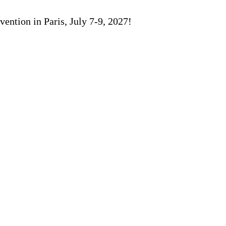
ention in Paris, July 7-9, 2027!