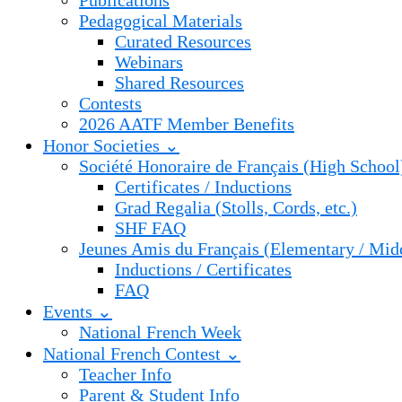
Publications
Pedagogical Materials
Curated Resources
Webinars
Shared Resources
Contests
2026 AATF Member Benefits
Honor Societies ⌄
Société Honoraire de Français (High School
Certificates / Inductions
Grad Regalia (Stolls, Cords, etc.)
SHF FAQ
Jeunes Amis du Français (Elementary / Mid
Inductions / Certificates
FAQ
Events ⌄
National French Week
National French Contest ⌄
Teacher Info
Parent & Student Info