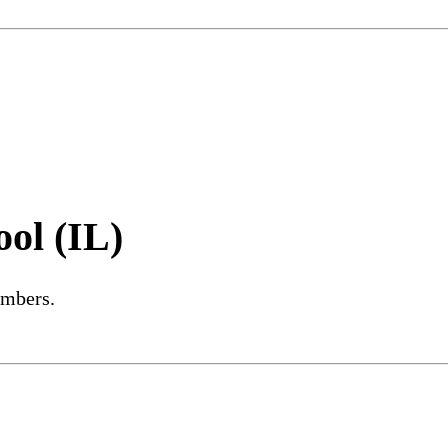
ol (IL)
embers.