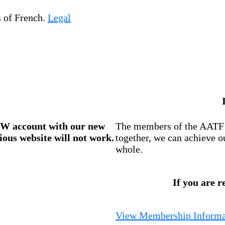
s of French.
Legal
W account
with our new
The members of the AATF i
ious website will not work.
together, we can achieve o
whole.
If you are r
View Membership Informa