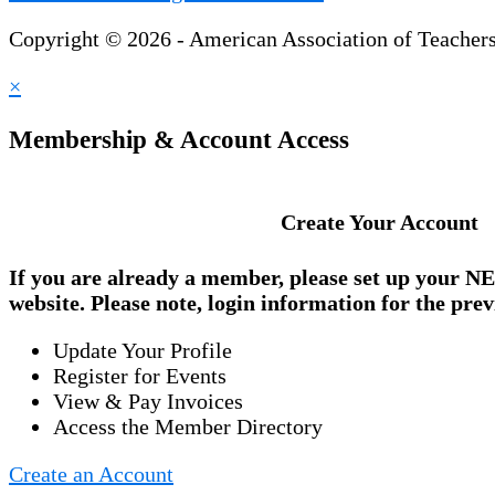
Copyright © 2026 - American Association of Teacher
×
Membership & Account Access
Create Your Account
If you are already a member, please set up your
NE
website. Please note, login information for the prev
Update Your Profile
Register for Events
View & Pay Invoices
Access the Member Directory
Create an Account