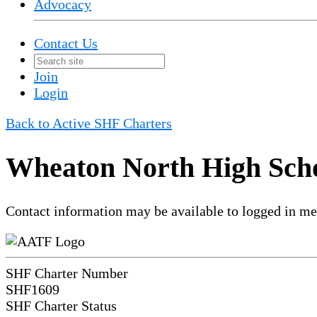
Advocacy
Contact Us
Join
Login
Back to Active SHF Charters
Wheaton North High Scho
Contact information may be available to logged in m
SHF Charter Number
SHF1609
SHF Charter Status