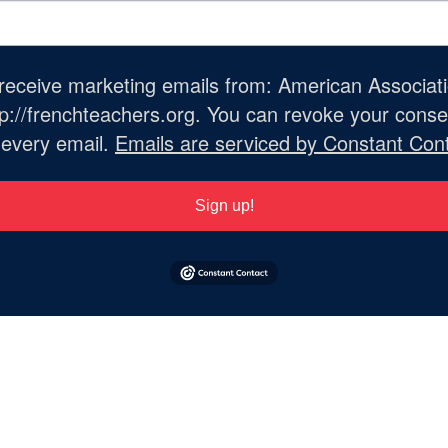
o receive marketing emails from: American Associat
://frenchteachers.org. You can revoke your consen
 every email.
Emails are serviced by Constant Cont
Sign up!