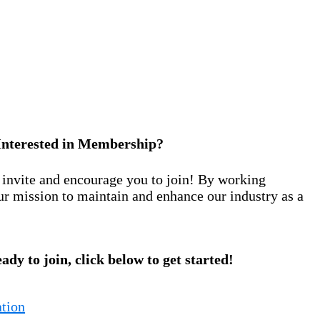
Interested in Membership?
nvite and encourage you to join! By working
ur mission to maintain and enhance our industry as a
eady to join, click below to get started!
tion