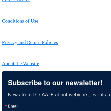
Conditions of Use
Privacy and Return Policies
About the Website
Subscribe to our newsletter!
News from the AATF about webinars, events, c
Email