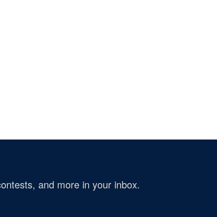
ontests, and more in your inbox.