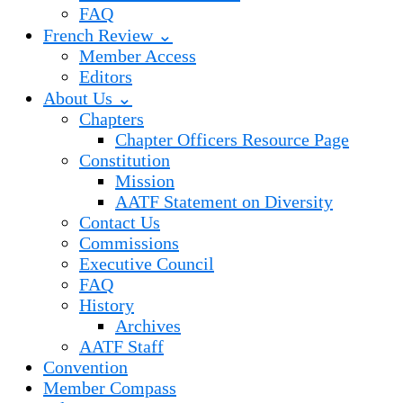
FAQ
French Review ⌄
Member Access
Editors
About Us ⌄
Chapters
Chapter Officers Resource Page
Constitution
Mission
AATF Statement on Diversity
Contact Us
Commissions
Executive Council
FAQ
History
Archives
AATF Staff
Convention
Member Compass