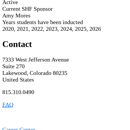
Active
Current SHF Sponsor
Amy Mores
Years students have been inducted
2020, 2021, 2022, 2023, 2024, 2025, 2026
Contact
7333 West Jefferson Avenue
Suite 270
Lakewood, Colorado 80235
United States
815.310.0490
FAQ
Career Center