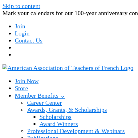
Skip to content
Mark your calendars for our 100-year anniversary conv
Join
Login
Contact Us
Join Now
Store
Member Benefits ⌄
Career Center
Awards, Grants, & Scholarships
Scholarships
Award Winners
Professional Development & Webinars