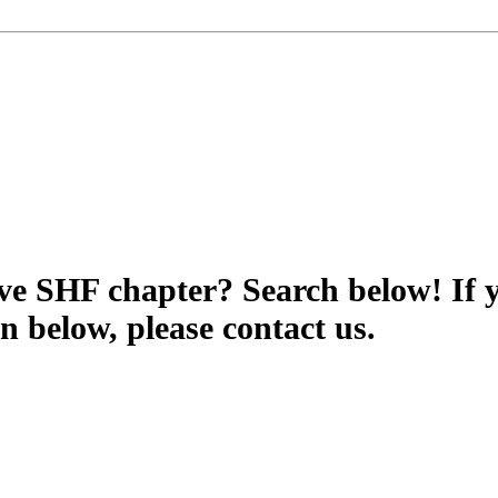
tive SHF chapter? Search below! If 
wn below, please contact us.