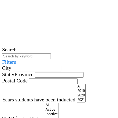
Search
Filters
City
State/Province
Postal Code
Years students have been inducted