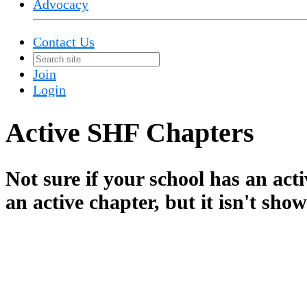
Advocacy
Contact Us
Join
Login
Active SHF Chapters
Not sure if your school has an ac
an active chapter, but it isn't sho