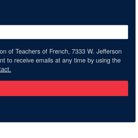
ion of Teachers of French, 7333 W. Jefferson
t to receive emails at any time by using the
act.