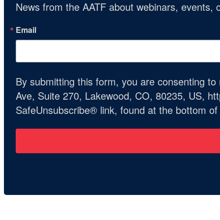
News from the AATF about webinars, events, c
Email
By submitting this form, you are consenting t
Ave, Suite 270, Lakewood, CO, 80235, US, http
SafeUnsubscribe® link, found at the bottom of