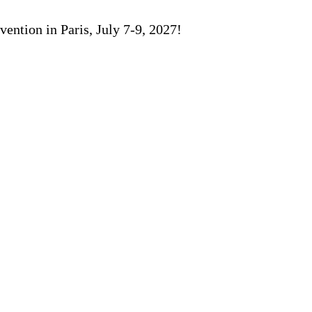
ention in Paris, July 7-9, 2027!