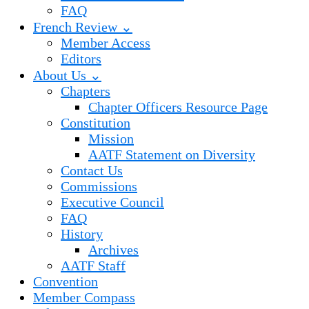
FAQ
French Review ⌄
Member Access
Editors
About Us ⌄
Chapters
Chapter Officers Resource Page
Constitution
Mission
AATF Statement on Diversity
Contact Us
Commissions
Executive Council
FAQ
History
Archives
AATF Staff
Convention
Member Compass