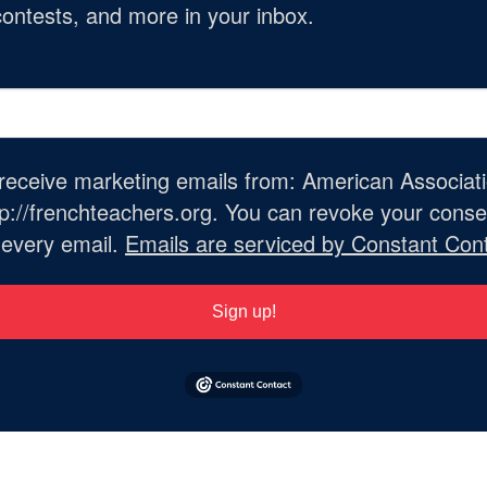
ontests, and more in your inbox.
o receive marketing emails from: American Associat
://frenchteachers.org. You can revoke your consen
 every email.
Emails are serviced by Constant Cont
Sign up!