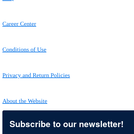
Career Center
Conditions of Use
Privacy and Return Policies
About the Website
Subscribe to our newsletter!