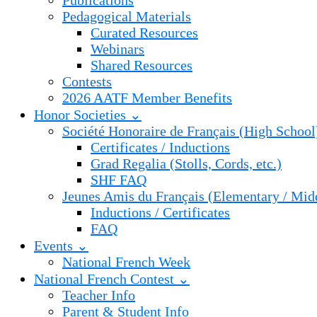
Publications
Pedagogical Materials
Curated Resources
Webinars
Shared Resources
Contests
2026 AATF Member Benefits
Honor Societies ⌄
Société Honoraire de Français (High School
Certificates / Inductions
Grad Regalia (Stolls, Cords, etc.)
SHF FAQ
Jeunes Amis du Français (Elementary / Mid
Inductions / Certificates
FAQ
Events ⌄
National French Week
National French Contest ⌄
Teacher Info
Parent & Student Info