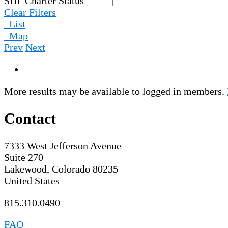
SHF Charter Status
Clear Filters
List
Map
Prev
Next
More results may be available to logged in members.
Contact
7333 West Jefferson Avenue
Suite 270
Lakewood, Colorado 80235
United States
815.310.0490
FAQ