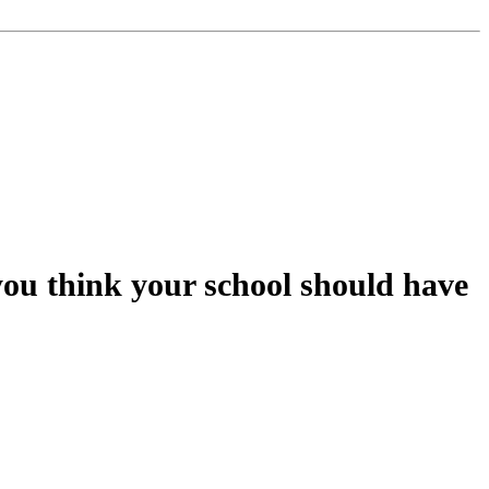
you think your school should have