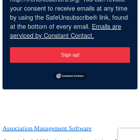
your consent to receive emails at any time
by using the SafeUnsubscribe® link, found
at the bottom of every email.
Emails are
serviced by Constant Contact.
Sign up!
Association Management Software