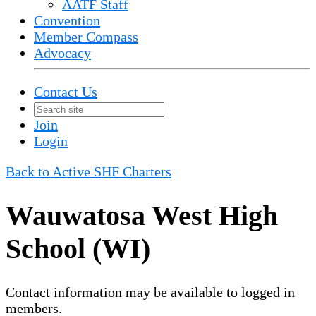
AATF Staff
Convention
Member Compass
Advocacy
Contact Us
Join
Login
Back to Active SHF Charters
Wauwatosa West High
School (WI)
Contact information may be available to logged in
members.