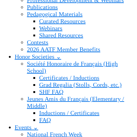
Professional Development & Webinars
Publications
Pedagogical Materials
Curated Resources
Webinars
Shared Resources
Contests
2026 AATF Member Benefits
Honor Societies ⌄
Société Honoraire de Français (High
School)
Certificates / Inductions
Grad Regalia (Stolls, Cords, etc.)
SHF FAQ
Jeunes Amis du Français (Elementary /
Middle)
Inductions / Certificates
FAQ
Events ⌄
National French Week