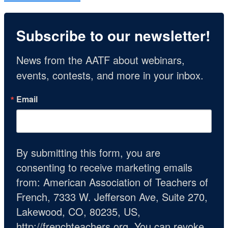
Subscribe to our newsletter!
News from the AATF about webinars, 
events, contests, and more in your inbox.
Email
By submitting this form, you are
consenting to receive marketing emails
from: American Association of Teachers of
French, 7333 W. Jefferson Ave, Suite 270,
Lakewood, CO, 80235, US,
http://frenchteachers.org. You can revoke