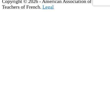
Copyright © 2026 - American Association of
Teachers of French.
Legal
×
Membership & Account Access
Create Your Account
If you are already a member, please set up your
NEW account
with our new website. Please note,
login information for the previous website will
not work.
Update Your Profile
Register for Events
View & Pay Invoices
Access the Member Directory