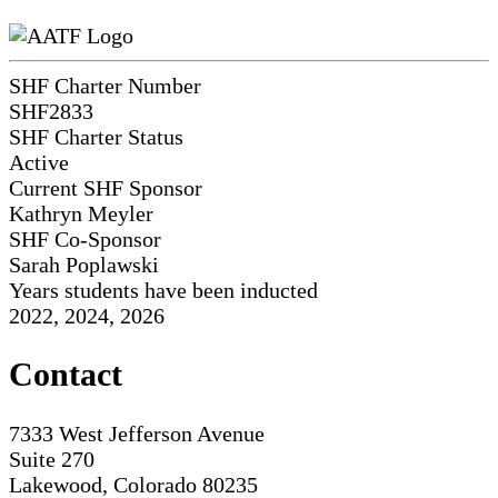
SHF Charter Number
SHF2833
SHF Charter Status
Active
Current SHF Sponsor
Kathryn Meyler
SHF Co-Sponsor
Sarah Poplawski
Years students have been inducted
2022, 2024, 2026
Contact
7333 West Jefferson Avenue
Suite 270
Lakewood, Colorado 80235