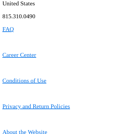
United States
815.310.0490
FAQ
Career Center
Conditions of Use
Privacy and Return Policies
About the Website