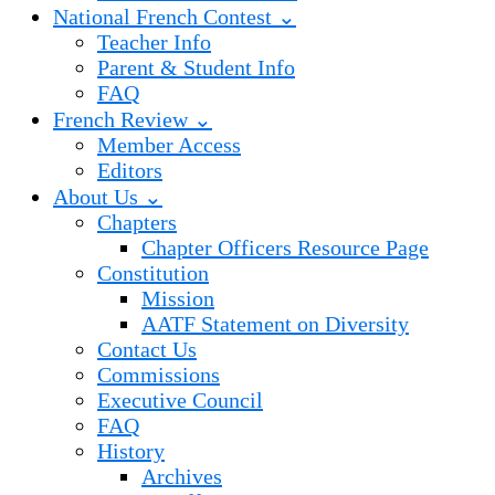
National French Contest ⌄
Teacher Info
Parent & Student Info
FAQ
French Review ⌄
Member Access
Editors
About Us ⌄
Chapters
Chapter Officers Resource Page
Constitution
Mission
AATF Statement on Diversity
Contact Us
Commissions
Executive Council
FAQ
History
Archives