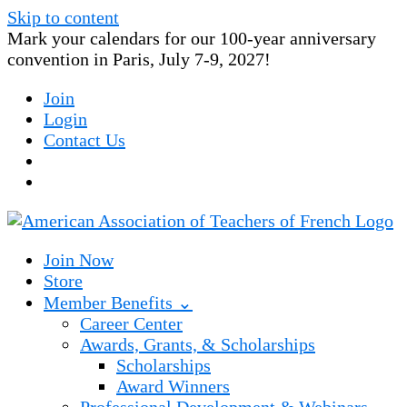
Skip to content
Mark your calendars for our 100-year anniversary
convention in Paris, July 7-9, 2027!
Join
Login
Contact Us
Join Now
Store
Member Benefits ⌄
Career Center
Awards, Grants, & Scholarships
Scholarships
Award Winners