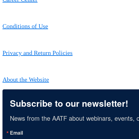
Conditions of Use
Privacy and Return Policies
About the Website
Subscribe to our newsletter!
News from the AATF about webinars, events, c
Email