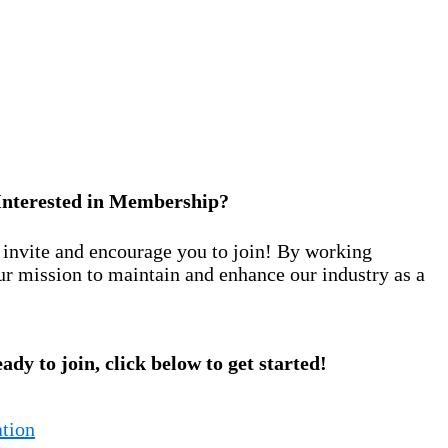
Interested in Membership?
nvite and encourage you to join! By working
ur mission to maintain and enhance our industry as a
eady to join, click below to get started!
tion