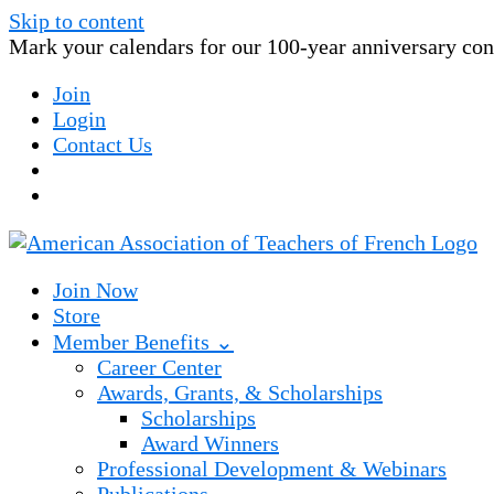
Skip to content
Mark your calendars for our 100-year anniversary conv
Join
Login
Contact Us
Join Now
Store
Member Benefits ⌄
Career Center
Awards, Grants, & Scholarships
Scholarships
Award Winners
Professional Development & Webinars