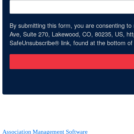
By submitting this form, you are consenting t
Ave, Suite 270, Lakewood, CO, 80235, US, http
SafeUnsubscribe® link, found at the bottom of
Association Management Software