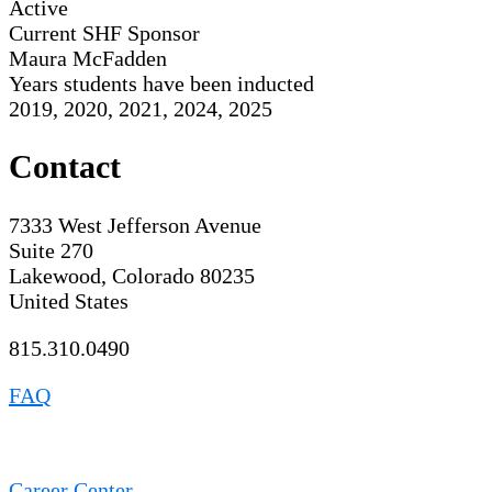
Active
Current SHF Sponsor
Maura McFadden
Years students have been inducted
2019, 2020, 2021, 2024, 2025
Contact
7333 West Jefferson Avenue
Suite 270
Lakewood, Colorado 80235
United States
815.310.0490
FAQ
Career Center