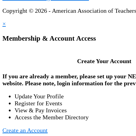
Copyright © 2026 - American Association of Teacher
×
Membership & Account Access
Create Your Account
If you are already a member, please set up your
NE
website. Please note, login information for the prev
Update Your Profile
Register for Events
View & Pay Invoices
Access the Member Directory
Create an Account