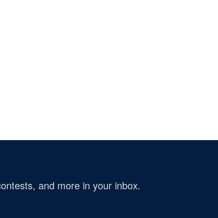
ontests, and more in your inbox.