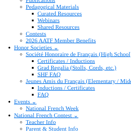
Publications
Pedagogical Materials
Curated Resources
Webinars
Shared Resources
Contests
2026 AATF Member Benefits
Honor Societies ⌄
Société Honoraire de Français (High School
Certificates / Inductions
Grad Regalia (Stolls, Cords, etc.)
SHF FAQ
Jeunes Amis du Français (Elementary / Mid
Inductions / Certificates
FAQ
Events ⌄
National French Week
National French Contest ⌄
Teacher Info
Parent & Student Info