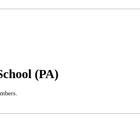
School (PA)
embers.