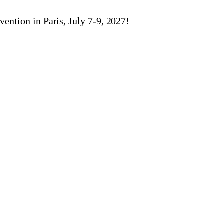
ention in Paris, July 7-9, 2027!