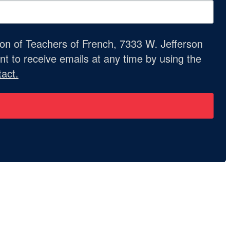
ion of Teachers of French, 7333 W. Jefferson
t to receive emails at any time by using the
act.