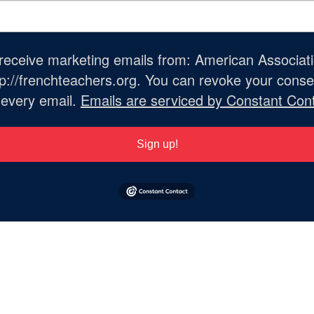
o receive marketing emails from: American Associat
://frenchteachers.org. You can revoke your consen
 every email.
Emails are serviced by Constant Cont
Sign up!