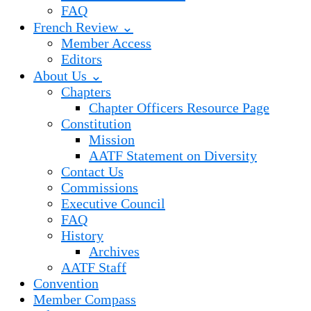
FAQ
French Review ⌄
Member Access
Editors
About Us ⌄
Chapters
Chapter Officers Resource Page
Constitution
Mission
AATF Statement on Diversity
Contact Us
Commissions
Executive Council
FAQ
History
Archives
AATF Staff
Convention
Member Compass