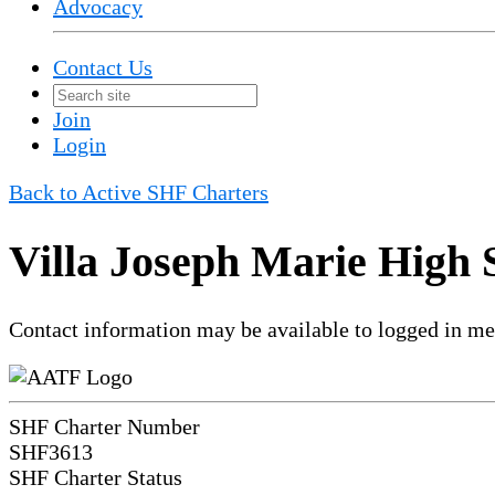
Advocacy
Contact Us
Join
Login
Back to Active SHF Charters
Villa Joseph Marie High 
Contact information may be available to logged in m
SHF Charter Number
SHF3613
SHF Charter Status