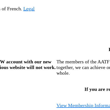
s of French.
Legal
W account
with our new
The members of the AATF i
ious website will not work.
together, we can achieve o
whole.
If you are r
View Membership Informa