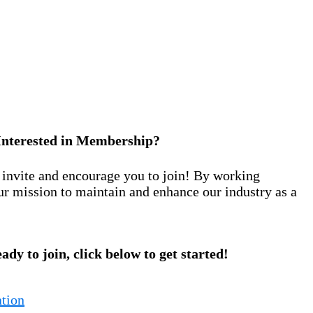
Interested in Membership?
nvite and encourage you to join! By working
ur mission to maintain and enhance our industry as a
eady to join, click below to get started!
tion