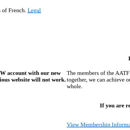
s of French.
Legal
W account
with our new
The members of the AATF i
ious website will not work.
together, we can achieve o
whole.
If you are r
View Membership Informa