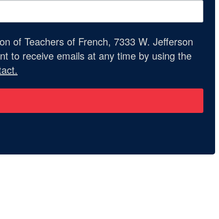
ion of Teachers of French, 7333 W. Jefferson
t to receive emails at any time by using the
act.