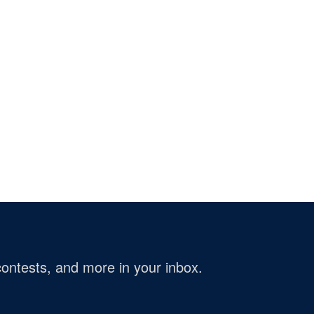
ontests, and more in your inbox.