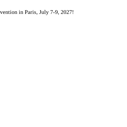
ention in Paris, July 7-9, 2027!