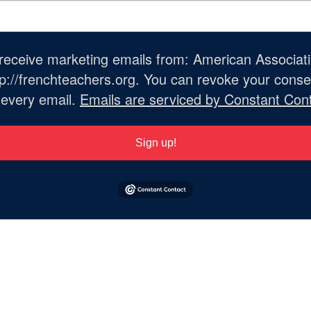
o receive marketing emails from: American Associat
://frenchteachers.org. You can revoke your consen
 every email.
Emails are serviced by Constant Cont
Sign up!