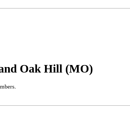
and Oak Hill (MO)
embers.