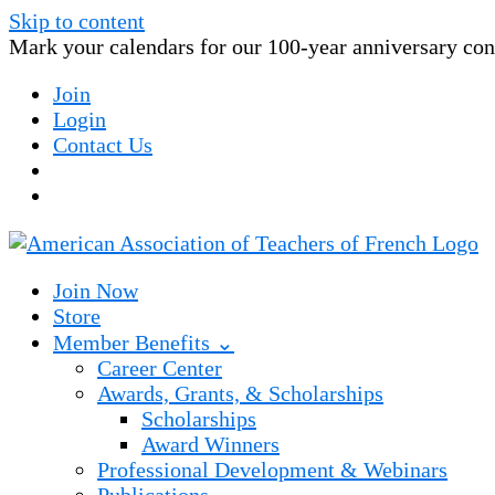
Skip to content
Mark your calendars for our 100-year anniversary conv
Join
Login
Contact Us
Join Now
Store
Member Benefits ⌄
Career Center
Awards, Grants, & Scholarships
Scholarships
Award Winners
Professional Development & Webinars