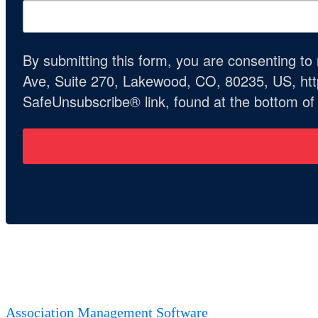
By submitting this form, you are consenting t
Ave, Suite 270, Lakewood, CO, 80235, US, http
SafeUnsubscribe® link, found at the bottom of
Association Management Software