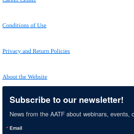
Conditions of Use
Privacy and Return Policies
About the Website
Subscribe to our newsletter!
News from the AATF about webinars, events, c
Email