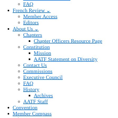
FAQ
French Review ⌄
Member Access
Editors
About Us ⌄
Chapters
Chapter Officers Resource Page
Constitution
Mission
AATF Statement on Diversity
Contact Us
Commissions
Executive Council
FAQ
History
Archives
AATF Staff
Convention
Member Compass