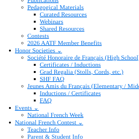
Publications
Pedagogical Materials
Curated Resources
Webinars
Shared Resources
Contests
2026 AATF Member Benefits
Honor Societies ⌄
Société Honoraire de Français (High School
Certificates / Inductions
Grad Regalia (Stolls, Cords, etc.)
SHF FAQ
Jeunes Amis du Français (Elementary / Mid
Inductions / Certificates
FAQ
Events ⌄
National French Week
National French Contest ⌄
Teacher Info
Parent & Student Info