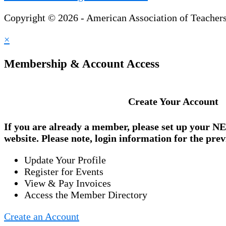
Copyright © 2026 - American Association of Teacher
×
Membership & Account Access
Create Your Account
If you are already a member, please set up your
NE
website. Please note, login information for the prev
Update Your Profile
Register for Events
View & Pay Invoices
Access the Member Directory
Create an Account