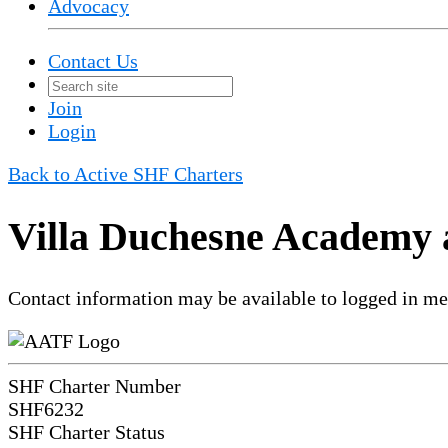
Advocacy
Contact Us
Join
Login
Back to Active SHF Charters
Villa Duchesne Academy 
Contact information may be available to logged in m
SHF Charter Number
SHF6232
SHF Charter Status