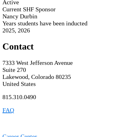
Active
Current SHF Sponsor
Nancy Durbin
Years students have been inducted
2025, 2026
Contact
7333 West Jefferson Avenue
Suite 270
Lakewood, Colorado 80235
United States
815.310.0490
FAQ
Career Center