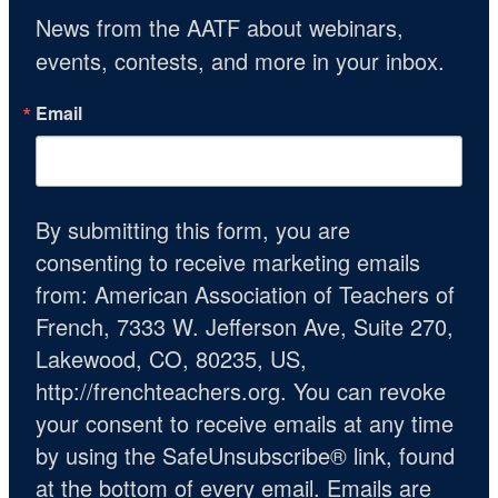
News from the AATF about webinars, 
events, contests, and more in your inbox.
Email
By submitting this form, you are
consenting to receive marketing emails
from: American Association of Teachers of
French, 7333 W. Jefferson Ave, Suite 270,
Lakewood, CO, 80235, US,
http://frenchteachers.org. You can revoke
your consent to receive emails at any time
by using the SafeUnsubscribe® link, found
at the bottom of every email.
Emails are