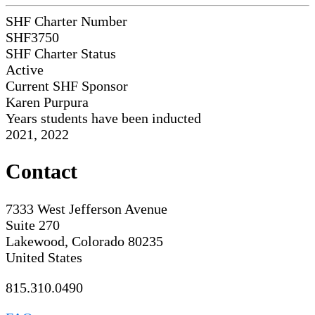
SHF Charter Number
SHF3750
SHF Charter Status
Active
Current SHF Sponsor
Karen Purpura
Years students have been inducted
2021, 2022
Contact
7333 West Jefferson Avenue
Suite 270
Lakewood, Colorado 80235
United States
815.310.0490