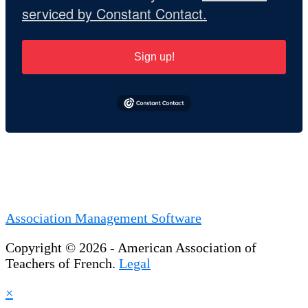
serviced by Constant Contact.
Sign up!
Association Management Software
Copyright © 2026 - American Association of
Teachers of French.
Legal
×