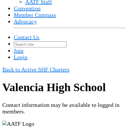
AATF Staff
Convention
Member Compass
Advocacy
Contact Us
Join
Login
Back to Active SHF Charters
Valencia High School
Contact information may be available to logged in
members.