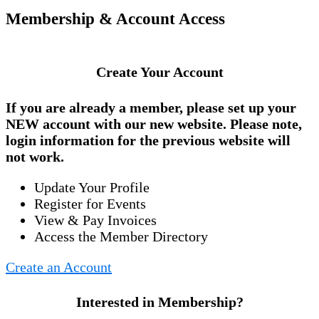
Membership & Account Access
Create Your Account
If you are already a member, please set up your
NEW account
with our new website. Please note,
login information for the previous website will
not work.
Update Your Profile
Register for Events
View & Pay Invoices
Access the Member Directory
Create an Account
Interested in Membership?