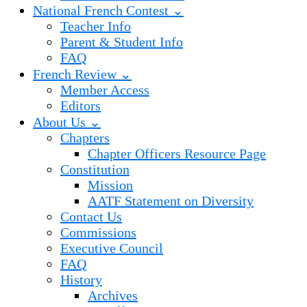
National French Contest ⌄
Teacher Info
Parent & Student Info
FAQ
French Review ⌄
Member Access
Editors
About Us ⌄
Chapters
Chapter Officers Resource Page
Constitution
Mission
AATF Statement on Diversity
Contact Us
Commissions
Executive Council
FAQ
History
Archives