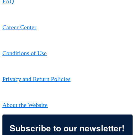
FAQ
Career Center
Conditions of Use
Privacy and Return Policies
About the Website
Subscribe to our newsletter!