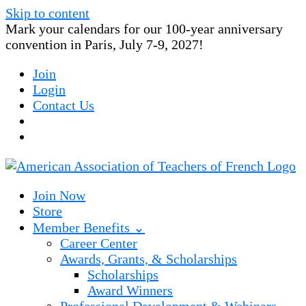
Skip to content
Mark your calendars for our 100-year anniversary
convention in Paris, July 7-9, 2027!
Join
Login
Contact Us
Join Now
Store
Member Benefits ⌄
Career Center
Awards, Grants, & Scholarships
Scholarships
Award Winners