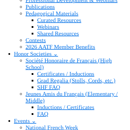
Professional Development & Webinars
Publications
Pedagogical Materials
Curated Resources
Webinars
Shared Resources
Contests
2026 AATF Member Benefits
Honor Societies ⌄
Société Honoraire de Français (High
School)
Certificates / Inductions
Grad Regalia (Stolls, Cords, etc.)
SHF FAQ
Jeunes Amis du Français (Elementary /
Middle)
Inductions / Certificates
FAQ
Events ⌄
National French Week