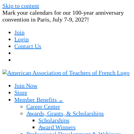
Skip to content
Mark your calendars for our 100-year anniversary
convention in Paris, July 7-9, 2027!
Join
Login
Contact Us
Join Now
Store
Member Benefits ⌄
Career Center
Awards, Grants, & Scholarships
Scholarships
Award Winners