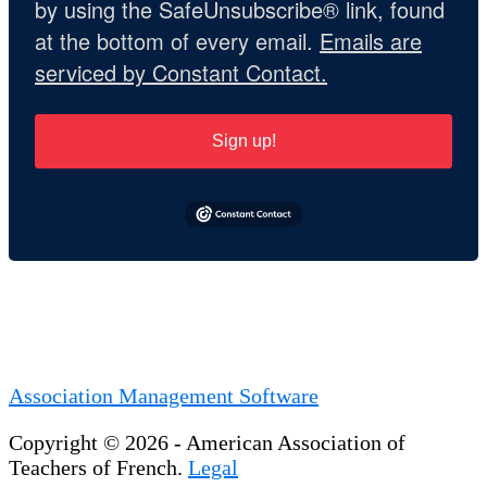
by using the SafeUnsubscribe® link, found
at the bottom of every email.
Emails are
serviced by Constant Contact.
Sign up!
Association Management Software
Copyright © 2026 - American Association of
Teachers of French.
Legal