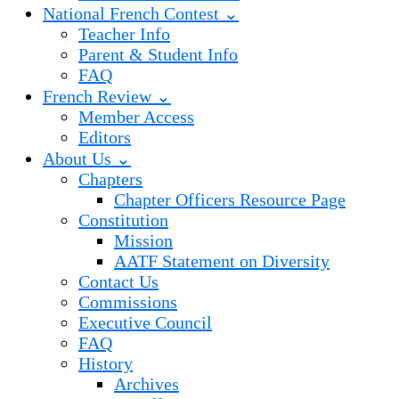
National French Contest ⌄
Teacher Info
Parent & Student Info
FAQ
French Review ⌄
Member Access
Editors
About Us ⌄
Chapters
Chapter Officers Resource Page
Constitution
Mission
AATF Statement on Diversity
Contact Us
Commissions
Executive Council
FAQ
History
Archives