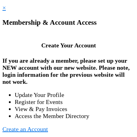
×
Membership & Account Access
Create Your Account
If you are already a member, please set up your
NEW account
with our new website. Please note,
login information for the previous website will
not work.
Update Your Profile
Register for Events
View & Pay Invoices
Access the Member Directory
Create an Account