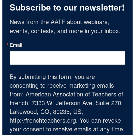
Subscribe to our newsletter!
News from the AATF about webinars, 
events, contests, and more in your inbox.
Email
By submitting this form, you are
consenting to receive marketing emails
from: American Association of Teachers of
French, 7333 W. Jefferson Ave, Suite 270,
Lakewood, CO, 80235, US,
http://frenchteachers.org. You can revoke
your consent to receive emails at any time