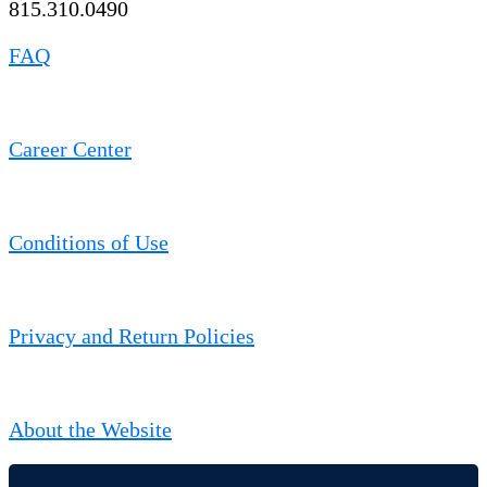
815.310.0490
FAQ
Career Center
Conditions of Use
Privacy and Return Policies
About the Website