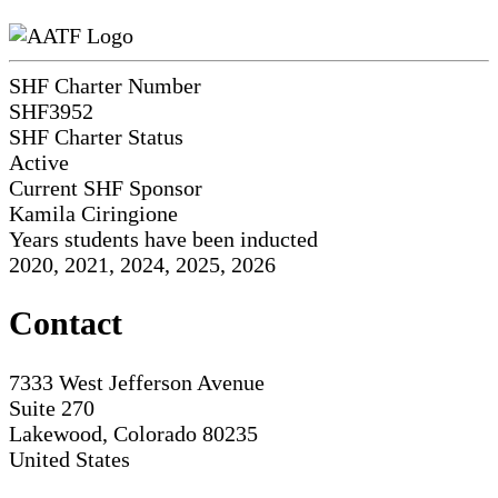
SHF Charter Number
SHF3952
SHF Charter Status
Active
Current SHF Sponsor
Kamila Ciringione
Years students have been inducted
2020, 2021, 2024, 2025, 2026
Contact
7333 West Jefferson Avenue
Suite 270
Lakewood, Colorado 80235
United States