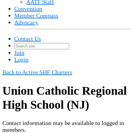
AATF Staff
Convention
Member Compass
Advocacy
Contact Us
Join
Login
Back to Active SHF Charters
Union Catholic Regional
High School (NJ)
Contact information may be available to logged in
members.