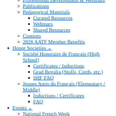
Professional Development & Webinars
Publications
Pedagogical Materials
Curated Resources
Webinars
Shared Resources
Contests
2026 AATF Member Benefits
Honor Societies ⌄
Société Honoraire de Français (High
School)
Certificates / Inductions
Grad Regalia (Stolls, Cords, etc.)
SHF FAQ
Jeunes Amis du Français (Elementary /
Middle)
Inductions / Certificates
FAQ
Events ⌄
National French Week