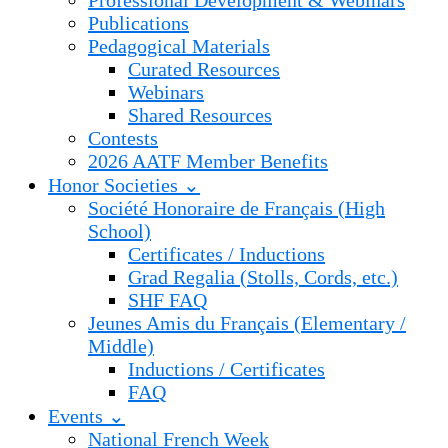
Professional Development & Webinars
Publications
Pedagogical Materials
Curated Resources
Webinars
Shared Resources
Contests
2026 AATF Member Benefits
Honor Societies ⌄
Société Honoraire de Français (High
School)
Certificates / Inductions
Grad Regalia (Stolls, Cords, etc.)
SHF FAQ
Jeunes Amis du Français (Elementary /
Middle)
Inductions / Certificates
FAQ
Events ⌄
National French Week