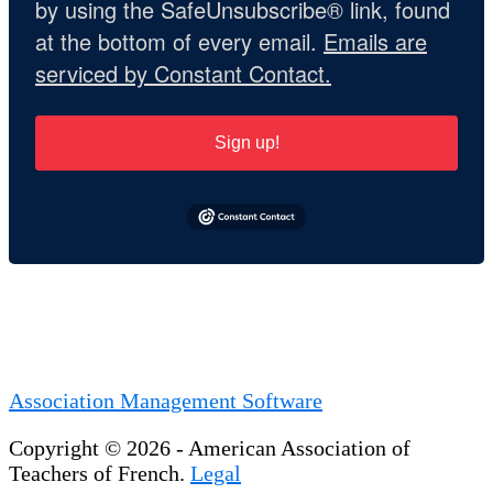
by using the SafeUnsubscribe® link, found
at the bottom of every email.
Emails are
serviced by Constant Contact.
Sign up!
Association Management Software
Copyright © 2026 - American Association of
Teachers of French.
Legal