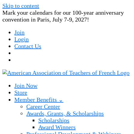
Skip to content
Mark your calendars for our 100-year anniversary
convention in Paris, July 7-9, 2027!
Join
Login
Contact Us
Join Now
Store
Member Benefits ⌄
Career Center
Awards, Grants, & Scholarships
Scholarships
Award Winners