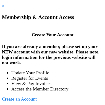
×
Membership & Account Access
Create Your Account
If you are already a member, please set up your
NEW account
with our new website. Please note,
login information for the previous website will
not work.
Update Your Profile
Register for Events
View & Pay Invoices
Access the Member Directory
Create an Account