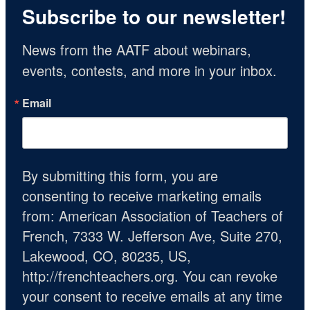
Subscribe to our newsletter!
News from the AATF about webinars, 
events, contests, and more in your inbox.
Email
By submitting this form, you are
consenting to receive marketing emails
from: American Association of Teachers of
French, 7333 W. Jefferson Ave, Suite 270,
Lakewood, CO, 80235, US,
http://frenchteachers.org. You can revoke
your consent to receive emails at any time