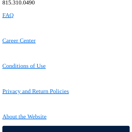
815.310.0490
FAQ
Career Center
Conditions of Use
Privacy and Return Policies
About the Website