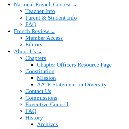
National French Contest ⌄
Teacher Info
Parent & Student Info
FAQ
French Review ⌄
Member Access
Editors
About Us ⌄
Chapters
Chapter Officers Resource Page
Constitution
Mission
AATF Statement on Diversity
Contact Us
Commissions
Executive Council
FAQ
History
Archives