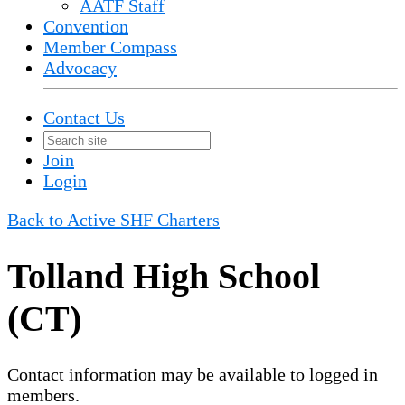
AATF Staff
Convention
Member Compass
Advocacy
Contact Us
Join
Login
Back to Active SHF Charters
Tolland High School
(CT)
Contact information may be available to logged in
members.