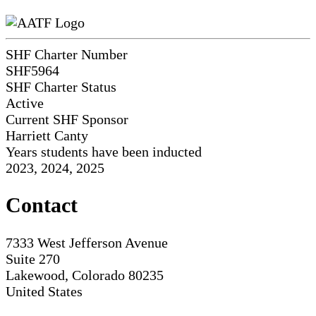
SHF Charter Number
SHF5964
SHF Charter Status
Active
Current SHF Sponsor
Harriett Canty
Years students have been inducted
2023, 2024, 2025
Contact
7333 West Jefferson Avenue
Suite 270
Lakewood, Colorado 80235
United States