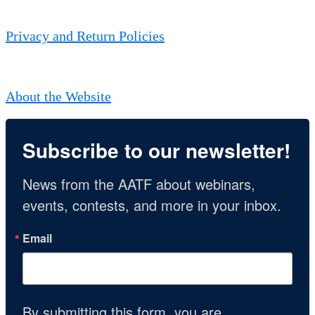
Privacy and Return Policies
About the Website
Subscribe to our newsletter!
News from the AATF about webinars, 
events, contests, and more in your inbox.
Email
By submitting this form, you are