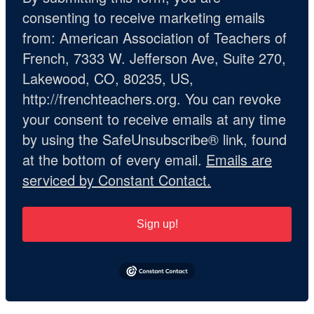
consenting to receive marketing emails
from: American Association of Teachers of
French, 7333 W. Jefferson Ave, Suite 270,
Lakewood, CO, 80235, US,
http://frenchteachers.org. You can revoke
your consent to receive emails at any time
by using the SafeUnsubscribe® link, found
at the bottom of every email.
Emails are
serviced by Constant Contact.
Sign up!