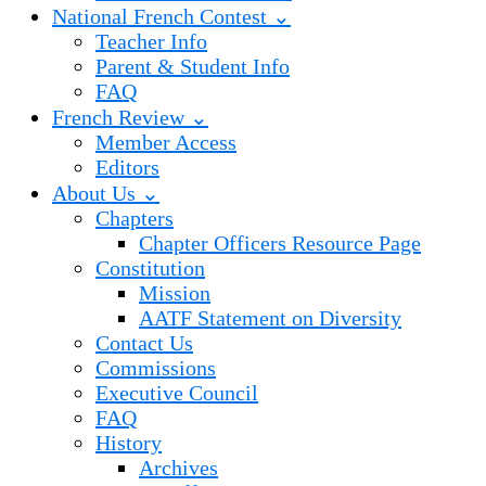
National French Contest ⌄
Teacher Info
Parent & Student Info
FAQ
French Review ⌄
Member Access
Editors
About Us ⌄
Chapters
Chapter Officers Resource Page
Constitution
Mission
AATF Statement on Diversity
Contact Us
Commissions
Executive Council
FAQ
History
Archives