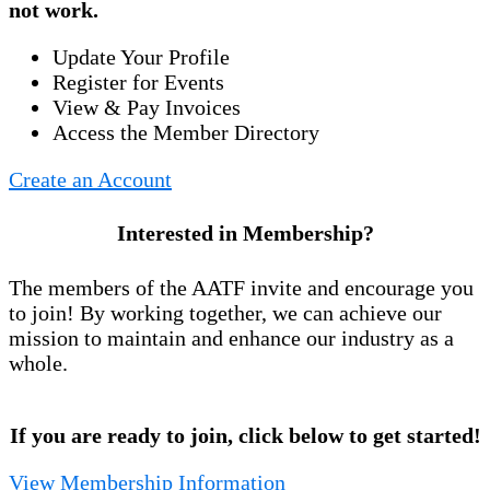
not work.
Update Your Profile
Register for Events
View & Pay Invoices
Access the Member Directory
Create an Account
Interested in Membership?
The members of the AATF invite and encourage you
to join! By working together, we can achieve our
mission to maintain and enhance our industry as a
whole.
If you are ready to join, click below to get started!
View Membership Information