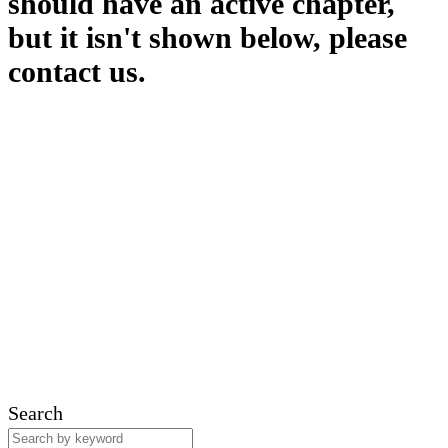
should have an active chapter,
but it isn't shown below, please
contact us.
Search