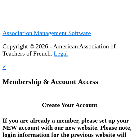
Association Management Software
Copyright © 2026 - American Association of
Teachers of French.
Legal
×
Membership & Account Access
Create Your Account
If you are already a member, please set up your
NEW account
with our new website. Please note,
login information for the previous website will