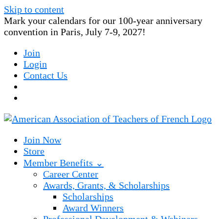
Skip to content
Mark your calendars for our 100-year anniversary
convention in Paris, July 7-9, 2027!
Join
Login
Contact Us
Join Now
Store
Member Benefits ⌄
Career Center
Awards, Grants, & Scholarships
Scholarships
Award Winners