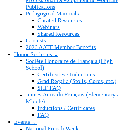
Professional Development & Webinars
Publications
Pedagogical Materials
Curated Resources
Webinars
Shared Resources
Contests
2026 AATF Member Benefits
Honor Societies ⌄
Société Honoraire de Français (High
School)
Certificates / Inductions
Grad Regalia (Stolls, Cords, etc.)
SHF FAQ
Jeunes Amis du Français (Elementary /
Middle)
Inductions / Certificates
FAQ
Events ⌄
National French Week