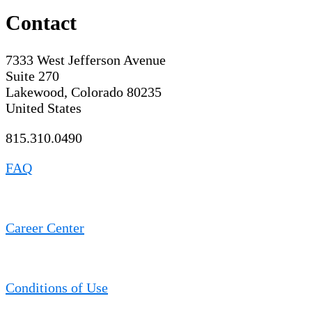
Contact
7333 West Jefferson Avenue
Suite 270
Lakewood, Colorado 80235
United States
815.310.0490
FAQ
Career Center
Conditions of Use