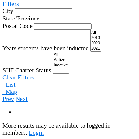
Filters
City
State/Province
Postal Code
Years students have been inducted
SHF Charter Status
Clear Filters
List
Map
Prev
Next
More results may be available to logged in
members.
Login