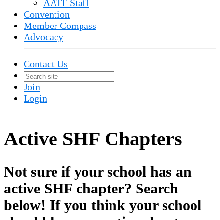
AATF Staff
Convention
Member Compass
Advocacy
Contact Us
Join
Login
Active SHF Chapters
Not sure if your school has an
active SHF chapter? Search
below! If you think your school