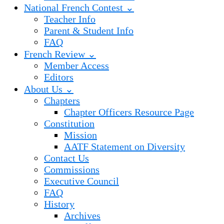
National French Contest ⌄
Teacher Info
Parent & Student Info
FAQ
French Review ⌄
Member Access
Editors
About Us ⌄
Chapters
Chapter Officers Resource Page
Constitution
Mission
AATF Statement on Diversity
Contact Us
Commissions
Executive Council
FAQ
History
Archives