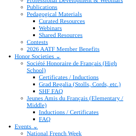
Professional Development & Webinars
Publications
Pedagogical Materials
Curated Resources
Webinars
Shared Resources
Contests
2026 AATF Member Benefits
Honor Societies ⌄
Société Honoraire de Français (High
School)
Certificates / Inductions
Grad Regalia (Stolls, Cords, etc.)
SHF FAQ
Jeunes Amis du Français (Elementary /
Middle)
Inductions / Certificates
FAQ
Events ⌄
National French Week