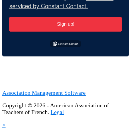
serviced by Constant Contact.
Sign up!
Association Management Software
Copyright © 2026 - American Association of
Teachers of French.
Legal
×