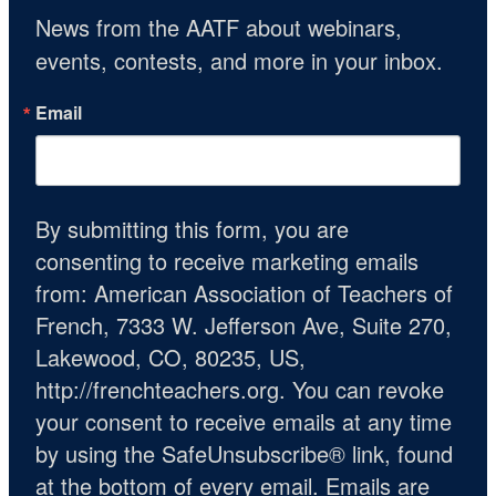
News from the AATF about webinars, 
events, contests, and more in your inbox.
Email
By submitting this form, you are
consenting to receive marketing emails
from: American Association of Teachers of
French, 7333 W. Jefferson Ave, Suite 270,
Lakewood, CO, 80235, US,
http://frenchteachers.org. You can revoke
your consent to receive emails at any time
by using the SafeUnsubscribe® link, found
at the bottom of every email.
Emails are