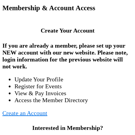
Membership & Account Access
Create Your Account
If you are already a member, please set up your
NEW account
with our new website. Please note,
login information for the previous website will
not work.
Update Your Profile
Register for Events
View & Pay Invoices
Access the Member Directory
Create an Account
Interested in Membership?