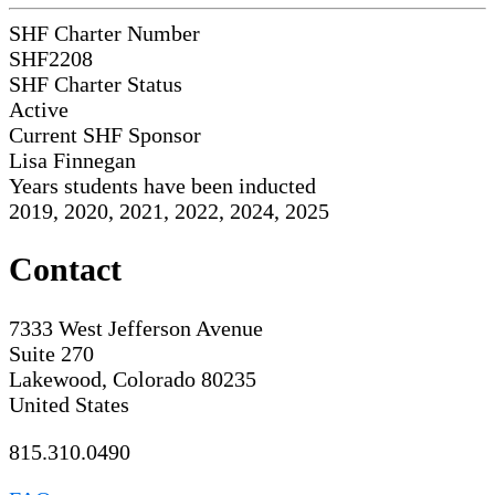
SHF Charter Number
SHF2208
SHF Charter Status
Active
Current SHF Sponsor
Lisa Finnegan
Years students have been inducted
2019, 2020, 2021, 2022, 2024, 2025
Contact
7333 West Jefferson Avenue
Suite 270
Lakewood, Colorado 80235
United States
815.310.0490