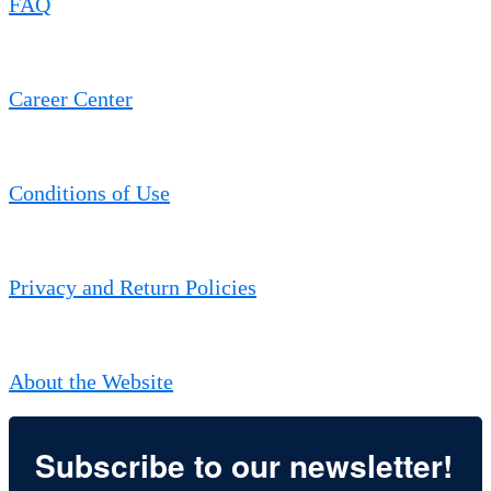
FAQ
Career Center
Conditions of Use
Privacy and Return Policies
About the Website
Subscribe to our newsletter!