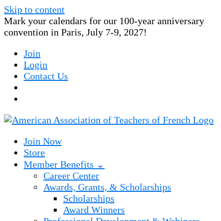
Skip to content
Mark your calendars for our 100-year anniversary
convention in Paris, July 7-9, 2027!
Join
Login
Contact Us
Join Now
Store
Member Benefits ⌄
Career Center
Awards, Grants, & Scholarships
Scholarships
Award Winners