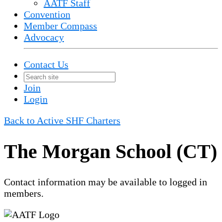
AATF Staff
Convention
Member Compass
Advocacy
Contact Us
Join
Login
Back to Active SHF Charters
The Morgan School (CT)
Contact information may be available to logged in
members.