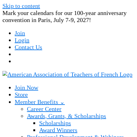
Skip to content
Mark your calendars for our 100-year anniversary
convention in Paris, July 7-9, 2027!
Join
Login
Contact Us
Join Now
Store
Member Benefits ⌄
Career Center
Awards, Grants, & Scholarships
Scholarships
Award Winners