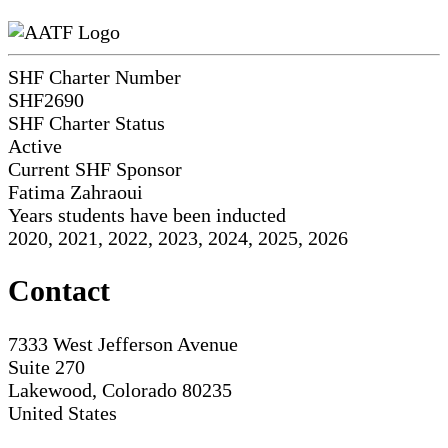
SHF Charter Number
SHF2690
SHF Charter Status
Active
Current SHF Sponsor
Fatima Zahraoui
Years students have been inducted
2020, 2021, 2022, 2023, 2024, 2025, 2026
Contact
7333 West Jefferson Avenue
Suite 270
Lakewood, Colorado 80235
United States