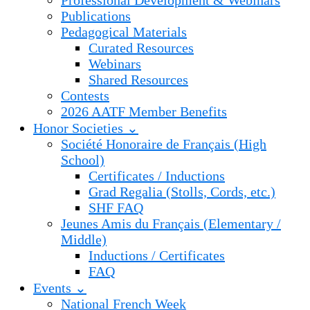
Professional Development & Webinars
Publications
Pedagogical Materials
Curated Resources
Webinars
Shared Resources
Contests
2026 AATF Member Benefits
Honor Societies ⌄
Société Honoraire de Français (High
School)
Certificates / Inductions
Grad Regalia (Stolls, Cords, etc.)
SHF FAQ
Jeunes Amis du Français (Elementary /
Middle)
Inductions / Certificates
FAQ
Events ⌄
National French Week