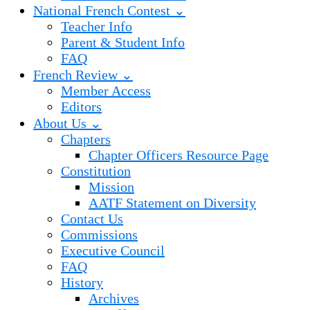
National French Contest ⌄
Teacher Info
Parent & Student Info
FAQ
French Review ⌄
Member Access
Editors
About Us ⌄
Chapters
Chapter Officers Resource Page
Constitution
Mission
AATF Statement on Diversity
Contact Us
Commissions
Executive Council
FAQ
History
Archives