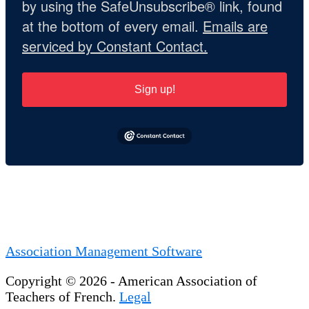
by using the SafeUnsubscribe® link, found
at the bottom of every email.
Emails are
serviced by Constant Contact.
Sign up!
Association Management Software
Copyright © 2026 - American Association of
Teachers of French.
Legal