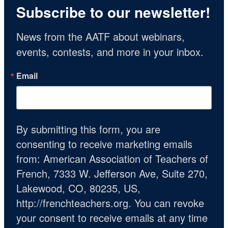
Subscribe to our newsletter!
News from the AATF about webinars, 
events, contests, and more in your inbox.
Email
By submitting this form, you are
consenting to receive marketing emails
from: American Association of Teachers of
French, 7333 W. Jefferson Ave, Suite 270,
Lakewood, CO, 80235, US,
http://frenchteachers.org. You can revoke
your consent to receive emails at any time