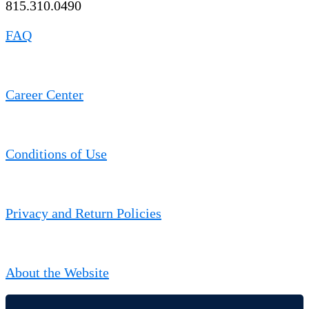
815.310.0490
FAQ
Career Center
Conditions of Use
Privacy and Return Policies
About the Website