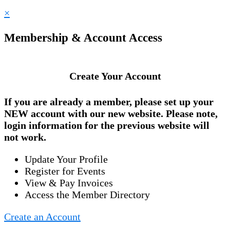
×
Membership & Account Access
Create Your Account
If you are already a member, please set up your
NEW account
with our new website. Please note,
login information for the previous website will
not work.
Update Your Profile
Register for Events
View & Pay Invoices
Access the Member Directory
Create an Account