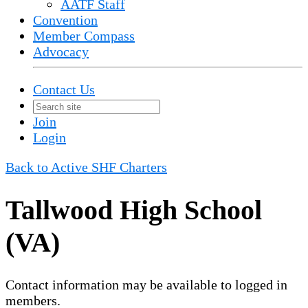
AATF Staff
Convention
Member Compass
Advocacy
Contact Us
Join
Login
Back to Active SHF Charters
Tallwood High School
(VA)
Contact information may be available to logged in
members.