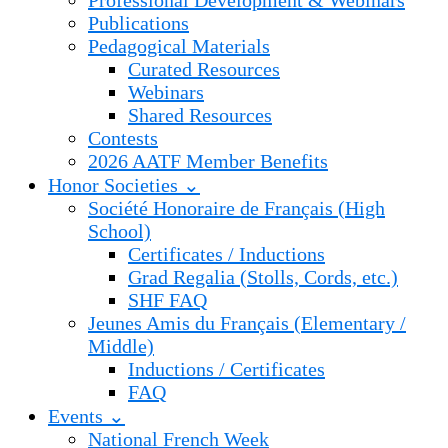
Professional Development & Webinars
Publications
Pedagogical Materials
Curated Resources
Webinars
Shared Resources
Contests
2026 AATF Member Benefits
Honor Societies ⌄
Société Honoraire de Français (High
School)
Certificates / Inductions
Grad Regalia (Stolls, Cords, etc.)
SHF FAQ
Jeunes Amis du Français (Elementary /
Middle)
Inductions / Certificates
FAQ
Events ⌄
National French Week