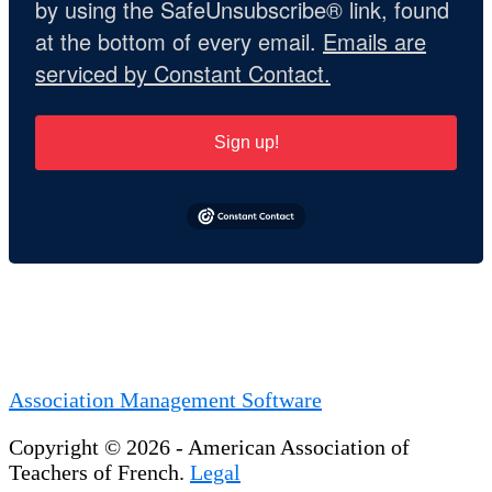
by using the SafeUnsubscribe® link, found
at the bottom of every email.
Emails are
serviced by Constant Contact.
Sign up!
Association Management Software
Copyright © 2026 - American Association of
Teachers of French.
Legal