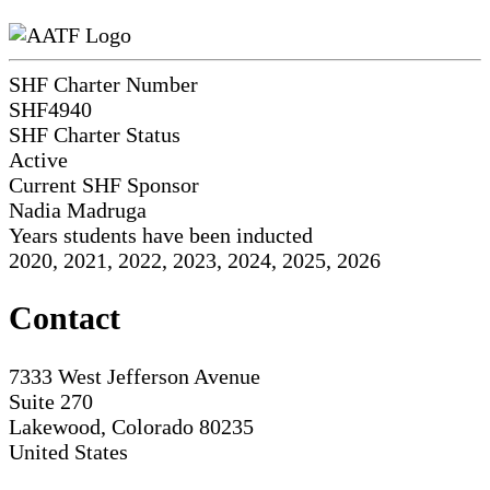
SHF Charter Number
SHF4940
SHF Charter Status
Active
Current SHF Sponsor
Nadia Madruga
Years students have been inducted
2020, 2021, 2022, 2023, 2024, 2025, 2026
Contact
7333 West Jefferson Avenue
Suite 270
Lakewood, Colorado 80235
United States