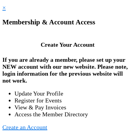
×
Membership & Account Access
Create Your Account
If you are already a member, please set up your
NEW account
with our new website. Please note,
login information for the previous website will
not work.
Update Your Profile
Register for Events
View & Pay Invoices
Access the Member Directory
Create an Account