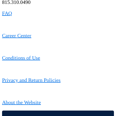
815.310.0490
FAQ
Career Center
Conditions of Use
Privacy and Return Policies
About the Website