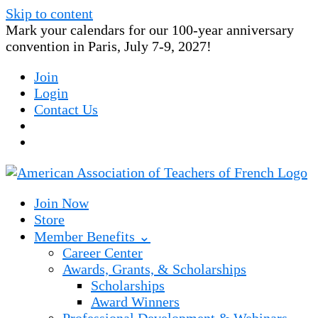
Skip to content
Mark your calendars for our 100-year anniversary
convention in Paris, July 7-9, 2027!
Join
Login
Contact Us
Join Now
Store
Member Benefits ⌄
Career Center
Awards, Grants, & Scholarships
Scholarships
Award Winners