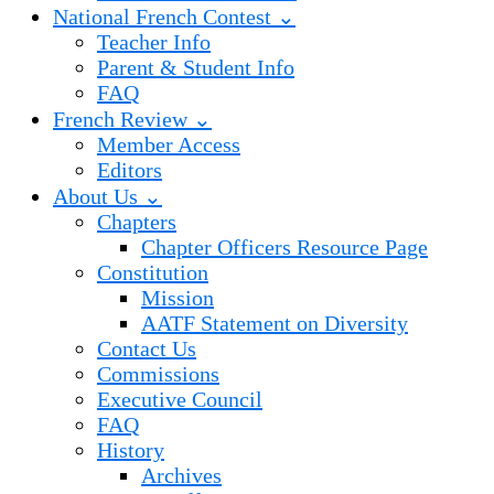
National French Contest ⌄
Teacher Info
Parent & Student Info
FAQ
French Review ⌄
Member Access
Editors
About Us ⌄
Chapters
Chapter Officers Resource Page
Constitution
Mission
AATF Statement on Diversity
Contact Us
Commissions
Executive Council
FAQ
History
Archives