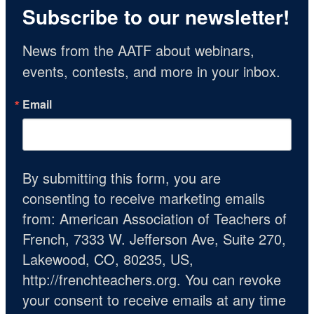
Subscribe to our newsletter!
News from the AATF about webinars, 
events, contests, and more in your inbox.
Email
By submitting this form, you are
consenting to receive marketing emails
from: American Association of Teachers of
French, 7333 W. Jefferson Ave, Suite 270,
Lakewood, CO, 80235, US,
http://frenchteachers.org. You can revoke
your consent to receive emails at any time