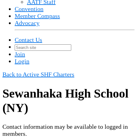
AATF Staff
Convention
Member Compass
Advocacy
Contact Us
Join
Login
Back to Active SHF Charters
Sewanhaka High School
(NY)
Contact information may be available to logged in
members.