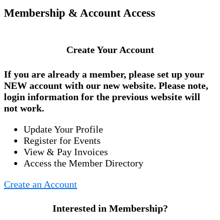
Membership & Account Access
Create Your Account
If you are already a member, please set up your
NEW account
with our new website. Please note,
login information for the previous website will
not work.
Update Your Profile
Register for Events
View & Pay Invoices
Access the Member Directory
Create an Account
Interested in Membership?