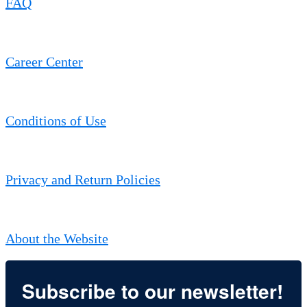
FAQ
Career Center
Conditions of Use
Privacy and Return Policies
About the Website
Subscribe to our newsletter!