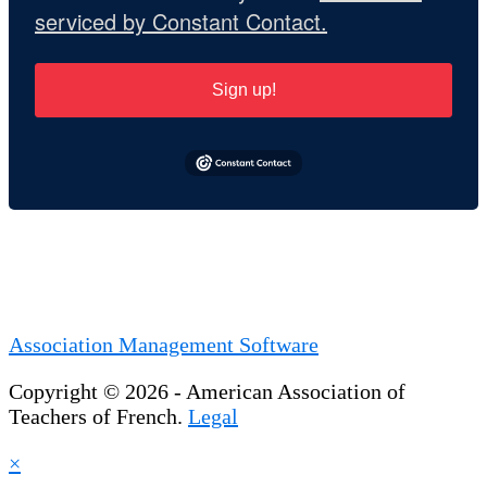
serviced by Constant Contact.
Sign up!
Association Management Software
Copyright © 2026 - American Association of
Teachers of French.
Legal
×