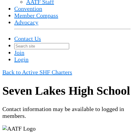
AATF Staff
Convention
Member Compass
Advocacy
Contact Us
Join
Login
Back to Active SHF Charters
Seven Lakes High School
Contact information may be available to logged in
members.