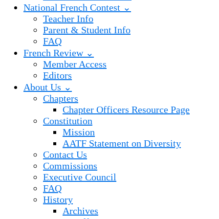
National French Contest ⌄
Teacher Info
Parent & Student Info
FAQ
French Review ⌄
Member Access
Editors
About Us ⌄
Chapters
Chapter Officers Resource Page
Constitution
Mission
AATF Statement on Diversity
Contact Us
Commissions
Executive Council
FAQ
History
Archives