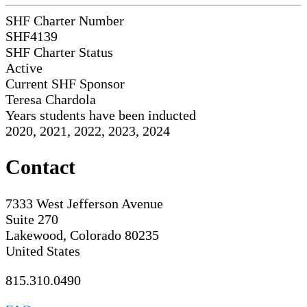
SHF Charter Number
SHF4139
SHF Charter Status
Active
Current SHF Sponsor
Teresa Chardola
Years students have been inducted
2020, 2021, 2022, 2023, 2024
Contact
7333 West Jefferson Avenue
Suite 270
Lakewood, Colorado 80235
United States
815.310.0490