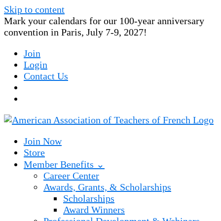
Skip to content
Mark your calendars for our 100-year anniversary
convention in Paris, July 7-9, 2027!
Join
Login
Contact Us
Join Now
Store
Member Benefits ⌄
Career Center
Awards, Grants, & Scholarships
Scholarships
Award Winners