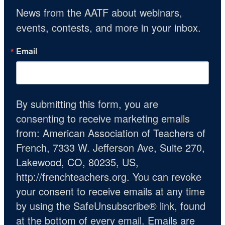
News from the AATF about webinars, 
events, contests, and more in your inbox.
Email
By submitting this form, you are
consenting to receive marketing emails
from: American Association of Teachers of
French, 7333 W. Jefferson Ave, Suite 270,
Lakewood, CO, 80235, US,
http://frenchteachers.org. You can revoke
your consent to receive emails at any time
by using the SafeUnsubscribe® link, found
at the bottom of every email.
Emails are