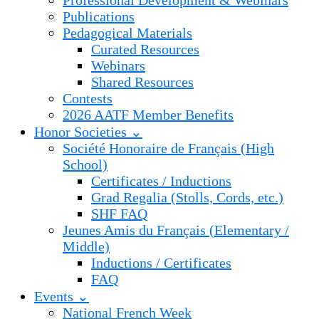
Professional Development & Webinars
Publications
Pedagogical Materials
Curated Resources
Webinars
Shared Resources
Contests
2026 AATF Member Benefits
Honor Societies ⌄
Société Honoraire de Français (High
School)
Certificates / Inductions
Grad Regalia (Stolls, Cords, etc.)
SHF FAQ
Jeunes Amis du Français (Elementary /
Middle)
Inductions / Certificates
FAQ
Events ⌄
National French Week