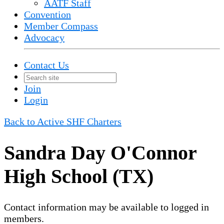
AATF Staff
Convention
Member Compass
Advocacy
Contact Us
Join
Login
Back to Active SHF Charters
Sandra Day O'Connor
High School (TX)
Contact information may be available to logged in
members.