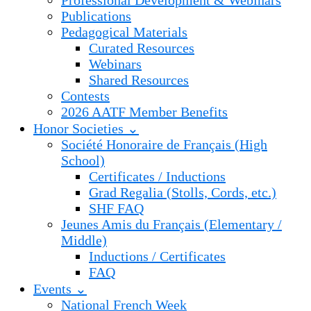
Professional Development & Webinars
Publications
Pedagogical Materials
Curated Resources
Webinars
Shared Resources
Contests
2026 AATF Member Benefits
Honor Societies ⌄
Société Honoraire de Français (High
School)
Certificates / Inductions
Grad Regalia (Stolls, Cords, etc.)
SHF FAQ
Jeunes Amis du Français (Elementary /
Middle)
Inductions / Certificates
FAQ
Events ⌄
National French Week