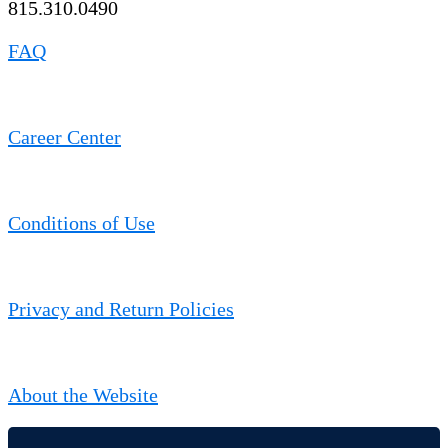
815.310.0490
FAQ
Career Center
Conditions of Use
Privacy and Return Policies
About the Website