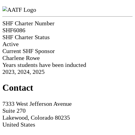
SHF Charter Number
SHF6086
SHF Charter Status
Active
Current SHF Sponsor
Charlene Rowe
Years students have been inducted
2023, 2024, 2025
Contact
7333 West Jefferson Avenue
Suite 270
Lakewood, Colorado 80235
United States