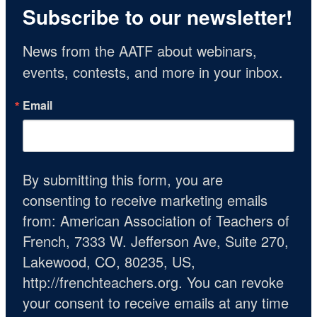
Subscribe to our newsletter!
News from the AATF about webinars, 
events, contests, and more in your inbox.
Email
By submitting this form, you are
consenting to receive marketing emails
from: American Association of Teachers of
French, 7333 W. Jefferson Ave, Suite 270,
Lakewood, CO, 80235, US,
http://frenchteachers.org. You can revoke
your consent to receive emails at any time