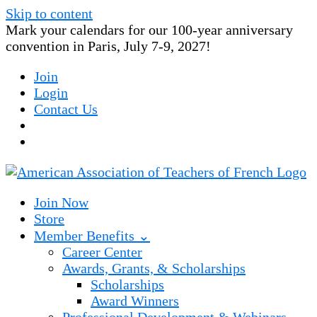
Skip to content
Mark your calendars for our 100-year anniversary
convention in Paris, July 7-9, 2027!
Join
Login
Contact Us
Join Now
Store
Member Benefits ⌄
Career Center
Awards, Grants, & Scholarships
Scholarships
Award Winners