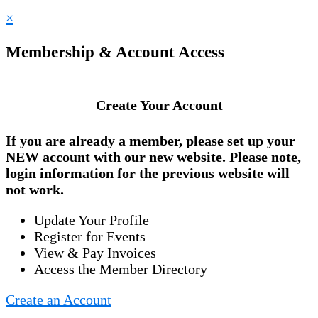
×
Membership & Account Access
Create Your Account
If you are already a member, please set up your
NEW account
with our new website. Please note,
login information for the previous website will
not work.
Update Your Profile
Register for Events
View & Pay Invoices
Access the Member Directory
Create an Account