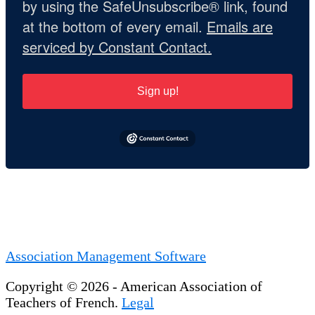
by using the SafeUnsubscribe® link, found
at the bottom of every email.
Emails are
serviced by Constant Contact.
Sign up!
Association Management Software
Copyright © 2026 - American Association of
Teachers of French.
Legal