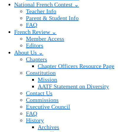
National French Contest ⌄
Teacher Info
Parent & Student Info
FAQ
French Review ⌄
Member Access
Editors
About Us ⌄
Chapters
Chapter Officers Resource Page
Constitution
Mission
AATF Statement on Diversity
Contact Us
Commissions
Executive Council
FAQ
History
Archives