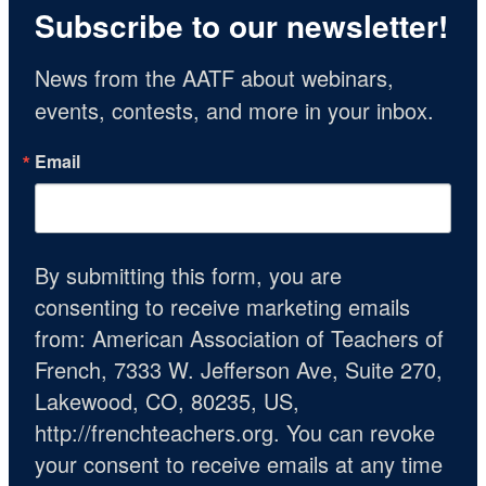
Subscribe to our newsletter!
News from the AATF about webinars, 
events, contests, and more in your inbox.
Email
By submitting this form, you are
consenting to receive marketing emails
from: American Association of Teachers of
French, 7333 W. Jefferson Ave, Suite 270,
Lakewood, CO, 80235, US,
http://frenchteachers.org. You can revoke
your consent to receive emails at any time