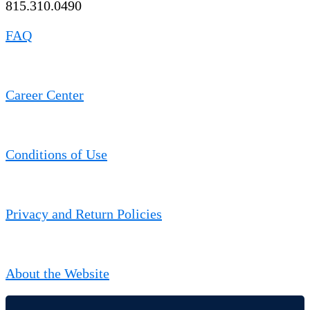
815.310.0490
FAQ
Career Center
Conditions of Use
Privacy and Return Policies
About the Website