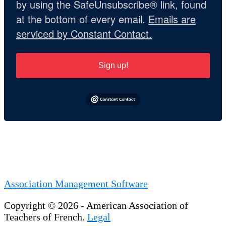
by using the SafeUnsubscribe® link, found
at the bottom of every email.
Emails are
serviced by Constant Contact.
Sign up!
Association Management Software
Copyright © 2026 - American Association of
Teachers of French.
Legal