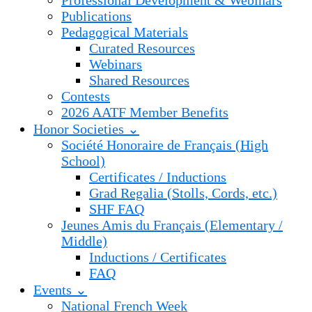
Professional Development & Webinars
Publications
Pedagogical Materials
Curated Resources
Webinars
Shared Resources
Contests
2026 AATF Member Benefits
Honor Societies ⌄
Société Honoraire de Français (High
School)
Certificates / Inductions
Grad Regalia (Stolls, Cords, etc.)
SHF FAQ
Jeunes Amis du Français (Elementary /
Middle)
Inductions / Certificates
FAQ
Events ⌄
National French Week