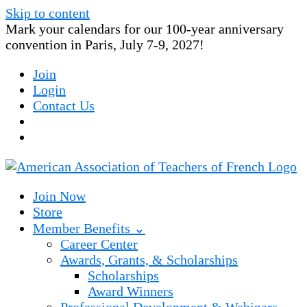
Skip to content
Mark your calendars for our 100-year anniversary
convention in Paris, July 7-9, 2027!
Join
Login
Contact Us
Join Now
Store
Member Benefits ⌄
Career Center
Awards, Grants, & Scholarships
Scholarships
Award Winners