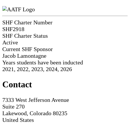
SHF Charter Number
SHF2918
SHF Charter Status
Active
Current SHF Sponsor
Jacob Lamontagne
Years students have been inducted
2021, 2022, 2023, 2024, 2026
Contact
7333 West Jefferson Avenue
Suite 270
Lakewood, Colorado 80235
United States