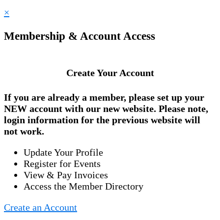
×
Membership & Account Access
Create Your Account
If you are already a member, please set up your
NEW account
with our new website. Please note,
login information for the previous website will
not work.
Update Your Profile
Register for Events
View & Pay Invoices
Access the Member Directory
Create an Account