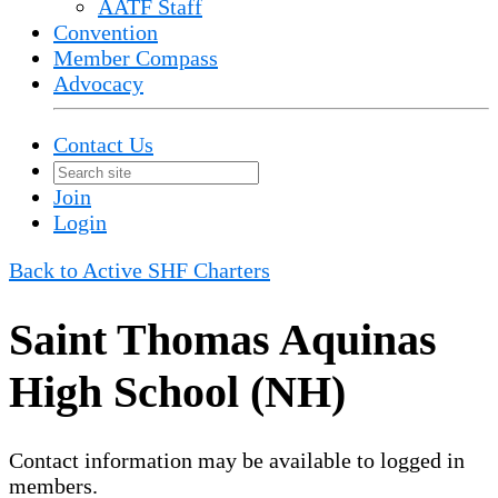
AATF Staff
Convention
Member Compass
Advocacy
Contact Us
Join
Login
Back to Active SHF Charters
Saint Thomas Aquinas
High School (NH)
Contact information may be available to logged in
members.