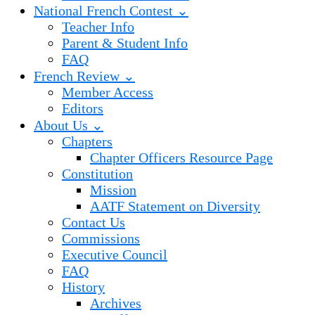
National French Contest ⌄
Teacher Info
Parent & Student Info
FAQ
French Review ⌄
Member Access
Editors
About Us ⌄
Chapters
Chapter Officers Resource Page
Constitution
Mission
AATF Statement on Diversity
Contact Us
Commissions
Executive Council
FAQ
History
Archives