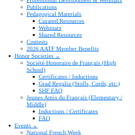
Professional Development & Webinars
Publications
Pedagogical Materials
Curated Resources
Webinars
Shared Resources
Contests
2026 AATF Member Benefits
Honor Societies ⌄
Société Honoraire de Français (High
School)
Certificates / Inductions
Grad Regalia (Stolls, Cords, etc.)
SHF FAQ
Jeunes Amis du Français (Elementary /
Middle)
Inductions / Certificates
FAQ
Events ⌄
National French Week