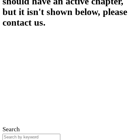
should have an active chapter,
but it isn't shown below, please
contact us.
Search