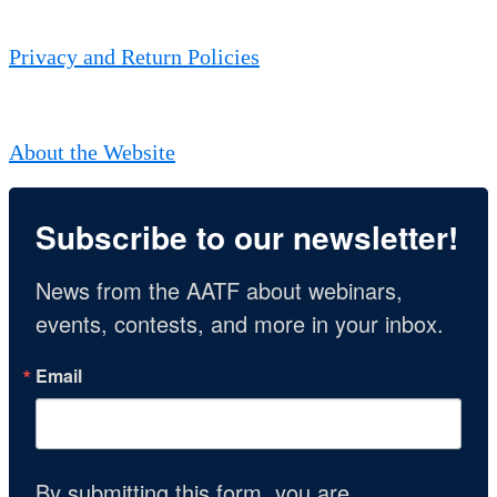
Privacy and Return Policies
About the Website
Subscribe to our newsletter!
News from the AATF about webinars, 
events, contests, and more in your inbox.
Email
By submitting this form, you are