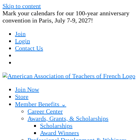
Skip to content
Mark your calendars for our 100-year anniversary
convention in Paris, July 7-9, 2027!
Join
Login
Contact Us
Join Now
Store
Member Benefits ⌄
Career Center
Awards, Grants, & Scholarships
Scholarships
Award Winners