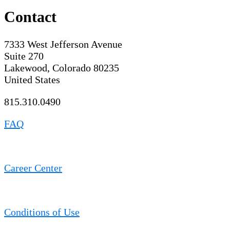
Contact
7333 West Jefferson Avenue
Suite 270
Lakewood, Colorado 80235
United States
815.310.0490
FAQ
Career Center
Conditions of Use