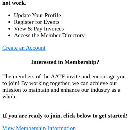
not work.
Update Your Profile
Register for Events
View & Pay Invoices
Access the Member Directory
Create an Account
Interested in Membership?
The members of the AATF invite and encourage you
to join! By working together, we can achieve our
mission to maintain and enhance our industry as a
whole.
If you are ready to join, click below to get started!
View Membership Information