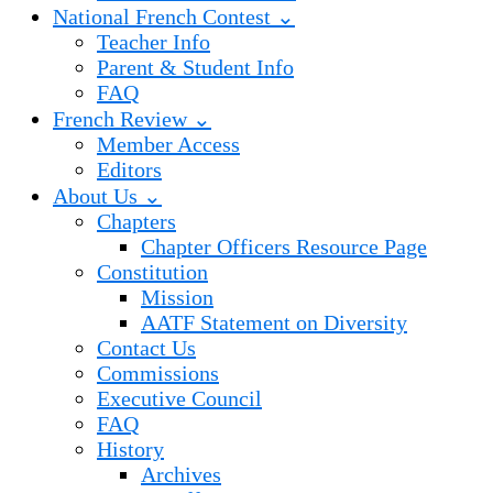
National French Contest ⌄
Teacher Info
Parent & Student Info
FAQ
French Review ⌄
Member Access
Editors
About Us ⌄
Chapters
Chapter Officers Resource Page
Constitution
Mission
AATF Statement on Diversity
Contact Us
Commissions
Executive Council
FAQ
History
Archives