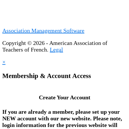
Association Management Software
Copyright © 2026 - American Association of
Teachers of French.
Legal
×
Membership & Account Access
Create Your Account
If you are already a member, please set up your
NEW account
with our new website. Please note,
login information for the previous website will