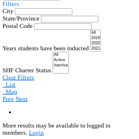
Filters
City
State/Province
Postal Code
Years students have been inducted
SHF Charter Status
Clear Filters
List
Map
Prev
Next
More results may be available to logged in
members.
Login