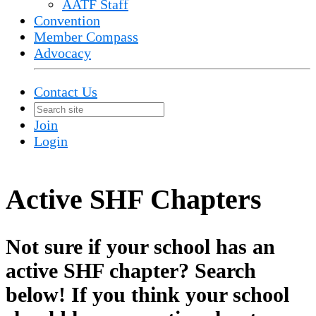
AATF Staff
Convention
Member Compass
Advocacy
Contact Us
Join
Login
Active SHF Chapters
Not sure if your school has an
active SHF chapter? Search
below! If you think your school