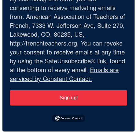
consenting to receive marketing emails
from: American Association of Teachers of
French, 7333 W. Jefferson Ave, Suite 270,
Lakewood, CO, 80235, US,
http://frenchteachers.org. You can revoke
your consent to receive emails at any time
by using the SafeUnsubscribe® link, found
at the bottom of every email.
Emails are
serviced by Constant Contact.
Sign up!