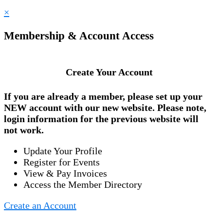
×
Membership & Account Access
Create Your Account
If you are already a member, please set up your
NEW account
with our new website. Please note,
login information for the previous website will
not work.
Update Your Profile
Register for Events
View & Pay Invoices
Access the Member Directory
Create an Account