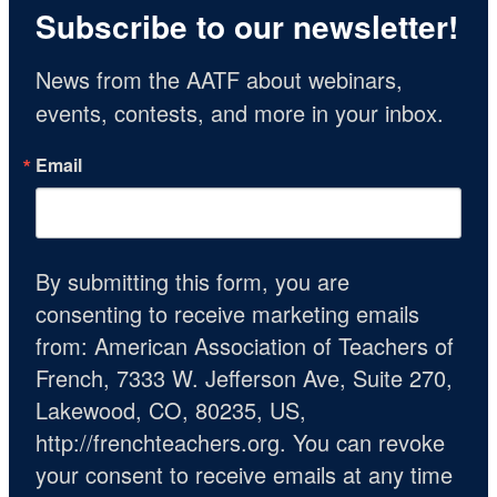
Subscribe to our newsletter!
News from the AATF about webinars, 
events, contests, and more in your inbox.
Email
By submitting this form, you are
consenting to receive marketing emails
from: American Association of Teachers of
French, 7333 W. Jefferson Ave, Suite 270,
Lakewood, CO, 80235, US,
http://frenchteachers.org. You can revoke
your consent to receive emails at any time