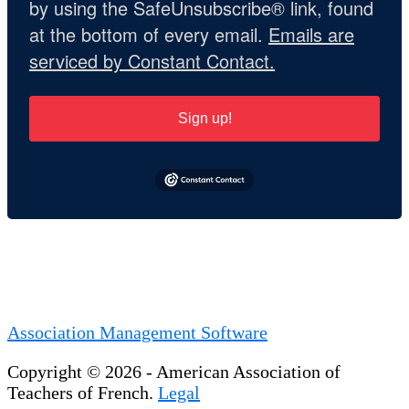
by using the SafeUnsubscribe® link, found
at the bottom of every email.
Emails are
serviced by Constant Contact.
Sign up!
Association Management Software
Copyright © 2026 - American Association of
Teachers of French.
Legal