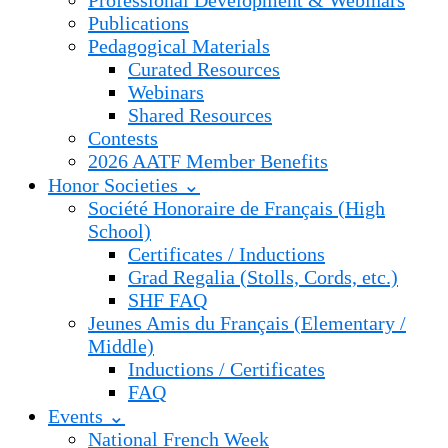
Professional Development & Webinars
Publications
Pedagogical Materials
Curated Resources
Webinars
Shared Resources
Contests
2026 AATF Member Benefits
Honor Societies ⌄
Société Honoraire de Français (High
School)
Certificates / Inductions
Grad Regalia (Stolls, Cords, etc.)
SHF FAQ
Jeunes Amis du Français (Elementary /
Middle)
Inductions / Certificates
FAQ
Events ⌄
National French Week