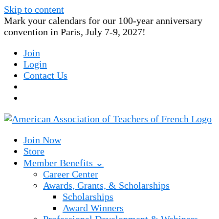
Skip to content
Mark your calendars for our 100-year anniversary
convention in Paris, July 7-9, 2027!
Join
Login
Contact Us
Join Now
Store
Member Benefits ⌄
Career Center
Awards, Grants, & Scholarships
Scholarships
Award Winners