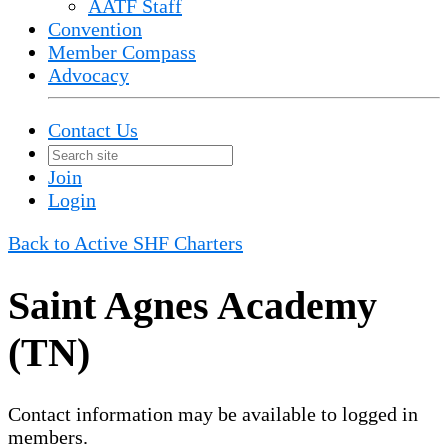
AATF Staff
Convention
Member Compass
Advocacy
Contact Us
Join
Login
Back to Active SHF Charters
Saint Agnes Academy
(TN)
Contact information may be available to logged in
members.