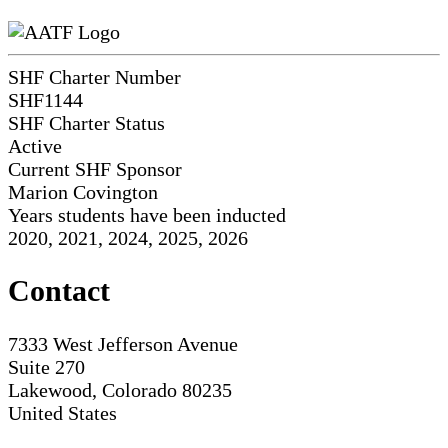
SHF Charter Number
SHF1144
SHF Charter Status
Active
Current SHF Sponsor
Marion Covington
Years students have been inducted
2020, 2021, 2024, 2025, 2026
Contact
7333 West Jefferson Avenue
Suite 270
Lakewood, Colorado 80235
United States