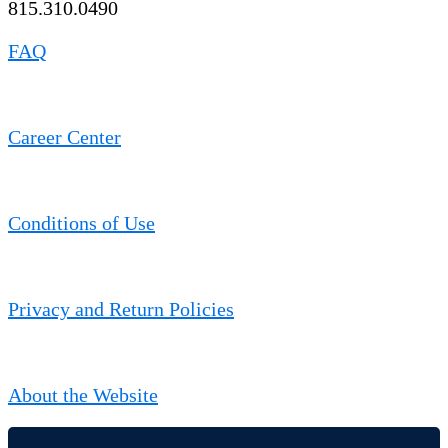
815.310.0490
FAQ
Career Center
Conditions of Use
Privacy and Return Policies
About the Website