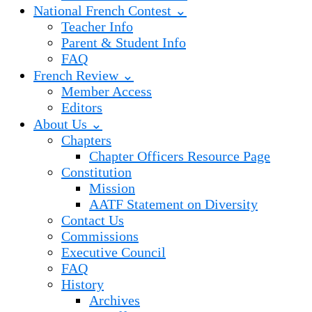
National French Contest ⌄
Teacher Info
Parent & Student Info
FAQ
French Review ⌄
Member Access
Editors
About Us ⌄
Chapters
Chapter Officers Resource Page
Constitution
Mission
AATF Statement on Diversity
Contact Us
Commissions
Executive Council
FAQ
History
Archives