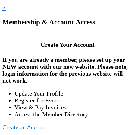
×
Membership & Account Access
Create Your Account
If you are already a member, please set up your
NEW account
with our new website. Please note,
login information for the previous website will
not work.
Update Your Profile
Register for Events
View & Pay Invoices
Access the Member Directory
Create an Account