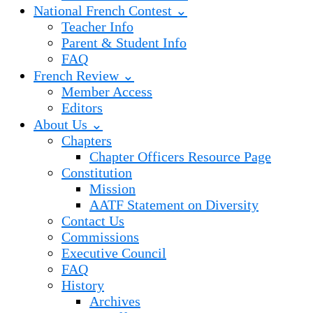
National French Contest ⌄
Teacher Info
Parent & Student Info
FAQ
French Review ⌄
Member Access
Editors
About Us ⌄
Chapters
Chapter Officers Resource Page
Constitution
Mission
AATF Statement on Diversity
Contact Us
Commissions
Executive Council
FAQ
History
Archives