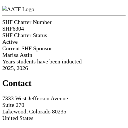
SHF Charter Number
SHF6304
SHF Charter Status
Active
Current SHF Sponsor
Marisa Astin
Years students have been inducted
2025, 2026
Contact
7333 West Jefferson Avenue
Suite 270
Lakewood, Colorado 80235
United States