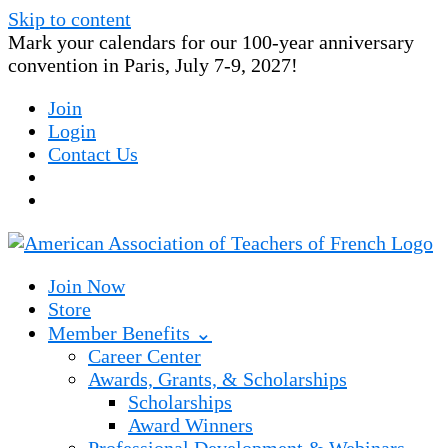
Skip to content
Mark your calendars for our 100-year anniversary
convention in Paris, July 7-9, 2027!
Join
Login
Contact Us
Join Now
Store
Member Benefits ⌄
Career Center
Awards, Grants, & Scholarships
Scholarships
Award Winners