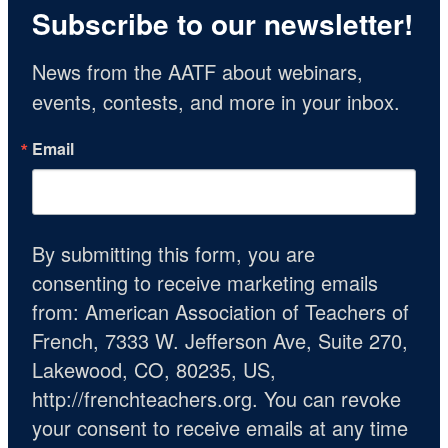
Subscribe to our newsletter!
News from the AATF about webinars, 
events, contests, and more in your inbox.
Email
By submitting this form, you are
consenting to receive marketing emails
from: American Association of Teachers of
French, 7333 W. Jefferson Ave, Suite 270,
Lakewood, CO, 80235, US,
http://frenchteachers.org. You can revoke
your consent to receive emails at any time