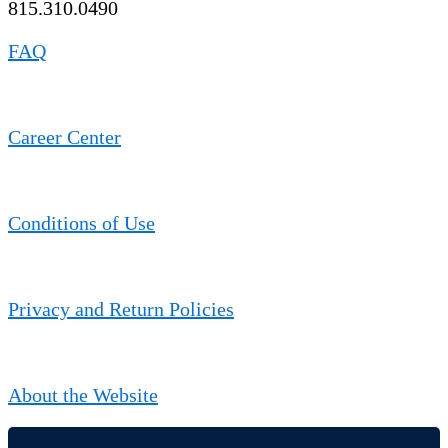
815.310.0490
FAQ
Career Center
Conditions of Use
Privacy and Return Policies
About the Website