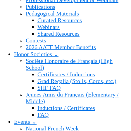
Professional Development & Webinars
Publications
Pedagogical Materials
Curated Resources
Webinars
Shared Resources
Contests
2026 AATF Member Benefits
Honor Societies ⌄
Société Honoraire de Français (High
School)
Certificates / Inductions
Grad Regalia (Stolls, Cords, etc.)
SHF FAQ
Jeunes Amis du Français (Elementary /
Middle)
Inductions / Certificates
FAQ
Events ⌄
National French Week