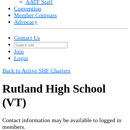
AATF Staff
Convention
Member Compass
Advocacy
Contact Us
Join
Login
Back to Active SHF Charters
Rutland High School
(VT)
Contact information may be available to logged in
members.