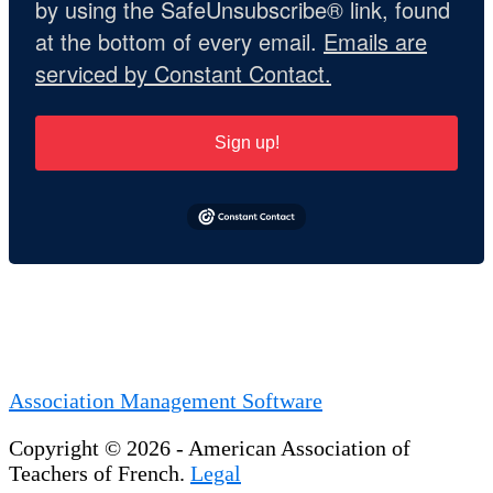
by using the SafeUnsubscribe® link, found
at the bottom of every email.
Emails are
serviced by Constant Contact.
Sign up!
Association Management Software
Copyright © 2026 - American Association of
Teachers of French.
Legal