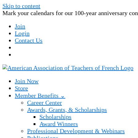
Skip to content
Mark your calendars for our 100-year anniversary conv
Join
Login
Contact Us
Join Now
Store
Member Benefits ⌄
Career Center
Awards, Grants, & Scholarships
Scholarships
Award Winners
Professional Development & Webinars