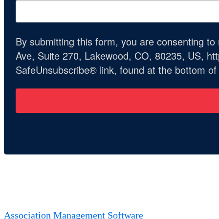
By submitting this form, you are consenting t
Ave, Suite 270, Lakewood, CO, 80235, US, http
SafeUnsubscribe® link, found at the bottom of
Association Management Software