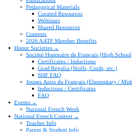
Publications
Pedagogical Materials
Curated Resources
Webinars
Shared Resources
Contests
2026 AATF Member Benefits
Honor Societies ⌄
Société Honoraire de Français (High School
Certificates / Inductions
Grad Regalia (Stolls, Cords, etc.)
SHF FAQ
Jeunes Amis du Français (Elementary / Mid
Inductions / Certificates
FAQ
Events ⌄
National French Week
National French Contest ⌄
Teacher Info
Parent & Student Info