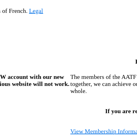
s of French.
Legal
W account
with our new
The members of the AATF i
ious website will not work.
together, we can achieve o
whole.
If you are r
View Membership Informa