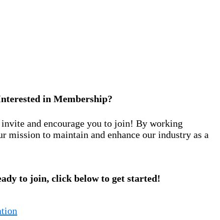
Interested in Membership?
nvite and encourage you to join! By working
ur mission to maintain and enhance our industry as a
eady to join, click below to get started!
tion