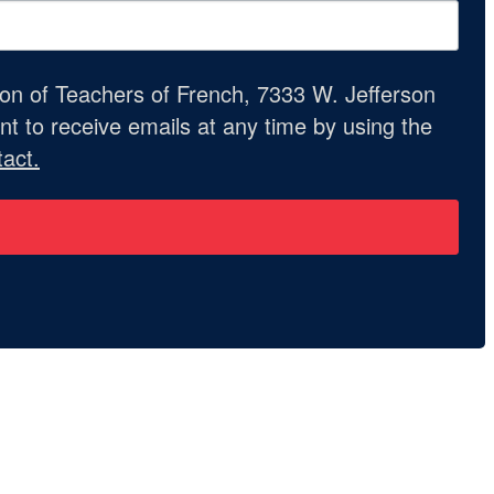
ion of Teachers of French, 7333 W. Jefferson
t to receive emails at any time by using the
act.