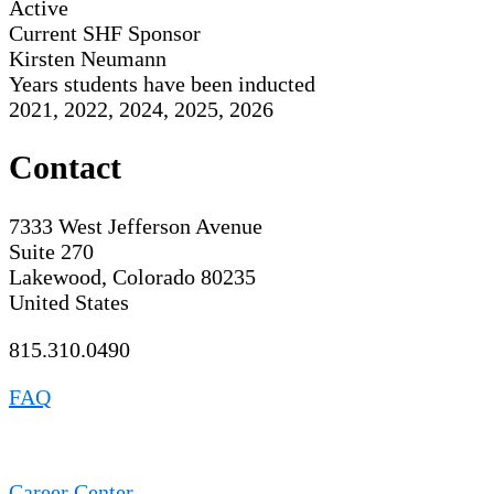
Active
Current SHF Sponsor
Kirsten Neumann
Years students have been inducted
2021, 2022, 2024, 2025, 2026
Contact
7333 West Jefferson Avenue
Suite 270
Lakewood, Colorado 80235
United States
815.310.0490
FAQ
Career Center