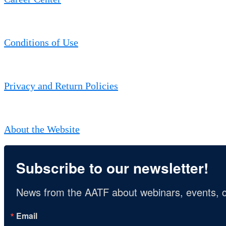
Conditions of Use
Privacy and Return Policies
About the Website
Subscribe to our newsletter!
News from the AATF about webinars, events, c
Email