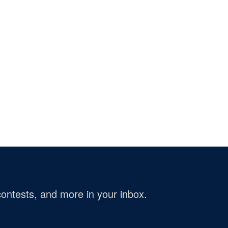
ontests, and more in your inbox.