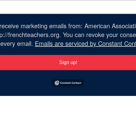
o receive marketing emails from: American Associat
://frenchteachers.org. You can revoke your consen
 every email.
Emails are serviced by Constant Cont
Sign up!