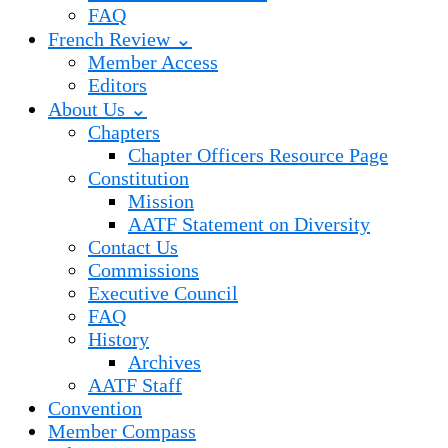
FAQ
French Review ⌄
Member Access
Editors
About Us ⌄
Chapters
Chapter Officers Resource Page
Constitution
Mission
AATF Statement on Diversity
Contact Us
Commissions
Executive Council
FAQ
History
Archives
AATF Staff
Convention
Member Compass