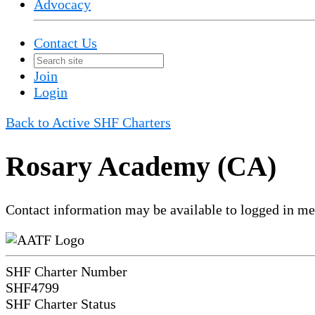
Advocacy
Contact Us
Join
Login
Back to Active SHF Charters
Rosary Academy (CA)
Contact information may be available to logged in m
SHF Charter Number
SHF4799
SHF Charter Status