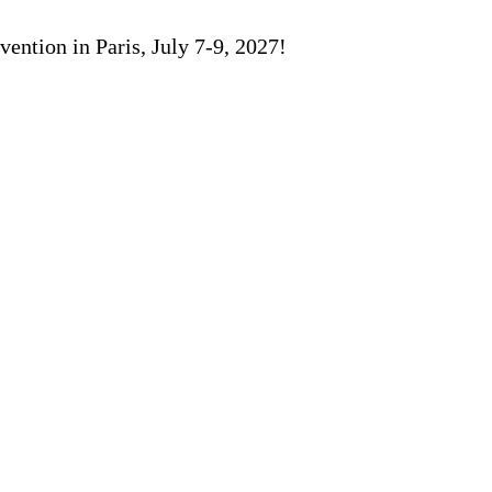
ention in Paris, July 7-9, 2027!