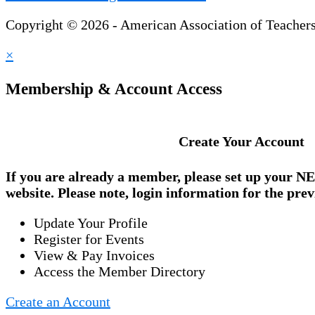
Copyright © 2026 - American Association of Teacher
×
Membership & Account Access
Create Your Account
If you are already a member, please set up your
NE
website. Please note, login information for the prev
Update Your Profile
Register for Events
View & Pay Invoices
Access the Member Directory
Create an Account