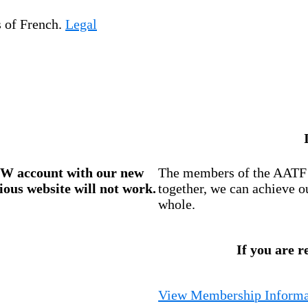
s of French.
Legal
W account
with our new
The members of the AATF i
ious website will not work.
together, we can achieve o
whole.
If you are r
View Membership Informa