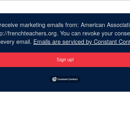
o receive marketing emails from: American Associat
://frenchteachers.org. You can revoke your consen
 every email.
Emails are serviced by Constant Cont
Sign up!