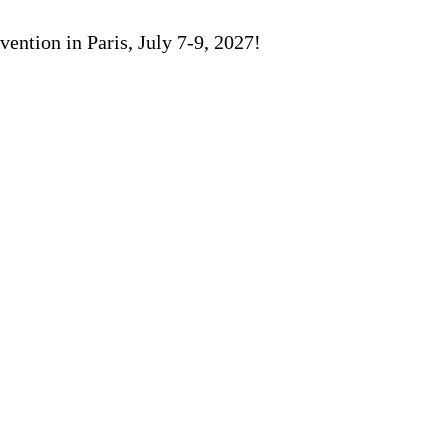
ention in Paris, July 7-9, 2027!