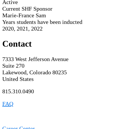
Active
Current SHF Sponsor
Marie-France Sam
Years students have been inducted
2020, 2021, 2022
Contact
7333 West Jefferson Avenue
Suite 270
Lakewood, Colorado 80235
United States
815.310.0490
FAQ
Career Center