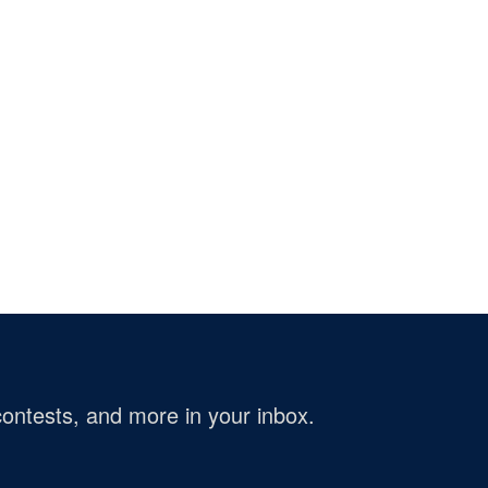
ontests, and more in your inbox.