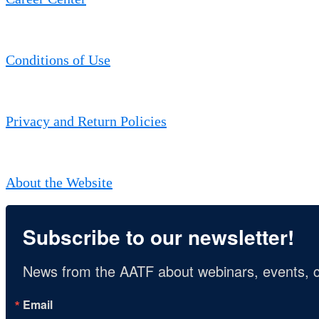
Conditions of Use
Privacy and Return Policies
About the Website
Subscribe to our newsletter!
News from the AATF about webinars, events, c
Email