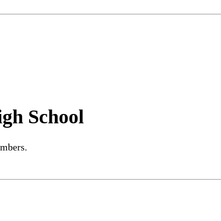
igh School
embers.