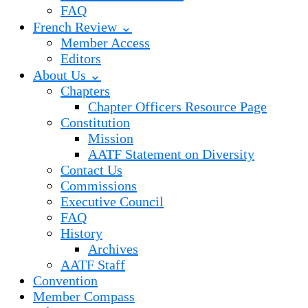
FAQ
French Review ⌄
Member Access
Editors
About Us ⌄
Chapters
Chapter Officers Resource Page
Constitution
Mission
AATF Statement on Diversity
Contact Us
Commissions
Executive Council
FAQ
History
Archives
AATF Staff
Convention
Member Compass