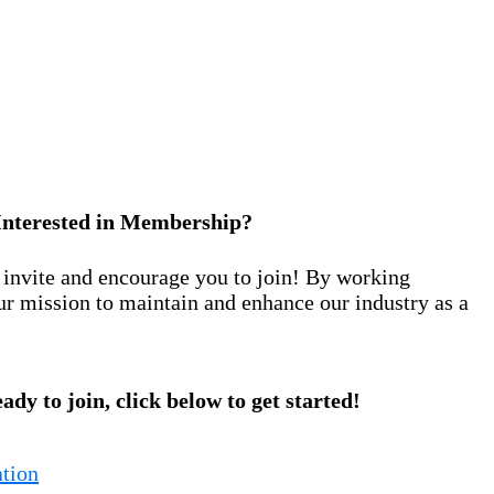
Interested in Membership?
nvite and encourage you to join! By working
ur mission to maintain and enhance our industry as a
eady to join, click below to get started!
tion