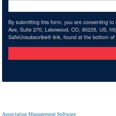
By submitting this form, you are consenting t
Ave, Suite 270, Lakewood, CO, 80235, US, http
SafeUnsubscribe® link, found at the bottom of
Association Management Software