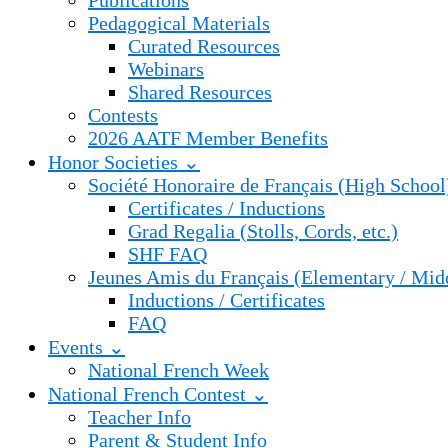
Publications
Pedagogical Materials
Curated Resources
Webinars
Shared Resources
Contests
2026 AATF Member Benefits
Honor Societies ⌄
Société Honoraire de Français (High School
Certificates / Inductions
Grad Regalia (Stolls, Cords, etc.)
SHF FAQ
Jeunes Amis du Français (Elementary / Mid
Inductions / Certificates
FAQ
Events ⌄
National French Week
National French Contest ⌄
Teacher Info
Parent & Student Info