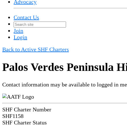
Advocacy
Contact Us
Join
Login
Back to Active SHF Charters
Palos Verdes Peninsula H
Contact information may be available to logged in m
SHF Charter Number
SHF1158
SHF Charter Status