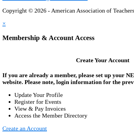
Copyright © 2026 - American Association of Teacher
×
Membership & Account Access
Create Your Account
If you are already a member, please set up your
NE
website. Please note, login information for the prev
Update Your Profile
Register for Events
View & Pay Invoices
Access the Member Directory
Create an Account