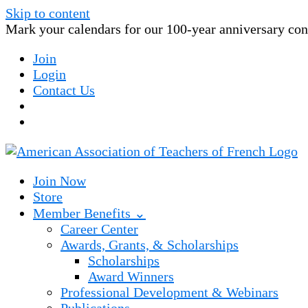
Skip to content
Mark your calendars for our 100-year anniversary conv
Join
Login
Contact Us
Join Now
Store
Member Benefits ⌄
Career Center
Awards, Grants, & Scholarships
Scholarships
Award Winners
Professional Development & Webinars