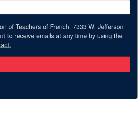
ion of Teachers of French, 7333 W. Jefferson
t to receive emails at any time by using the
act.