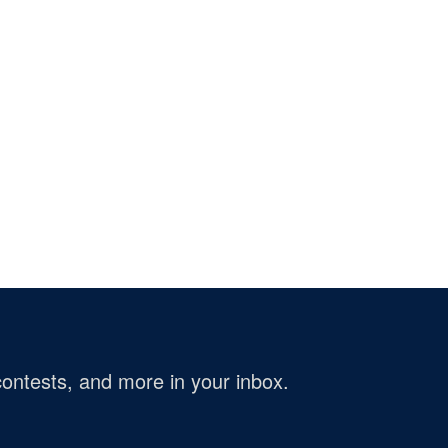
ontests, and more in your inbox.