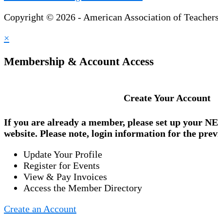
Copyright © 2026 - American Association of Teacher
×
Membership & Account Access
Create Your Account
If you are already a member, please set up your
NE
website. Please note, login information for the prev
Update Your Profile
Register for Events
View & Pay Invoices
Access the Member Directory
Create an Account