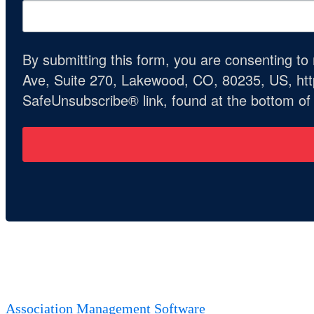
By submitting this form, you are consenting t
Ave, Suite 270, Lakewood, CO, 80235, US, http
SafeUnsubscribe® link, found at the bottom of
Association Management Software