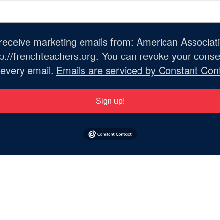
o receive marketing emails from: American Associat
://frenchteachers.org. You can revoke your consen
 every email.
Emails are serviced by Constant Cont
Sign up!