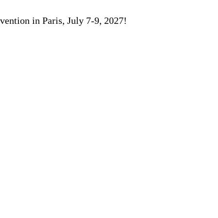
ention in Paris, July 7-9, 2027!