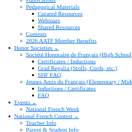
Publications
Pedagogical Materials
Curated Resources
Webinars
Shared Resources
Contests
2026 AATF Member Benefits
Honor Societies ⌄
Société Honoraire de Français (High School
Certificates / Inductions
Grad Regalia (Stolls, Cords, etc.)
SHF FAQ
Jeunes Amis du Français (Elementary / Mid
Inductions / Certificates
FAQ
Events ⌄
National French Week
National French Contest ⌄
Teacher Info
Parent & Student Info