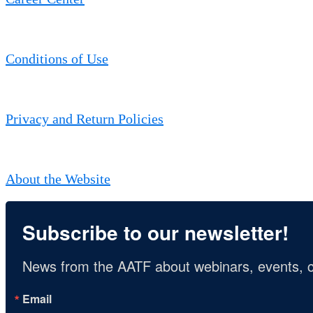
Conditions of Use
Privacy and Return Policies
About the Website
Subscribe to our newsletter!
News from the AATF about webinars, events, c
Email