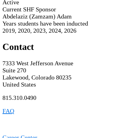
Active
Current SHF Sponsor
Abdelaziz (Zamzam) Adam
Years students have been inducted
2019, 2020, 2023, 2024, 2026
Contact
7333 West Jefferson Avenue
Suite 270
Lakewood, Colorado 80235
United States
815.310.0490
FAQ
Career Center