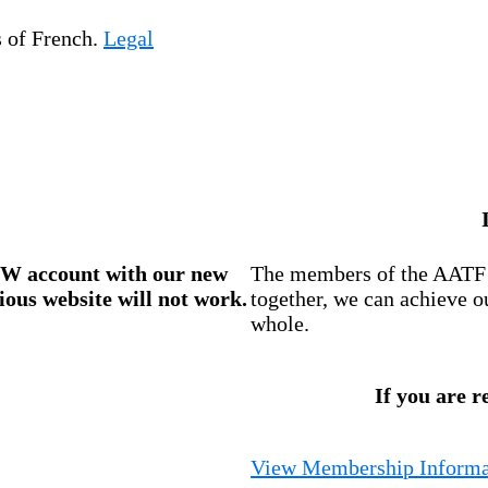
s of French.
Legal
W account
with our new
The members of the AATF i
ious website will not work.
together, we can achieve o
whole.
If you are r
View Membership Informa