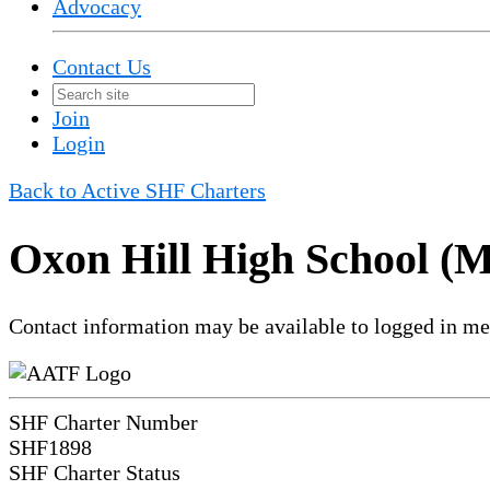
Advocacy
Contact Us
Join
Login
Back to Active SHF Charters
Oxon Hill High School (
Contact information may be available to logged in m
SHF Charter Number
SHF1898
SHF Charter Status