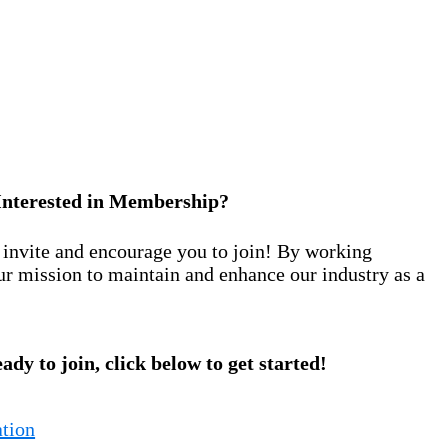
Interested in Membership?
nvite and encourage you to join! By working
ur mission to maintain and enhance our industry as a
eady to join, click below to get started!
tion