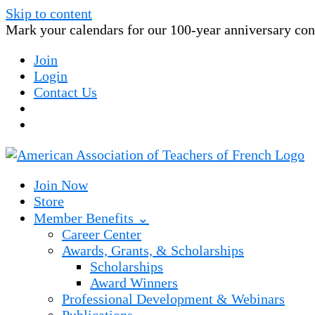
Skip to content
Mark your calendars for our 100-year anniversary conv
Join
Login
Contact Us
Join Now
Store
Member Benefits ⌄
Career Center
Awards, Grants, & Scholarships
Scholarships
Award Winners
Professional Development & Webinars