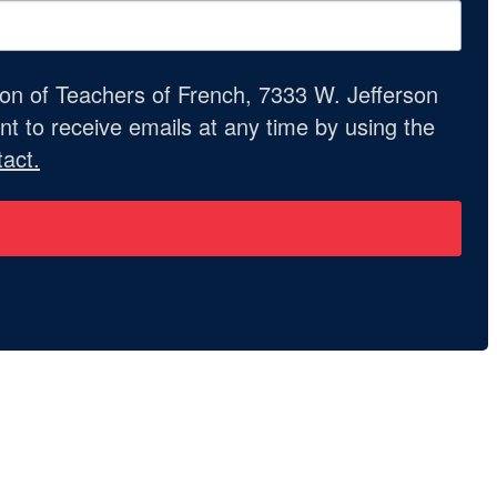
ion of Teachers of French, 7333 W. Jefferson
t to receive emails at any time by using the
act.