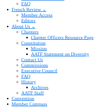
FAQ
French Review ⌄
Member Access
Editors
About Us ⌄
Chapters
Chapter Officers Resource Page
Constitution
Mission
AATF Statement on Diversity
Contact Us
Commissions
Executive Council
FAQ
History
Archives
AATF Staff
Convention
Member Compass