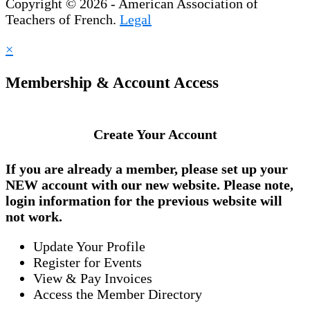
Copyright © 2026 - American Association of
Teachers of French.
Legal
×
Membership & Account Access
Create Your Account
If you are already a member, please set up your
NEW account
with our new website. Please note,
login information for the previous website will
not work.
Update Your Profile
Register for Events
View & Pay Invoices
Access the Member Directory