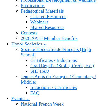
Professional Development & Webinars
Publications
Pedagogical Materials
Curated Resources
Webinars
Shared Resources
Contests
2026 AATF Member Benefits
Honor Societies ⌄
Société Honoraire de Français (High
School)
Certificates / Inductions
Grad Regalia (Stolls, Cords, etc.)
SHF FAQ
Jeunes Amis du Français (Elementary /
Middle)
Inductions / Certificates
FAQ
Events ⌄
National French Week