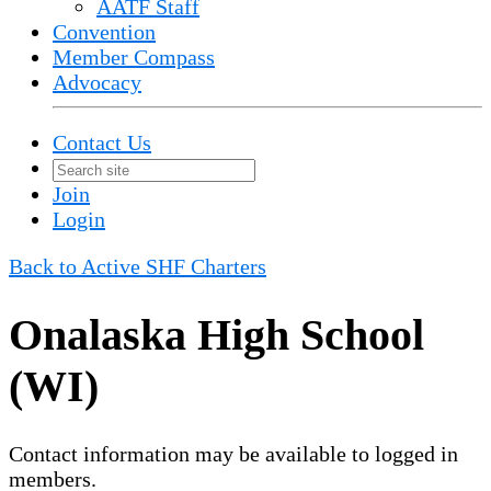
AATF Staff
Convention
Member Compass
Advocacy
Contact Us
Join
Login
Back to Active SHF Charters
Onalaska High School
(WI)
Contact information may be available to logged in
members.