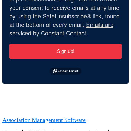
your consent to receive emails at any time
by using the SafeUnsubscribe® link, found
at the bottom of every email.
Emails are
serviced by Constant Contact.
Sign up!
Association Management Software