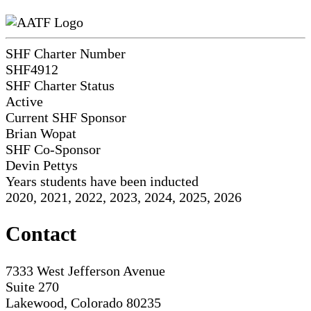
SHF Charter Number
SHF4912
SHF Charter Status
Active
Current SHF Sponsor
Brian Wopat
SHF Co-Sponsor
Devin Pettys
Years students have been inducted
2020, 2021, 2022, 2023, 2024, 2025, 2026
Contact
7333 West Jefferson Avenue
Suite 270
Lakewood, Colorado 80235