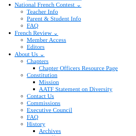
National French Contest ⌄
Teacher Info
Parent & Student Info
FAQ
French Review ⌄
Member Access
Editors
About Us ⌄
Chapters
Chapter Officers Resource Page
Constitution
Mission
AATF Statement on Diversity
Contact Us
Commissions
Executive Council
FAQ
History
Archives