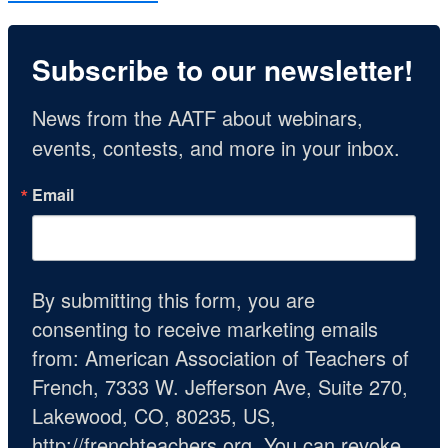
Subscribe to our newsletter!
News from the AATF about webinars, 
events, contests, and more in your inbox.
Email
By submitting this form, you are
consenting to receive marketing emails
from: American Association of Teachers of
French, 7333 W. Jefferson Ave, Suite 270,
Lakewood, CO, 80235, US,
http://frenchteachers.org. You can revoke