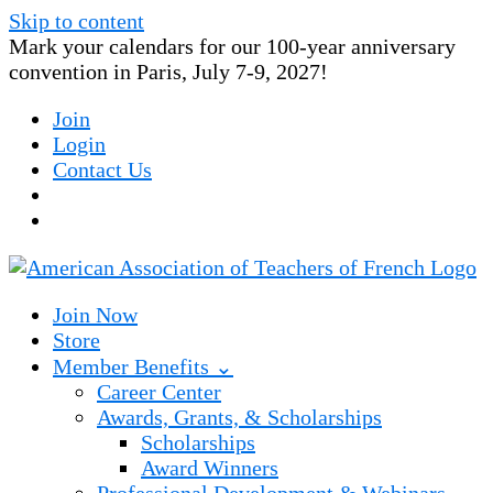
Skip to content
Mark your calendars for our 100-year anniversary
convention in Paris, July 7-9, 2027!
Join
Login
Contact Us
Join Now
Store
Member Benefits ⌄
Career Center
Awards, Grants, & Scholarships
Scholarships
Award Winners