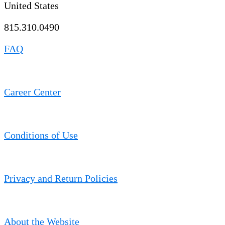
United States
815.310.0490
FAQ
Career Center
Conditions of Use
Privacy and Return Policies
About the Website