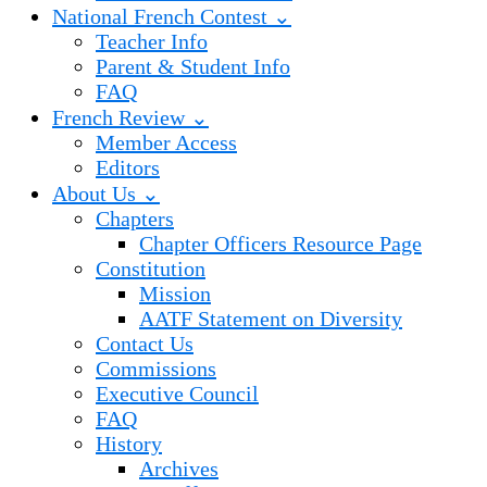
National French Contest ⌄
Teacher Info
Parent & Student Info
FAQ
French Review ⌄
Member Access
Editors
About Us ⌄
Chapters
Chapter Officers Resource Page
Constitution
Mission
AATF Statement on Diversity
Contact Us
Commissions
Executive Council
FAQ
History
Archives