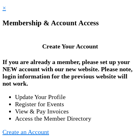
×
Membership & Account Access
Create Your Account
If you are already a member, please set up your
NEW account
with our new website. Please note,
login information for the previous website will
not work.
Update Your Profile
Register for Events
View & Pay Invoices
Access the Member Directory
Create an Account