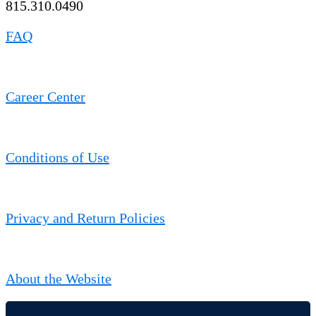
815.310.0490
FAQ
Career Center
Conditions of Use
Privacy and Return Policies
About the Website