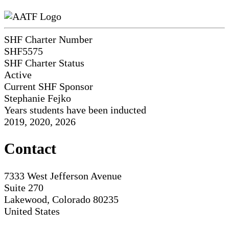
SHF Charter Number
SHF5575
SHF Charter Status
Active
Current SHF Sponsor
Stephanie Fejko
Years students have been inducted
2019, 2020, 2026
Contact
7333 West Jefferson Avenue
Suite 270
Lakewood, Colorado 80235
United States