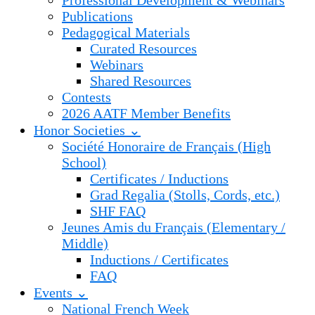
Professional Development & Webinars
Publications
Pedagogical Materials
Curated Resources
Webinars
Shared Resources
Contests
2026 AATF Member Benefits
Honor Societies ⌄
Société Honoraire de Français (High
School)
Certificates / Inductions
Grad Regalia (Stolls, Cords, etc.)
SHF FAQ
Jeunes Amis du Français (Elementary /
Middle)
Inductions / Certificates
FAQ
Events ⌄
National French Week