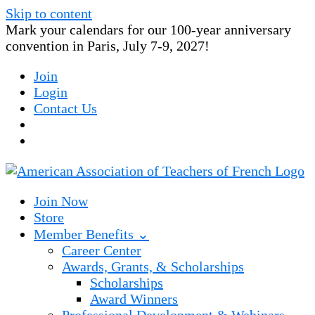
Skip to content
Mark your calendars for our 100-year anniversary
convention in Paris, July 7-9, 2027!
Join
Login
Contact Us
Join Now
Store
Member Benefits ⌄
Career Center
Awards, Grants, & Scholarships
Scholarships
Award Winners