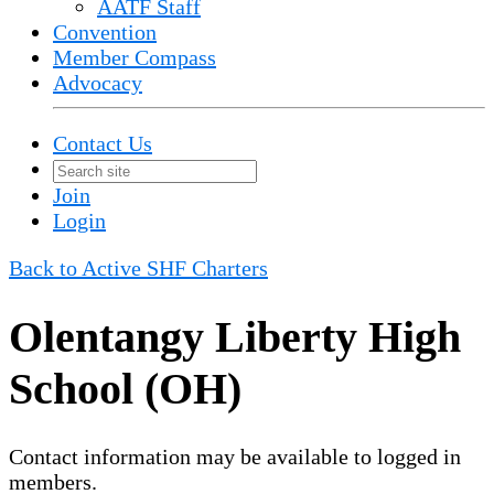
AATF Staff
Convention
Member Compass
Advocacy
Contact Us
Join
Login
Back to Active SHF Charters
Olentangy Liberty High
School (OH)
Contact information may be available to logged in
members.