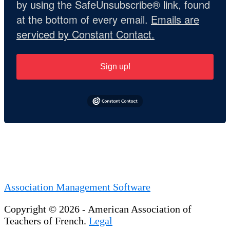
by using the SafeUnsubscribe® link, found
at the bottom of every email.
Emails are
serviced by Constant Contact.
Sign up!
Association Management Software
Copyright © 2026 - American Association of
Teachers of French.
Legal