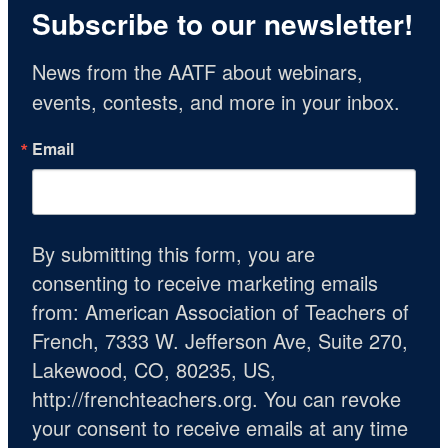
Subscribe to our newsletter!
News from the AATF about webinars, 
events, contests, and more in your inbox.
Email
By submitting this form, you are
consenting to receive marketing emails
from: American Association of Teachers of
French, 7333 W. Jefferson Ave, Suite 270,
Lakewood, CO, 80235, US,
http://frenchteachers.org. You can revoke
your consent to receive emails at any time