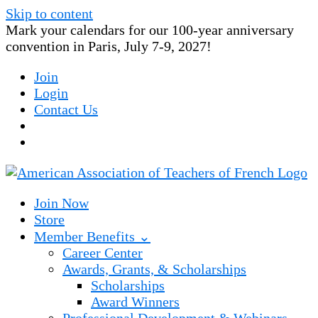
Skip to content
Mark your calendars for our 100-year anniversary
convention in Paris, July 7-9, 2027!
Join
Login
Contact Us
Join Now
Store
Member Benefits ⌄
Career Center
Awards, Grants, & Scholarships
Scholarships
Award Winners