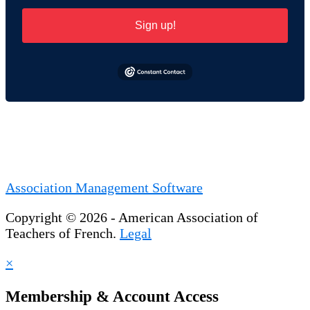
Sign up!
Association Management Software
Copyright © 2026 - American Association of
Teachers of French.
Legal
×
Membership & Account Access