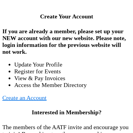
Create Your Account
If you are already a member, please set up your
NEW account
with our new website. Please note,
login information for the previous website will
not work.
Update Your Profile
Register for Events
View & Pay Invoices
Access the Member Directory
Create an Account
Interested in Membership?
The members of the AATF invite and encourage you