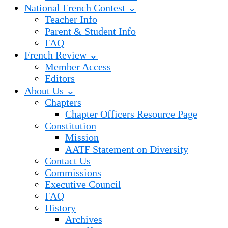
National French Contest ⌄
Teacher Info
Parent & Student Info
FAQ
French Review ⌄
Member Access
Editors
About Us ⌄
Chapters
Chapter Officers Resource Page
Constitution
Mission
AATF Statement on Diversity
Contact Us
Commissions
Executive Council
FAQ
History
Archives