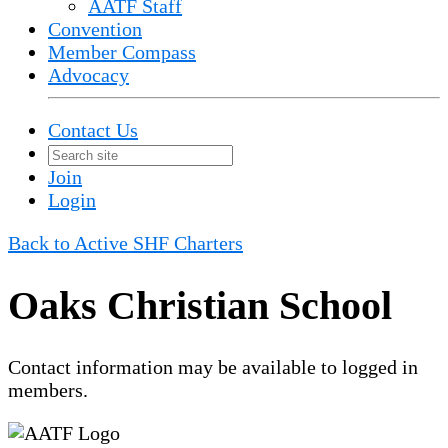
AATF Staff
Convention
Member Compass
Advocacy
Contact Us
Join
Login
Back to Active SHF Charters
Oaks Christian School
Contact information may be available to logged in
members.