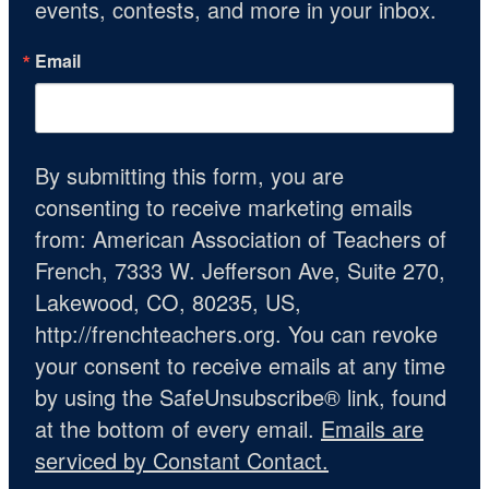
events, contests, and more in your inbox.
Email
By submitting this form, you are
consenting to receive marketing emails
from: American Association of Teachers of
French, 7333 W. Jefferson Ave, Suite 270,
Lakewood, CO, 80235, US,
http://frenchteachers.org. You can revoke
your consent to receive emails at any time
by using the SafeUnsubscribe® link, found
at the bottom of every email.
Emails are
serviced by Constant Contact.