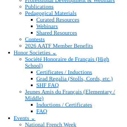
Professional Development & Webinars
Publications
Pedagogical Materials
Curated Resources
Webinars
Shared Resources
Contests
2026 AATF Member Benefits
Honor Societies ⌄
Société Honoraire de Français (High
School)
Certificates / Inductions
Grad Regalia (Stolls, Cords, etc.)
SHF FAQ
Jeunes Amis du Français (Elementary /
Middle)
Inductions / Certificates
FAQ
Events ⌄
National French Week