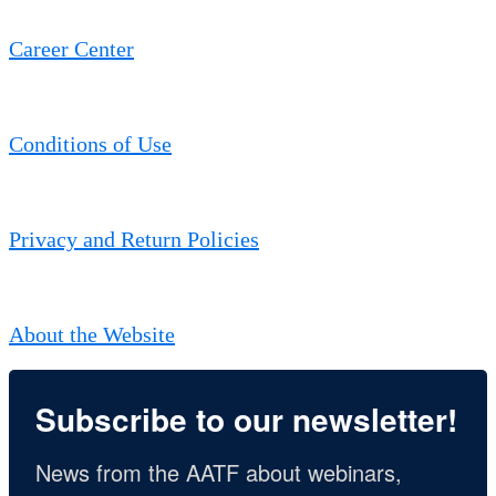
Career Center
Conditions of Use
Privacy and Return Policies
About the Website
Subscribe to our newsletter!
News from the AATF about webinars, 