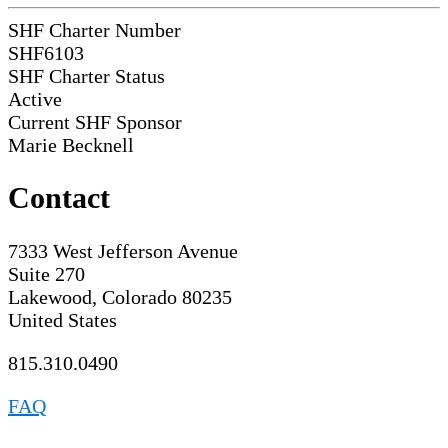
SHF Charter Number
SHF6103
SHF Charter Status
Active
Current SHF Sponsor
Marie Becknell
Contact
7333 West Jefferson Avenue
Suite 270
Lakewood, Colorado 80235
United States
815.310.0490
FAQ