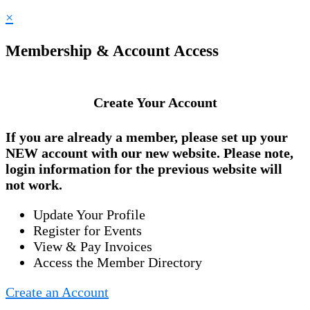
×
Membership & Account Access
Create Your Account
If you are already a member, please set up your
NEW account
with our new website. Please note,
login information for the previous website will
not work.
Update Your Profile
Register for Events
View & Pay Invoices
Access the Member Directory
Create an Account