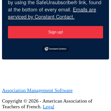
by using the SafeUnsubscribe® link, found
at the bottom of every email.
Emails are
serviced by Constant Contact.
Sign up!
Association Management Software
Copyright © 2026 - American Association of
Teachers of French.
Legal