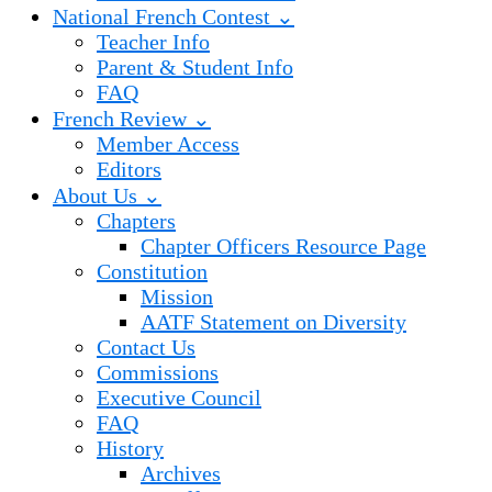
National French Contest ⌄
Teacher Info
Parent & Student Info
FAQ
French Review ⌄
Member Access
Editors
About Us ⌄
Chapters
Chapter Officers Resource Page
Constitution
Mission
AATF Statement on Diversity
Contact Us
Commissions
Executive Council
FAQ
History
Archives