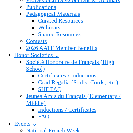
Professional Development & Webinars
Publications
Pedagogical Materials
Curated Resources
Webinars
Shared Resources
Contests
2026 AATF Member Benefits
Honor Societies ⌄
Société Honoraire de Français (High
School)
Certificates / Inductions
Grad Regalia (Stolls, Cords, etc.)
SHF FAQ
Jeunes Amis du Français (Elementary /
Middle)
Inductions / Certificates
FAQ
Events ⌄
National French Week