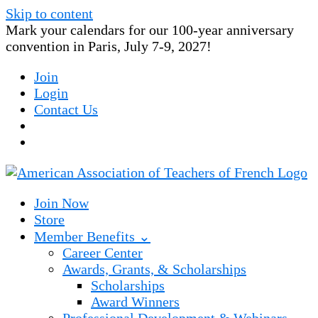
Skip to content
Mark your calendars for our 100-year anniversary
convention in Paris, July 7-9, 2027!
Join
Login
Contact Us
Join Now
Store
Member Benefits ⌄
Career Center
Awards, Grants, & Scholarships
Scholarships
Award Winners