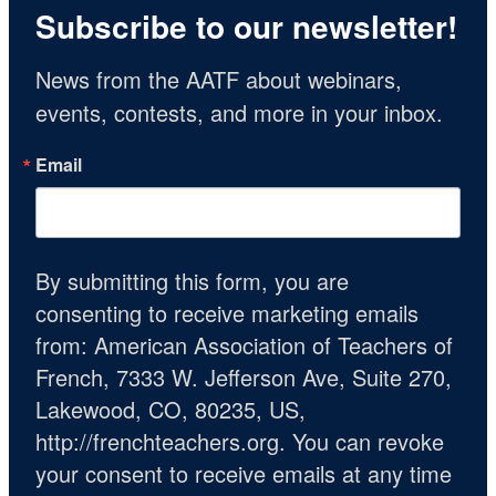
Subscribe to our newsletter!
News from the AATF about webinars, 
events, contests, and more in your inbox.
Email
By submitting this form, you are
consenting to receive marketing emails
from: American Association of Teachers of
French, 7333 W. Jefferson Ave, Suite 270,
Lakewood, CO, 80235, US,
http://frenchteachers.org. You can revoke
your consent to receive emails at any time