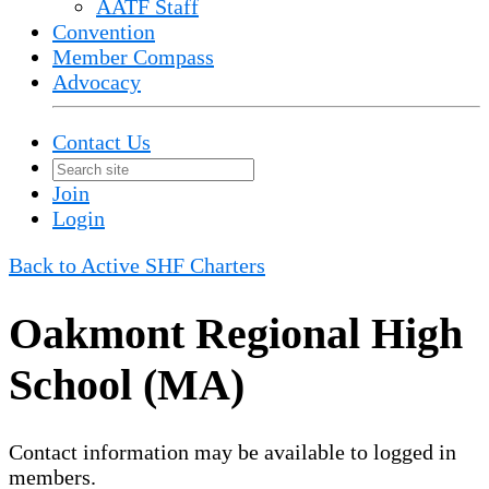
AATF Staff
Convention
Member Compass
Advocacy
Contact Us
Join
Login
Back to Active SHF Charters
Oakmont Regional High
School (MA)
Contact information may be available to logged in
members.