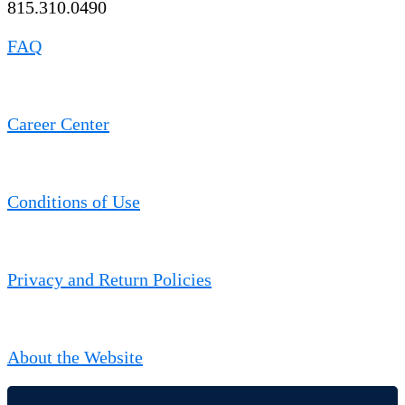
815.310.0490
FAQ
Career Center
Conditions of Use
Privacy and Return Policies
About the Website