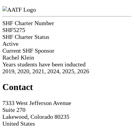
SHF Charter Number
SHF5275
SHF Charter Status
Active
Current SHF Sponsor
Rachel Klein
Years students have been inducted
2019, 2020, 2021, 2024, 2025, 2026
Contact
7333 West Jefferson Avenue
Suite 270
Lakewood, Colorado 80235
United States